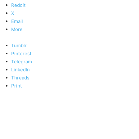
Reddit
X
Email
More
Tumblr
Pinterest
Telegram
LinkedIn
Threads
Print