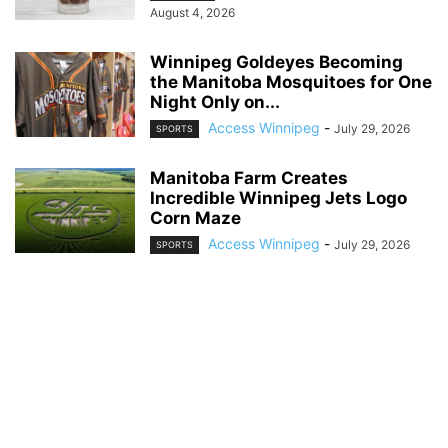
August 4, 2026
Winnipeg Goldeyes Becoming
the Manitoba Mosquitoes for One
Night Only on...
Access Winnipeg
-
July 29, 2026
SPORTS
Manitoba Farm Creates
Incredible Winnipeg Jets Logo
Corn Maze
Access Winnipeg
-
July 29, 2026
SPORTS