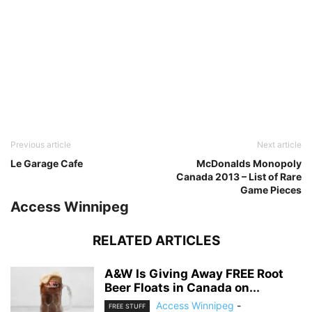
Previous article
Next article
Le Garage Cafe
McDonalds Monopoly
Canada 2013 – List of Rare
Game Pieces
Access Winnipeg
RELATED ARTICLES
A&W Is Giving Away FREE Root
Beer Floats in Canada on...
Access Winnipeg
-
FREE STUFF