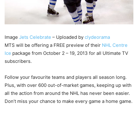
Image
Jets Celebrate
– Uploaded by
clydeorama
MTS will be offering a FREE preview of their
NHL Centre
Ice
package from October 2 – 19, 2013 for all Ultimate TV
subscribers.
Follow your favourite teams and players all season long.
Plus, with over 600 out-of-market games, keeping up with
all the action from around the NHL has never been easier.
Don’t miss your chance to make every game a home game.