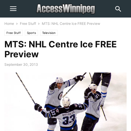
Home
Free Stuff
MTS: NHL Centre Ice FREE Preview
Free Stuff
Sports
Television
MTS: NHL Centre Ice FREE
Preview
September 30, 2013