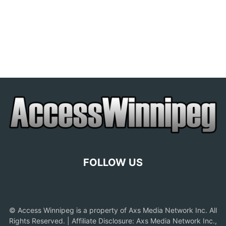
FOLLOW US
© Access Winnipeg is a property of Axs Media Network Inc. All
Rights Reserved. | Affiliate Disclosure: Axs Media Network Inc.,