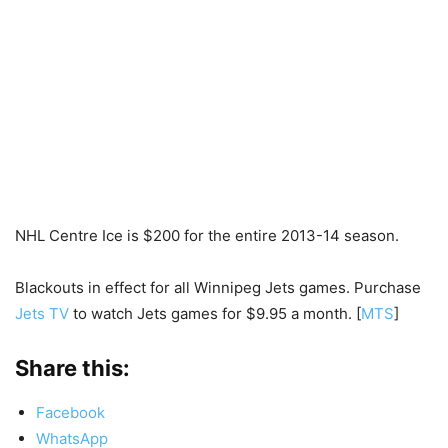
NHL Centre Ice is $200 for the entire 2013-14 season.
Blackouts in effect for all Winnipeg Jets games. Purchase
Jets TV
to watch Jets games for $9.95 a month. [
MTS
]
Share this:
Facebook
WhatsApp