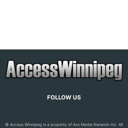
FOLLOW US
© Access Winnipeg is a property of Axs Media Network Inc. All