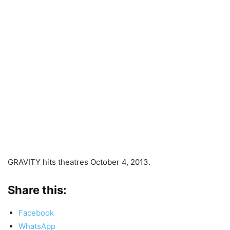
GRAVITY hits theatres October 4, 2013.
Share this:
Facebook
WhatsApp