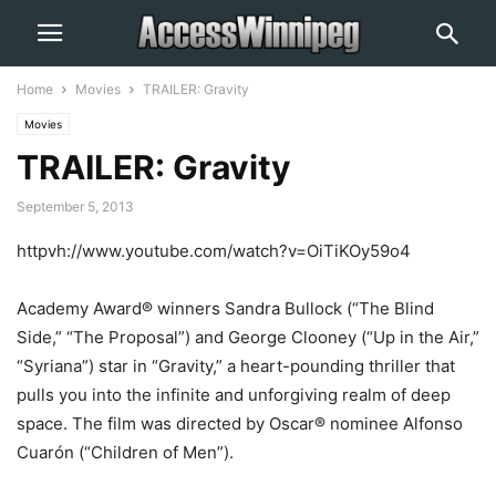
Home
Movies
TRAILER: Gravity
Movies
TRAILER: Gravity
September 5, 2013
httpvh://www.youtube.com/watch?v=OiTiKOy59o4
Academy Award® winners Sandra Bullock (“The Blind
Side,” “The Proposal”) and George Clooney (“Up in the Air,”
“Syriana”) star in “Gravity,” a heart-pounding thriller that
pulls you into the infinite and unforgiving realm of deep
space. The film was directed by Oscar® nominee Alfonso
Cuarón (“Children of Men”).