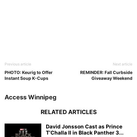
Previous article
Next article
PHOTO: Keurig to Offer
REMINDER: Fall Curbside
Instant Soup K-Cups
Giveaway Weekend
Access Winnipeg
RELATED ARTICLES
David Jonsson Cast as Prince
T’Challa II in Black Panther 3...