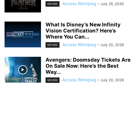
Access Winnipeg
-
July 26, 2026
MOVIES
What Is Disney’s New Infinity
Vision Certification? Here’s
Where You Can...
Access Winnipeg
-
July 20, 2026
MOVIES
Avengers: Doomsday Tickets Are
On Sale Now: Here’s the Best
Way...
Access Winnipeg
-
July 20, 2026
MOVIES