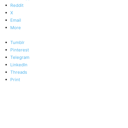
Reddit
X
Email
More
Tumblr
Pinterest
Telegram
LinkedIn
Threads
Print