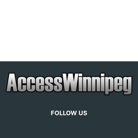
FOLLOW US