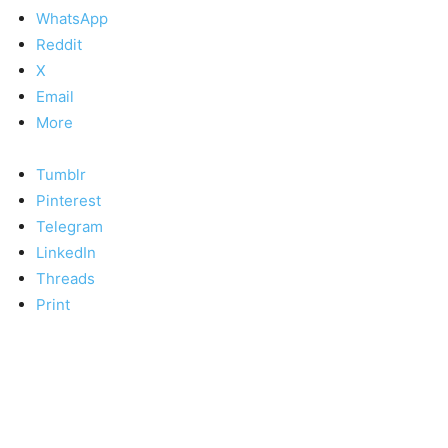
WhatsApp
Reddit
X
Email
More
Tumblr
Pinterest
Telegram
LinkedIn
Threads
Print