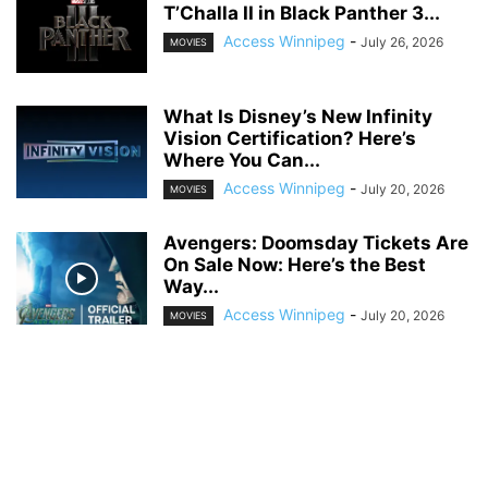
T’Challa II in Black Panther 3...
Access Winnipeg
-
July 26, 2026
MOVIES
What Is Disney’s New Infinity
Vision Certification? Here’s
Where You Can...
Access Winnipeg
-
July 20, 2026
MOVIES
Avengers: Doomsday Tickets Are
On Sale Now: Here’s the Best
Way...
Access Winnipeg
-
July 20, 2026
MOVIES