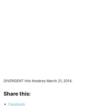
DIVERGENT hits theatres March 21, 2014.
Share this:
Facebook