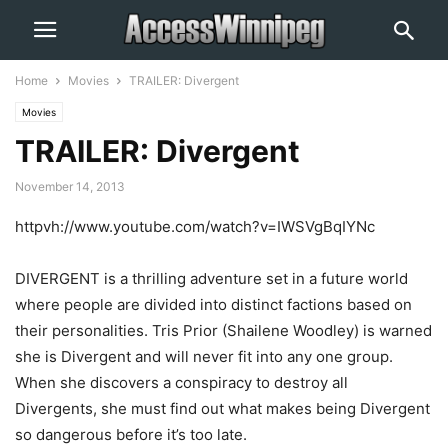
Home
Movies
TRAILER: Divergent
Movies
TRAILER: Divergent
November 14, 2013
httpvh://www.youtube.com/watch?v=IWSVgBqIYNc
DIVERGENT is a thrilling adventure set in a future world
where people are divided into distinct factions based on
their personalities. Tris Prior (Shailene Woodley) is warned
she is Divergent and will never fit into any one group.
When she discovers a conspiracy to destroy all
Divergents, she must find out what makes being Divergent
so dangerous before it’s too late.