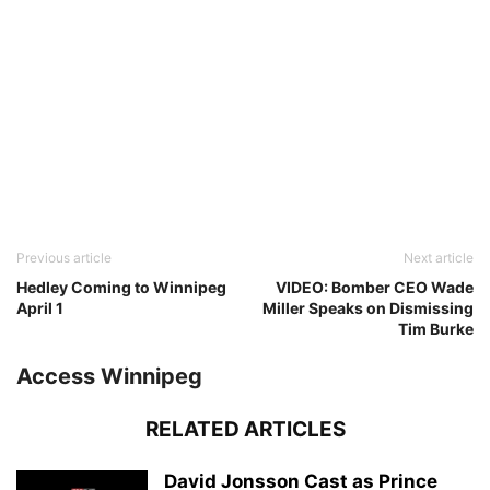
Previous article
Next article
Hedley Coming to Winnipeg
VIDEO: Bomber CEO Wade
April 1
Miller Speaks on Dismissing
Tim Burke
Access Winnipeg
RELATED ARTICLES
David Jonsson Cast as Prince