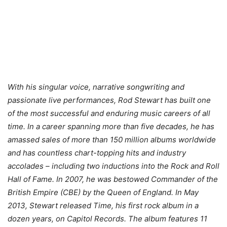
With his singular voice, narrative songwriting and
passionate live performances, Rod Stewart has built one
of the most successful and enduring music careers of all
time. In a career spanning more than five decades, he has
amassed sales of more than 150 million albums worldwide
and has countless chart-topping hits and industry
accolades – including two inductions into the Rock and Roll
Hall of Fame. In 2007, he was bestowed Commander of the
British Empire (CBE) by the Queen of England. In May
2013, Stewart released Time, his first rock album in a
dozen years, on Capitol Records. The album features 11