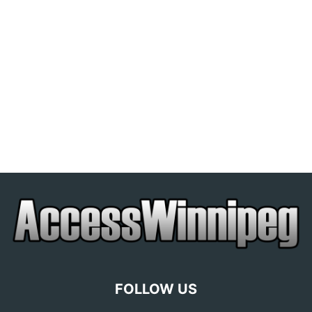
FOLLOW US