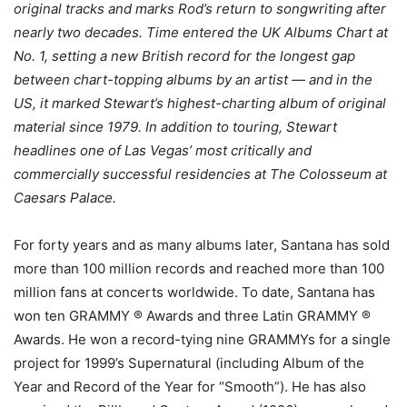
original tracks and marks Rod’s return to songwriting after
nearly two decades. Time entered the UK Albums Chart at
No. 1, setting a new British record for the longest gap
between chart-topping albums by an artist — and in the
US, it marked Stewart’s highest-charting album of original
material since 1979. In addition to touring, Stewart
headlines one of Las Vegas’ most critically and
commercially successful residencies at The Colosseum at
Caesars Palace.
For forty years and as many albums later, Santana has sold
more than 100 million records and reached more than 100
million fans at concerts worldwide. To date, Santana has
won ten GRAMMY ® Awards and three Latin GRAMMY ®
Awards. He won a record-tying nine GRAMMYs for a single
project for 1999’s Supernatural (including Album of the
Year and Record of the Year for “Smooth”). He has also