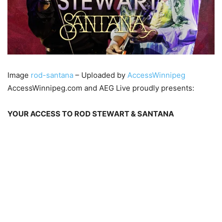
Image
rod-santana
– Uploaded by
AccessWinnipeg
AccessWinnipeg.com and AEG Live proudly presents:
YOUR ACCESS TO ROD STEWART & SANTANA