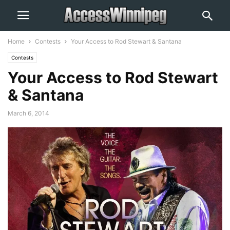
Home
Contests
Your Access to Rod Stewart & Santana
Contests
Your Access to Rod Stewart
& Santana
March 6, 2014