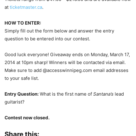
at
ticketmaster.ca
.
HOW TO ENTER:
Simply fill out the form below and answer the entry
question to be entered into our contest.
Good luck everyone! Giveaway ends on Monday, March 17,
2014 at 10pm sharp! Winners will be contacted via email.
Make sure to add @accesswinnipeg.com email addresses
to your safe list.
Entry Question:
What is the first name of
Santana’s
lead
guitarist?
Contest now closed.
Share this: