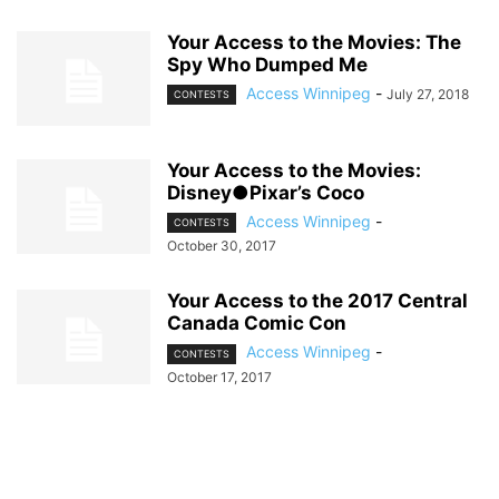
Your Access to the Movies: The
Spy Who Dumped Me
Access Winnipeg
-
July 27, 2018
CONTESTS
Your Access to the Movies:
Disney●Pixar’s Coco
Access Winnipeg
-
CONTESTS
October 30, 2017
Your Access to the 2017 Central
Canada Comic Con
Access Winnipeg
-
CONTESTS
October 17, 2017