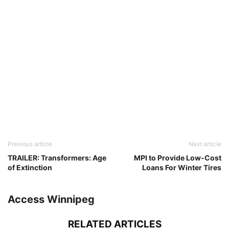
Previous article
Next article
TRAILER: Transformers: Age
MPI to Provide Low-Cost
of Extinction
Loans For Winter Tires
Access Winnipeg
RELATED ARTICLES