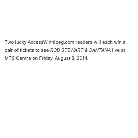
Two lucky AccessWinnipeg.com readers will each win a
pair of tickets to see
ROD STEWART & SANTANA
live at
MTS Centre on Friday, August 8, 2014.