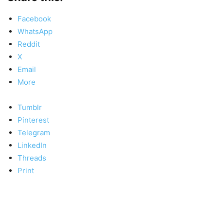
Facebook
WhatsApp
Reddit
X
Email
More
Tumblr
Pinterest
Telegram
LinkedIn
Threads
Print