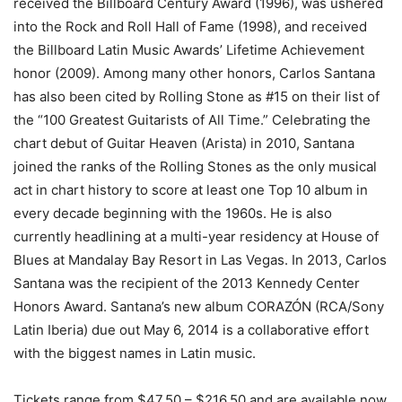
received the Billboard Century Award (1996), was ushered
into the Rock and Roll Hall of Fame (1998), and received
the Billboard Latin Music Awards’ Lifetime Achievement
honor (2009). Among many other honors, Carlos Santana
has also been cited by Rolling Stone as #15 on their list of
the “100 Greatest Guitarists of All Time.” Celebrating the
chart debut of Guitar Heaven (Arista) in 2010, Santana
joined the ranks of the Rolling Stones as the only musical
act in chart history to score at least one Top 10 album in
every decade beginning with the 1960s. He is also
currently headlining at a multi-year residency at House of
Blues at Mandalay Bay Resort in Las Vegas. In 2013, Carlos
Santana was the recipient of the 2013 Kennedy Center
Honors Award. Santana’s new album CORAZÓN (RCA/Sony
Latin Iberia) due out May 6, 2014 is a collaborative effort
with the biggest names in Latin music.
Tickets range from $47.50 – $216.50 and are available now