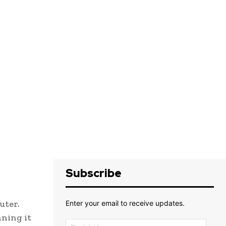
Subscribe
uter.
Enter your email to receive updates.
nning it
Email