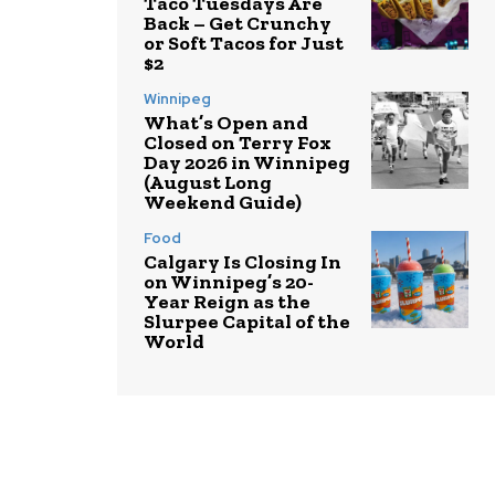
Taco Tuesdays Are
Back – Get Crunchy
or Soft Tacos for Just
$2
Winnipeg
What’s Open and
Closed on Terry Fox
Day 2026 in Winnipeg
(August Long
Weekend Guide)
Food
Calgary Is Closing In
on Winnipeg’s 20-
Year Reign as the
Slurpee Capital of the
World