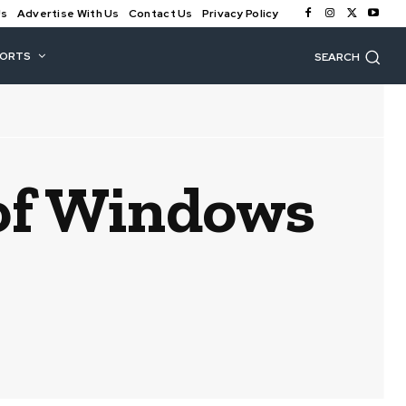
Us
Advertise With Us
Contact Us
Privacy Policy
PORTS
SEARCH
 of Windows