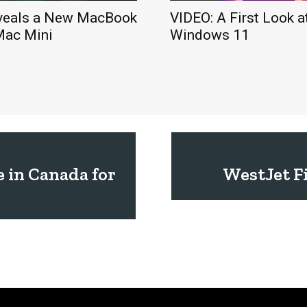
veals a New MacBook
VIDEO: A First Look a
Mac Mini
Windows 11
 in Canada for
WestJet Fi