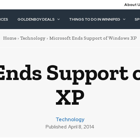
About 
ICES
GOLDENBOY DEALS
THINGS TO DO IN WINNIPEG
S
Home
Technology
Microsoft Ends Support of Windows XP
Ends Support
XP
Technology
Published
April 8, 2014