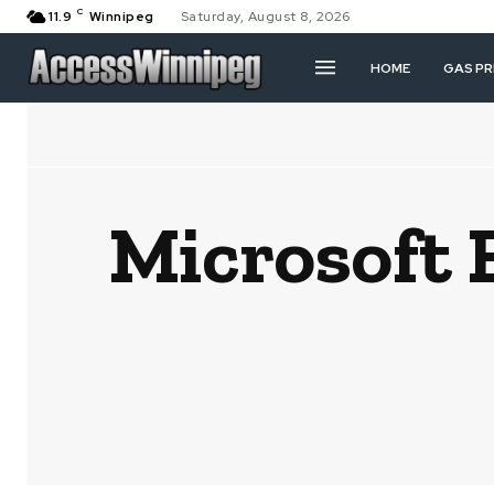
C
11.9
Winnipeg
Saturday, August 8, 2026
HOME
GAS PR
Microsoft 