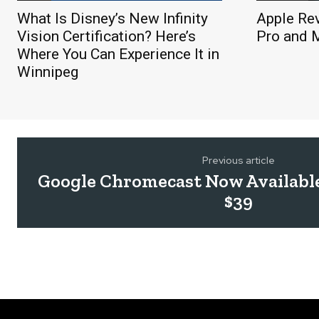
What Is Disney’s New Infinity
Apple Re
Vision Certification? Here’s
Pro and 
Where You Can Experience It in
Winnipeg
Previous article
Google Chromecast Now Available
$39