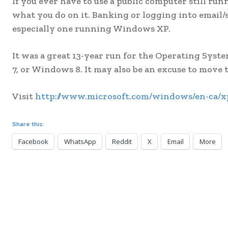
If you ever have to use a public computer still r
what you do on it. Banking or logging into email/
especially one running Windows XP.
It was a great 13-year run for the Operating Sy
7, or Windows 8. It may also be an excuse to move
Visit
http://www.microsoft.com/windows/en-ca/xp
Share this:
Facebook
WhatsApp
Reddit
X
Email
More