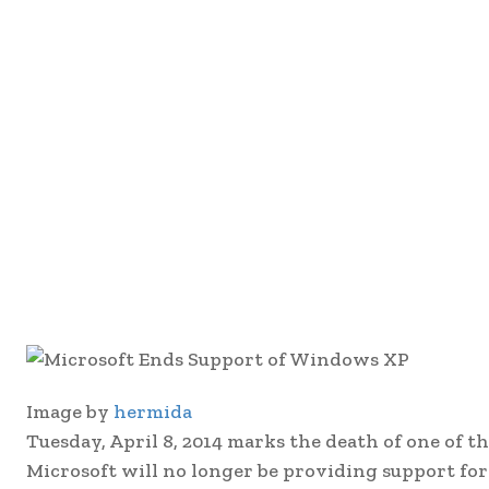
Image by
hermida
Tuesday, April 8, 2014 marks the death of one of 
Microsoft will no longer be providing support fo