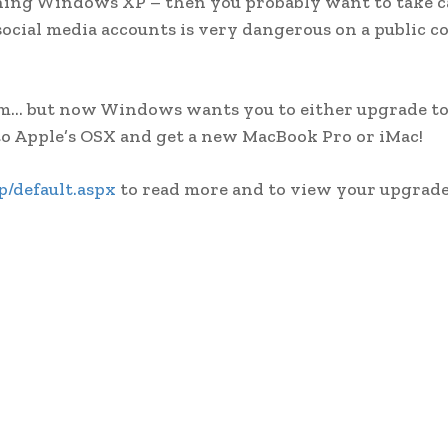
unning Windows XP – then you probably want to take 
social media accounts is very dangerous on a public c
stem… but now Windows wants you to either upgrade 
 to Apple’s OSX and get a new MacBook Pro or iMac!
/default.aspx
to read more and to view your upgrade