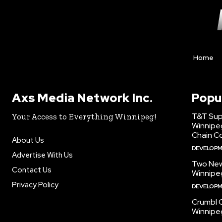
Home
Axs Media Network Inc.
Popu
T&T Sup
Your Access to Everything Winnipeg!
Winnipe
Chain Co
About Us
DEVELOP
Advertise With Us
Two New
Contact Us
Winnipe
Privacy Policy
DEVELOP
Crumbl 
Winnipe