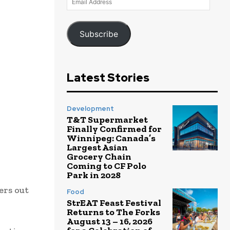
Address
Subscribe
Latest Stories
Development
T&T Supermarket
Finally Confirmed for
Winnipeg: Canada’s
Largest Asian
Grocery Chain
Coming to CF Polo
Park in 2028
ers out
Food
StrEAT Feast Festival
Returns to The Forks
August 13 – 16, 2026