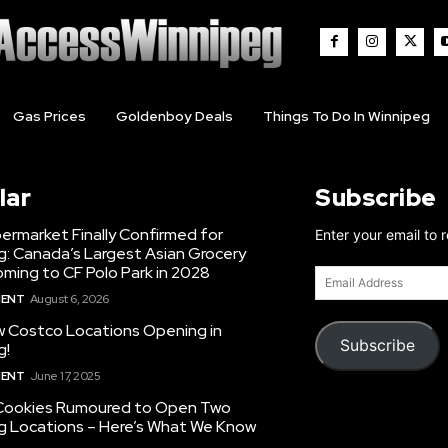
Gas Prices
Goldenboy Deals
Things To Do In Winnipeg
lar
Subscribe
ermarket Finally Confirmed for
Enter your email to 
g: Canada’s Largest Asian Grocery
ming to CF Polo Park in 2028
Email
Address
MENT
August 6, 2026
 Costco Locations Opening in
Subscribe
g!
MENT
June 17, 2025
Cookies Rumoured to Open Two
g Locations – Here’s What We Know