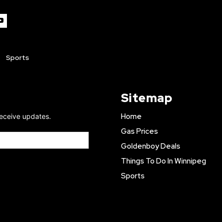
Sports
Sitemap
Home
receive updates.
Gas Prices
Goldenboy Deals
Things To Do In Winnipeg
Sports