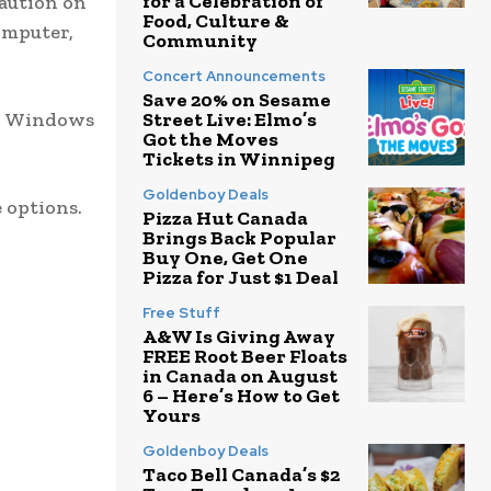
for a Celebration of
caution on
Food, Culture &
omputer,
Community
Concert Announcements
Save 20% on Sesame
to Windows
Street Live: Elmo’s
Got the Moves
Tickets in Winnipeg
Goldenboy Deals
 options.
Pizza Hut Canada
Brings Back Popular
Buy One, Get One
Pizza for Just $1 Deal
Free Stuff
A&W Is Giving Away
FREE Root Beer Floats
in Canada on August
6 – Here’s How to Get
Yours
Goldenboy Deals
Taco Bell Canada’s $2