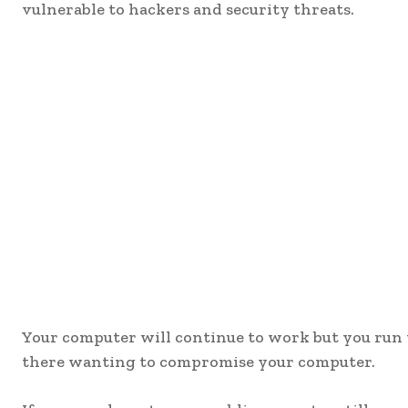
vulnerable to hackers and security threats.
Your computer will continue to work but you run th
there wanting to compromise your computer.