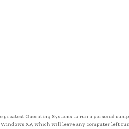
the greatest Operating Systems to run a personal comp
r Windows XP, which will leave any computer left ru