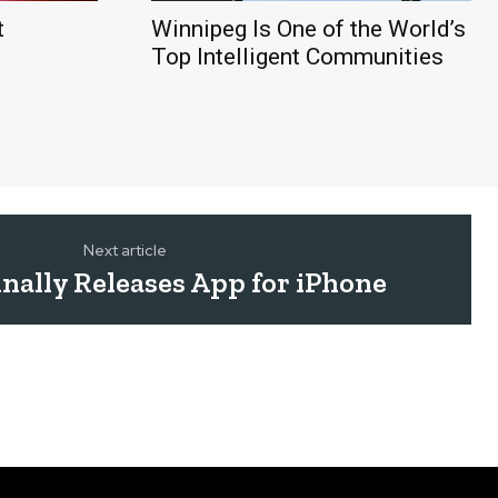
t
Winnipeg Is One of the World’s
Top Intelligent Communities
Next article
nally Releases App for iPhone