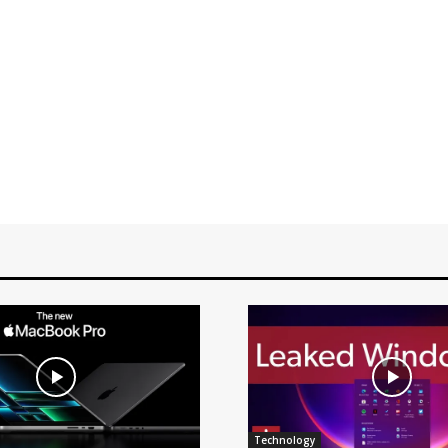
Technology