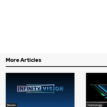
More Articles
Movies
Technology