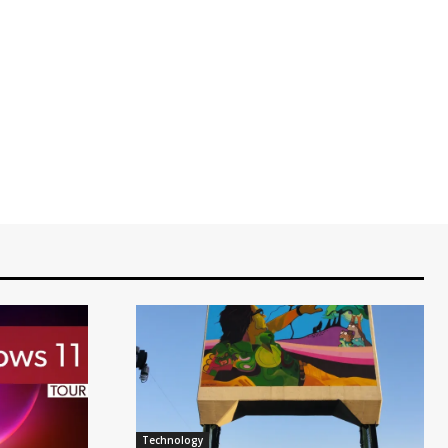
Technology