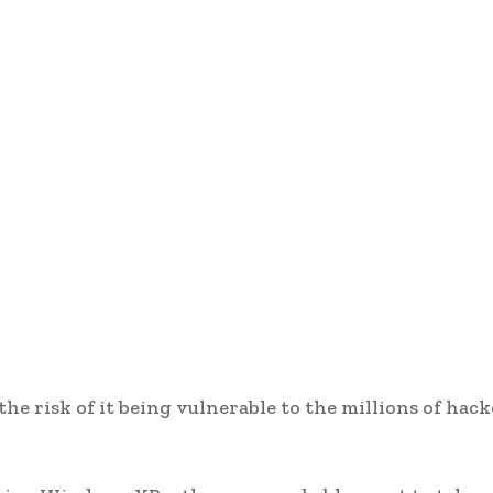
e risk of it being vulnerable to the millions of hack