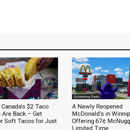
ls
Goldenboy Deals
l Canada’s $2 Taco
A Newly Reopened
 Are Back – Get
McDonald’s in Winnip
r Soft Tacos for Just
Offering 67¢ McNugge
Limited Time