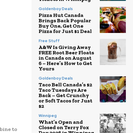
Goldenboy Deals
Pizza Hut Canada
Brings Back Popular
Buy One, Get One
Pizza for Just $1 Deal
Free Stuff
A&W Is Giving Away
FREE Root Beer Floats
in Canada on August
6 – Here’s How to Get
Yours
Goldenboy Deals
Taco Bell Canada’s $2
Taco Tuesdays Are
Back – Get Crunchy
or Soft Tacos for Just
$2
Winnipeg
What’s Open and
Closed on Terry Fox
bine to
Day 2026 in Winnipeg