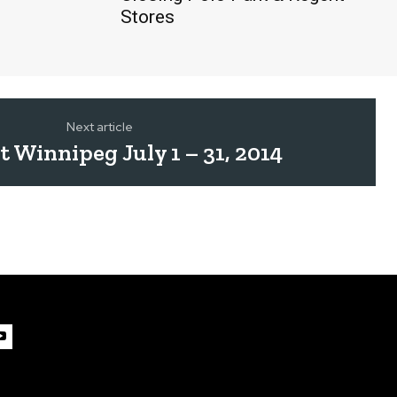
Stores
Next article
t Winnipeg July 1 – 31, 2014