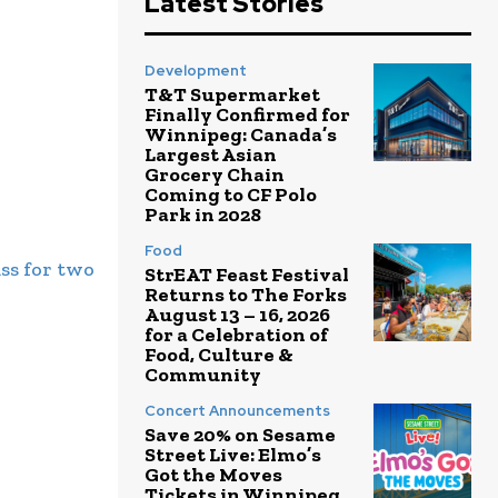
Latest Stories
Development
T&T Supermarket
Finally Confirmed for
Winnipeg: Canada’s
Largest Asian
Grocery Chain
Coming to CF Polo
Park in 2028
Food
ss for two
StrEAT Feast Festival
Returns to The Forks
August 13 – 16, 2026
for a Celebration of
Food, Culture &
Community
Concert Announcements
Save 20% on Sesame
Street Live: Elmo’s
Got the Moves
Tickets in Winnipeg