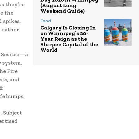
as they’re
(August Long
Weekend Guide)
e the
d spikes.
Food
Calgary Is Closing In
, rather
on Winnipeg’s 20-
Year Reign as the
Slurpee Capital of the
World
. Sesitec—a
 system,
he Fire
sts, and
ff
fe bumps.
. Subject
ertised