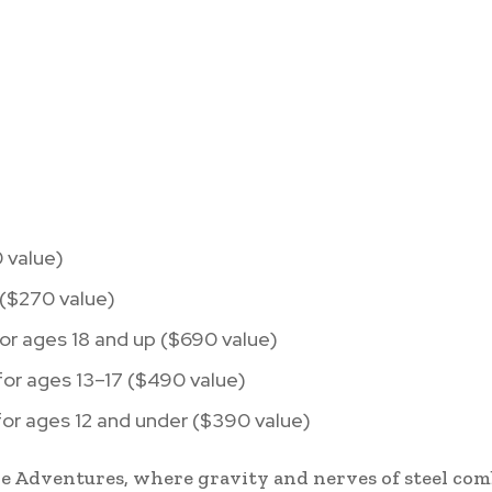
 value)
 ($270 value)
or ages 18 and up ($690 value)
or ages 13–17 ($490 value)
or ages 12 and under ($390 value)
ine Adventures, where gravity and nerves of steel com