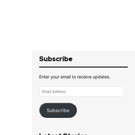
Subscribe
Enter your email to receive updates.
Email
Address
Subscribe