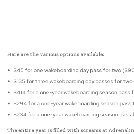
Here are the various options available:
$45 for one wakeboarding day pass for two ($90
$135 for three wakeboarding day passes for two
$414 for a one-year wakeboarding season pass f
$294 for a one-year wakeboarding season pass f
$234 for a one-year wakeboarding season pass f
The entire year is filled with screams at Adrenal