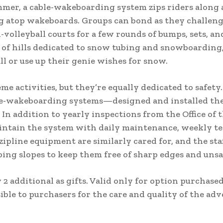
ummer, a cable-wakeboarding system zips riders along 
g atop wakeboards. Groups can bond as they challeng
-volleyball courts for a few rounds of bumps, sets, an
s of hills dedicated to snow tubing and snowboarding
l or use up their genie wishes for snow.
e activities, but they’re equally dedicated to safety
le-wakeboarding systems—designed and installed the
 In addition to yearly inspections from the Office of t
intain the system with daily maintenance, weekly te
pline equipment are similarly cared for, and the sta
ng slopes to keep them free of sharp edges and unsa
 2 additional as gifts. Valid only for option purchased
ble to purchasers for the care and quality of the adv