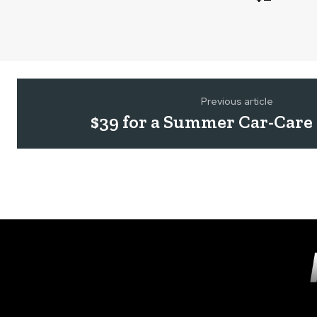
Previous article
$39 for a Summer Car-Care