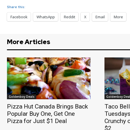
Share this:
Facebook
WhatsApp
Reddit
X
Email
More
More Articles
Goldenboy Deals
Goldenboy Dea
Pizza Hut Canada Brings Back
Taco Bel
Popular Buy One, Get One
Tuesdays
Pizza for Just $1 Deal
Crunchy o
$2