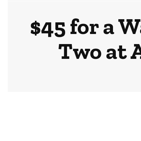
$45 for a 
Two at 