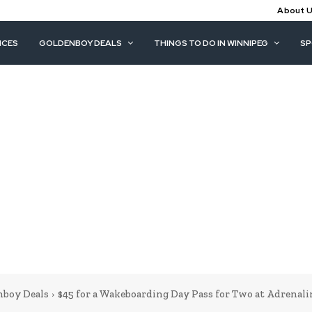
About 
ICES
GOLDENBOY DEALS
THINGS TO DO IN WINNIPEG
S
nboy Deals
$45 for a Wakeboarding Day Pass for Two at Adrenal