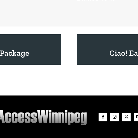
 Package
Ciao! Ea