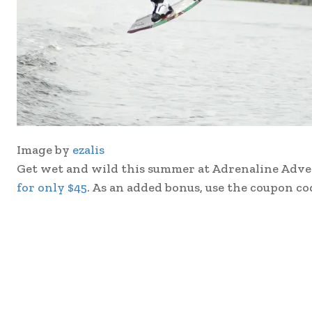
Image by
ezalis
Get wet and wild this summer at Adrenaline Advent
for only $45
. As an added bonus, use the coupon c