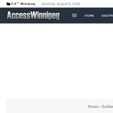
C
11.9
Winnipeg
Saturday, August 8, 2026
HOME
GAS PR
Home
Golde