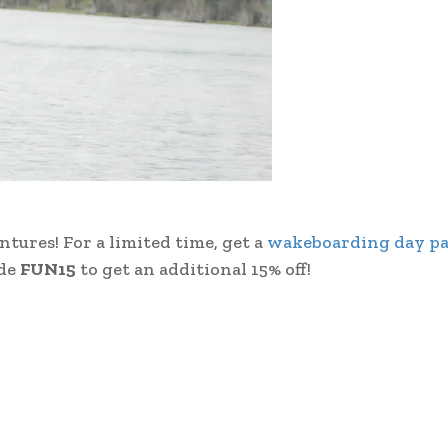
ures! For a limited time, get a
wakeboarding day pa
ode
FUN15
to get an additional 15% off!