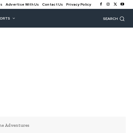
Us
Advertise With Us
Contact Us
Privacy Policy
PORTS
SEARCH
ine Adventures