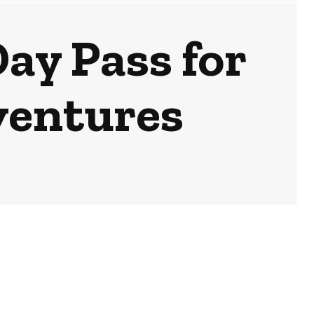
ay Pass for
ventures