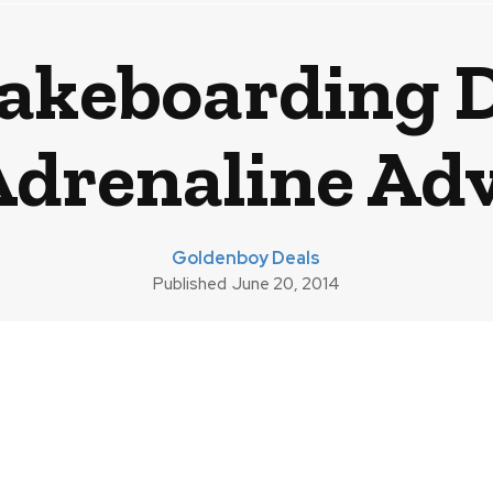
Wakeboarding D
Adrenaline Ad
Goldenboy Deals
Published
June 20, 2014