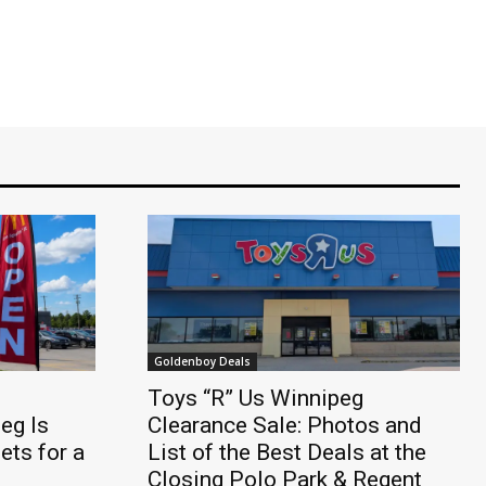
Goldenboy Deals
Toys “R” Us Winnipeg
eg Is
Clearance Sale: Photos and
ts for a
List of the Best Deals at the
Closing Polo Park & Regent