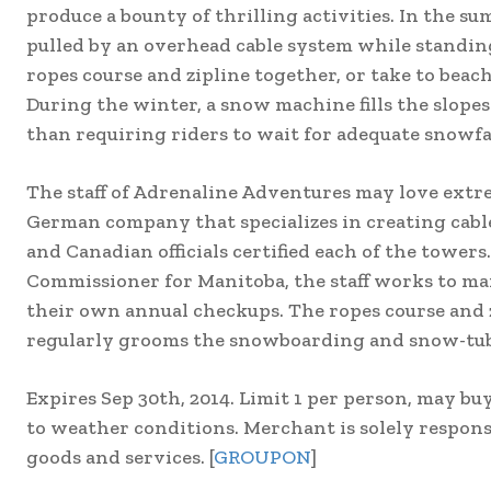
produce a bounty of thrilling activities. In the s
pulled by an overhead cable system while standin
ropes course and zipline together, or take to beach
During the winter, a snow machine fills the slope
than requiring riders to wait for adequate snowfal
The staff of Adrenaline Adventures may love extrem
German company that specializes in creating cab
and Canadian officials certified each of the towers.
Commissioner for Manitoba, the staff works to ma
their own annual checkups. The ropes course and zi
regularly grooms the snowboarding and snow-tubi
Expires Sep 30th, 2014. Limit 1 per person, may buy
to weather conditions. Merchant is solely responsi
goods and services. [
GROUPON
]