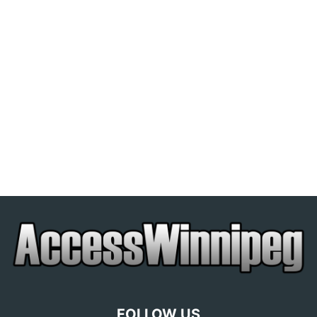
FOLLOW US