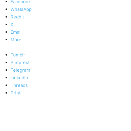
Facebook
WhatsApp
Reddit
X
Email
More
Tumblr
Pinterest
Telegram
LinkedIn
Threads
Print