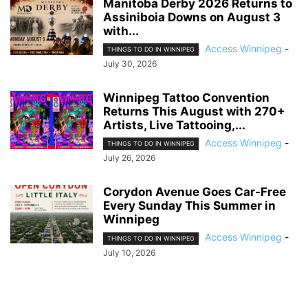
Manitoba Derby 2026 Returns to
Assiniboia Downs on August 3
with...
Access Winnipeg
-
THINGS TO DO IN WINNIPEG
July 30, 2026
Winnipeg Tattoo Convention
Returns This August with 270+
Artists, Live Tattooing,...
Access Winnipeg
-
THINGS TO DO IN WINNIPEG
July 26, 2026
Corydon Avenue Goes Car-Free
Every Sunday This Summer in
Winnipeg
Access Winnipeg
-
THINGS TO DO IN WINNIPEG
July 10, 2026