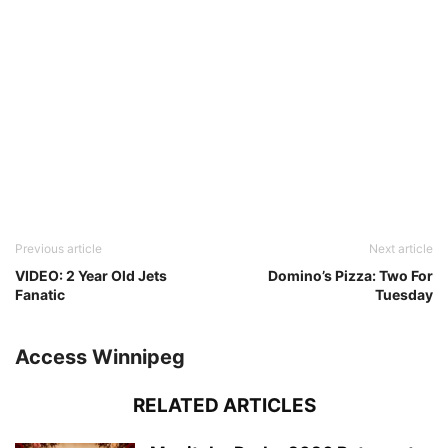
Previous article
Next article
VIDEO: 2 Year Old Jets
Domino’s Pizza: Two For
Fanatic
Tuesday
Access Winnipeg
RELATED ARTICLES