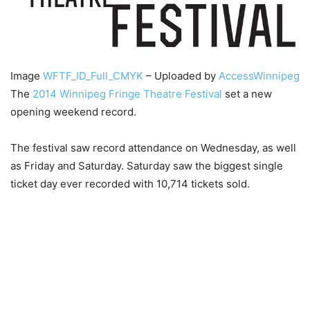
Image
WFTF_ID_Full_CMYK
– Uploaded by
AccessWinnipeg
The
2014 Winnipeg Fringe Theatre Festival
set a new
opening weekend record.
The festival saw record attendance on Wednesday, as well
as Friday and Saturday. Saturday saw the biggest single
ticket day ever recorded with 10,714 tickets sold.