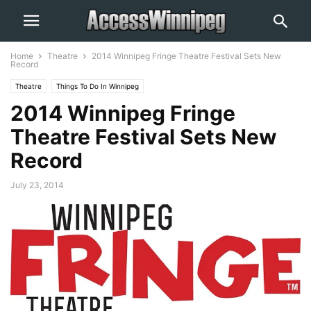
Home
Theatre
2014 Winnipeg Fringe Theatre Festival Sets New
Record
Theatre
Things To Do In Winnipeg
2014 Winnipeg Fringe
Theatre Festival Sets New
Record
July 23, 2014