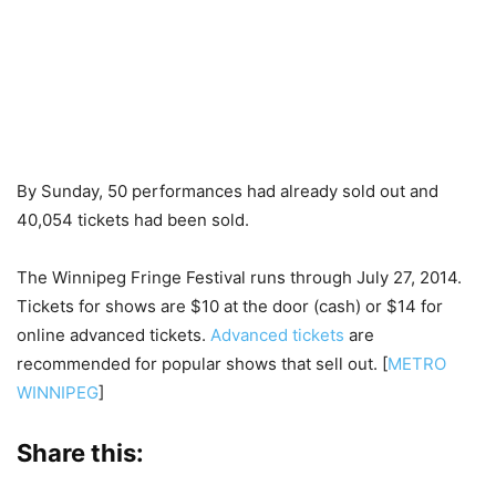
By Sunday, 50 performances had already sold out and
40,054 tickets had been sold.
The Winnipeg Fringe Festival runs through July 27, 2014.
Tickets for shows are $10 at the door (cash) or $14 for
online advanced tickets.
Advanced tickets
are
recommended for popular shows that sell out. [
METRO
WINNIPEG
]
Share this: