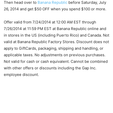
Then head over to
Banana Republic
before Saturday, July
26, 2014 and get $50 OFF when you spend $100 or more.
Offer valid from 7/24/2014 at 12:00 AM EST through
7/26/2014 at 11:59 PM EST at Banana Republic online and
in stores in the US (including Puerto Rico) and Canada. Not
valid at Banana Republic Factory Stores. Discount does not
apply to GiftCards, packaging, shipping and handling, or
applicable taxes. No adjustments on previous purchases.
Not valid for cash or cash equivalent. Cannot be combined
with other offers or discounts including the Gap Inc.
employee discount.