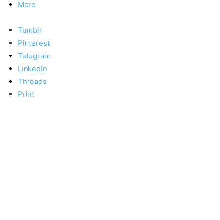
More
Tumblr
Pinterest
Telegram
LinkedIn
Threads
Print