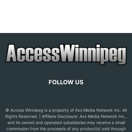
FOLLOW US
© Access Winnipeg is a property of Axs Media Network Inc. All
Rights Reserved. | Affiliate Disclosure: Axs Media Network Inc.,
and its owned and operated subsidiaries may receive a small
commission from the proceeds of any product(s) sold through