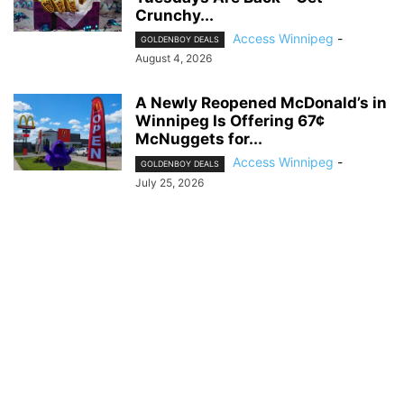
Crunchy...
Access Winnipeg
-
GOLDENBOY DEALS
August 4, 2026
A Newly Reopened McDonald’s in
Winnipeg Is Offering 67¢
McNuggets for...
Access Winnipeg
-
GOLDENBOY DEALS
July 25, 2026