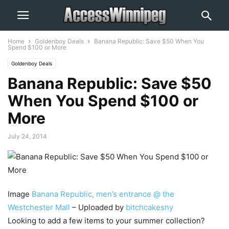
Home
Goldenboy Deals
Banana Republic: Save $50 When You
Spend $100 or More
Goldenboy Deals
Banana Republic: Save $50
When You Spend $100 or
More
July 24, 2014
Image
Banana Republic, men’s entrance @ the
Westchester Mall
– Uploaded by
bitchcakesny
Looking to add a few items to your summer collection?