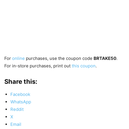
For
online
purchases, use the coupon code
BRTAKE50
.
For in-store purchases, print out
this coupon
.
Share this:
Facebook
WhatsApp
Reddit
X
Email