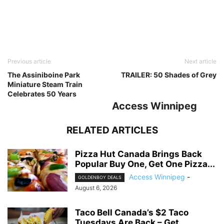
Previous article
Next article
The Assiniboine Park
TRAILER: 50 Shades of Grey
Miniature Steam Train
Celebrates 50 Years
Access Winnipeg
RELATED ARTICLES
Pizza Hut Canada Brings Back
Popular Buy One, Get One Pizza...
Access Winnipeg
-
GOLDENBOY DEALS
August 6, 2026
Taco Bell Canada’s $2 Taco
Tuesdays Are Back – Get