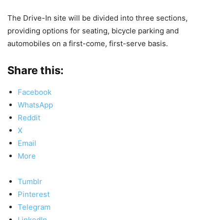
The Drive-In site will be divided into three sections,
providing options for seating, bicycle parking and
automobiles on a first-come, first-serve basis.
Share this:
Facebook
WhatsApp
Reddit
X
Email
More
Tumblr
Pinterest
Telegram
LinkedIn