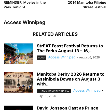
REMINDER: Movies in the
2014 Manitoba Filipino
Park Tonight
Street Festival
Access Winnipeg
RELATED ARTICLES
StrEAT Feast Festival Returns to
The Forks August 13 – 16,...
Access Winnipeg
-
August 6, 2026
FOOD
Manitoba Derby 2026 Returns to
Assiniboia Downs on August 3
with...
Access Winnipeg
-
THINGS TO DO IN WINNIPEG
July 30, 2026
David Jonsson Cast as Prince