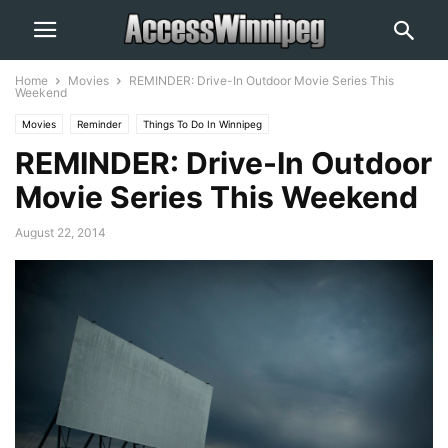
Home
Movies
REMINDER: Drive-In Outdoor Movie Series This
Weekend
Movies
Reminder
Things To Do In Winnipeg
REMINDER: Drive-In Outdoor
Movie Series This Weekend
August 22, 2014