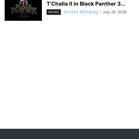
T’Challa II in Black Panther 3...
Access Winnipeg
-
July 26, 2026
MOVIES