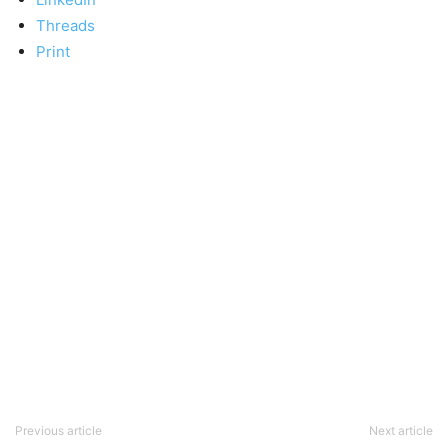
Threads
Print
Previous article
Next article