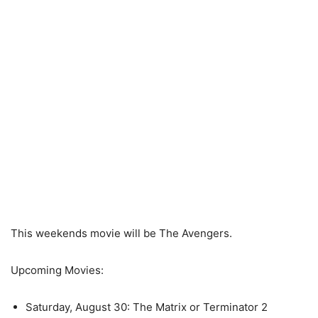
This weekends movie will be The Avengers.
Upcoming Movies:
Saturday, August 30: The Matrix or Terminator 2