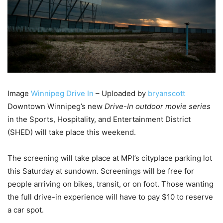
Image
Winnipeg Drive In
– Uploaded by
bryanscott
Downtown Winnipeg’s new
Drive-In outdoor movie series
in the Sports, Hospitality, and Entertainment District
(SHED) will take place this weekend.
The screening will take place at MPI’s cityplace parking lot
this Saturday at sundown. Screenings will be free for
people arriving on bikes, transit, or on foot. Those wanting
the full drive-in experience will have to pay $10 to reserve
a car spot.