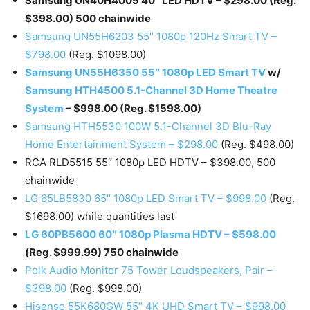
Samsung UN40H4005 40″ LED HDTV – $298.00 (Reg.
$398.00) 500 chainwide
Samsung UN55H6203 55″ 1080p 120Hz Smart TV –
$798.00
(Reg. $1098.00)
Samsung UN55H6350 55″ 1080p LED Smart TV
w/
Samsung HTH4500 5.1-Channel 3D Home Theatre
System
– $998.00 (Reg. $1598.00)
Samsung HTH5530 100W 5.1-Channel 3D Blu-Ray
Home Entertainment System – $298.00
(Reg. $498.00)
RCA RLD5515 55″ 1080p LED HDTV – $398.00, 500
chainwide
LG 65LB5830 65″ 1080p LED Smart TV – $998.00
(Reg.
$1698.00) while quantities last
LG 60PB5600 60″ 1080p Plasma HDTV – $598.00
(Reg. $999.99) 750 chainwide
Polk Audio Monitor 75 Tower Loudspeakers, Pair –
$398.00
(Reg. $998.00)
Hisense 55K680GW 55″ 4K UHD Smart TV – $998.00