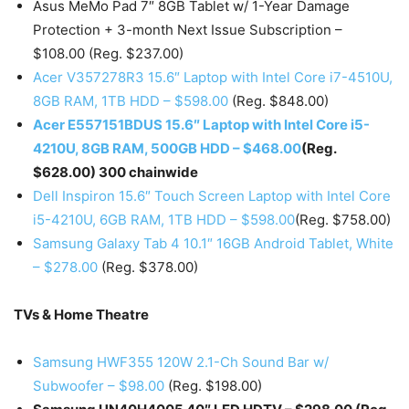
Asus MeMo Pad 7″ 8GB Tablet w/ 1-Year Damage
Protection + 3-month Next Issue Subscription –
$108.00 (Reg. $237.00)
Acer V357278R3 15.6″ Laptop with Intel Core i7-4510U,
8GB RAM, 1TB HDD – $598.00
(Reg. $848.00)
Acer E557151BDUS 15.6″ Laptop with Intel Core i5-
4210U, 8GB RAM, 500GB HDD – $468.00
(Reg.
$628.00) 300 chainwide
Dell Inspiron 15.6″ Touch Screen Laptop with Intel Core
i5-4210U, 6GB RAM, 1TB HDD – $598.00
(Reg. $758.00)
Samsung Galaxy Tab 4 10.1″ 16GB Android Tablet, White
– $278.00
(Reg. $378.00)
TVs & Home Theatre
Samsung HWF355 120W 2.1-Ch Sound Bar w/
Subwoofer – $98.00
(Reg. $198.00)