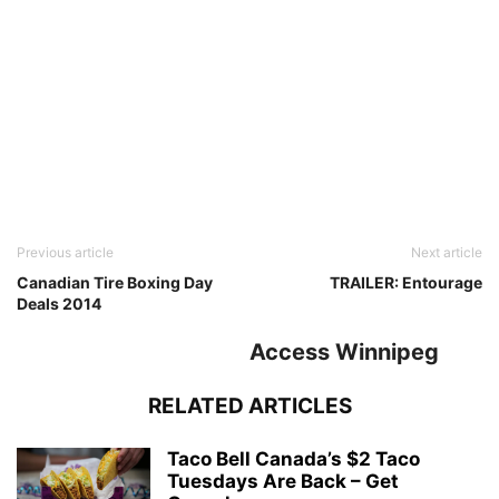
Previous article
Next article
Canadian Tire Boxing Day
TRAILER: Entourage
Deals 2014
Access Winnipeg
RELATED ARTICLES
Taco Bell Canada’s $2 Taco
Tuesdays Are Back – Get