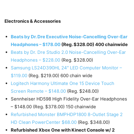
Electronics & Accessories
Beats by Dr. Dre Executive Noise-Cancelling Over-Ear
Headphones – $178.00
(Reg. $328.00) 400 chainwide
Beats by Dr. Dre Studio 2.0 Noise-Cancelling Over-Ear
Headphones – $228.00
(Reg. $328.00)
Samsung LS24D390HL 24″ LED Computer Monitor –
$119.00
(Reg. $219.00) 600 chain wide
Logitech Harmony Ultimate One 15 Device Touch
Screen Remote – $148.00
(Reg. $248.00)
Sennheiser HD598 High Fidelity Over-Ear Headphones
– $148.00 (Reg. $378.00) 150 chainwide
Refurbished Monster BMPHDP1800 8-Outlet Stage 2
HD Clean PowerCenter $68.00
(Reg. $348.00)
Refurbished Xbox One with Kinect Console w/ 2