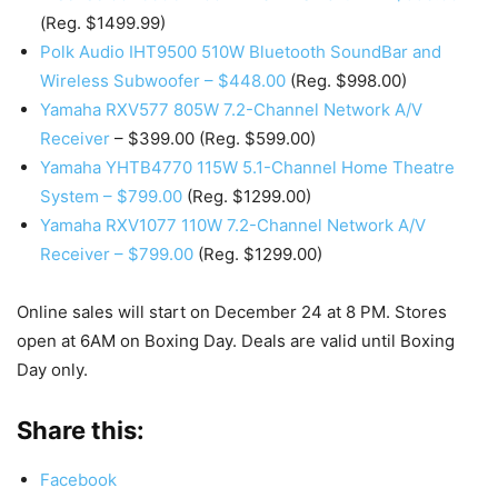
(Reg. $1499.99)
Polk Audio IHT9500 510W Bluetooth SoundBar and
Wireless Subwoofer – $448.00
(Reg. $998.00)
Yamaha RXV577 805W 7.2-Channel Network A/V
Receiver
– $399.00 (Reg. $599.00)
Yamaha YHTB4770 115W 5.1-Channel Home Theatre
System – $799.00
(Reg. $1299.00)
Yamaha RXV1077 110W 7.2-Channel Network A/V
Receiver – $799.00
(Reg. $1299.00)
Online sales will start on December 24 at 8 PM. Stores
open at 6AM on Boxing Day. Deals are valid until Boxing
Day only.
Share this:
Facebook