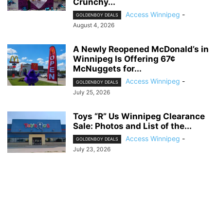
Crunchy...
Access Winnipeg
-
GOLDENBOY DEALS
August 4, 2026
A Newly Reopened McDonald’s in
Winnipeg Is Offering 67¢
McNuggets for...
Access Winnipeg
-
GOLDENBOY DEALS
July 25, 2026
Toys “R” Us Winnipeg Clearance
Sale: Photos and List of the...
Access Winnipeg
-
GOLDENBOY DEALS
July 23, 2026