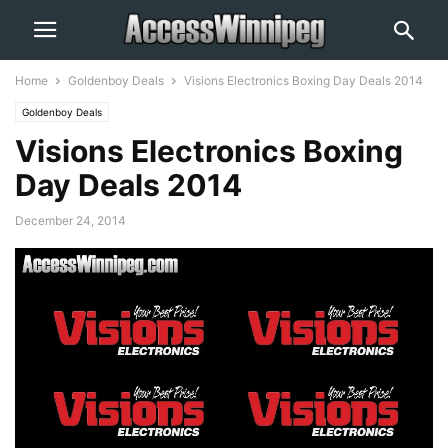
Home
Goldenboy Deals
Visions Electronics Boxing Day Deals 2014
Goldenboy Deals
Visions Electronics Boxing
Day Deals 2014
December 24, 2014