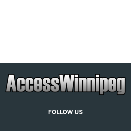
FOLLOW US