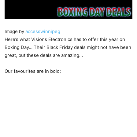
Image by
accesswinnipeg
Here’s what Visions Electronics has to offer this year on
Boxing Day… Their Black Friday deals might not have been
great, but these deals are amazing…
Our favourites are in bold: