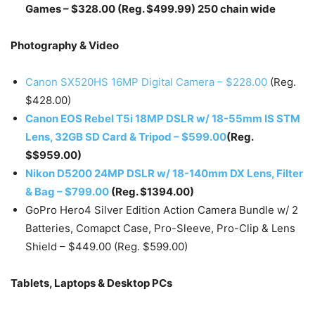
Games – $328.00 (Reg. $499.99) 250 chain wide
Photography & Video
Canon SX520HS 16MP Digital Camera – $228.00
(Reg.
$428.00)
Canon EOS Rebel T5i 18MP DSLR w/ 18-55mm IS STM
Lens, 32GB SD Card & Tripod – $599.00
(Reg.
$$959.00)
Nikon D5200 24MP DSLR w/ 18-140mm DX Lens, Filter
& Bag – $799.00
(Reg. $1394.00)
GoPro Hero4 Silver Edition Action Camera Bundle w/ 2
Batteries, Comapct Case, Pro-Sleeve, Pro-Clip & Lens
Shield – $449.00 (Reg. $599.00)
Tablets, Laptops & Desktop PCs