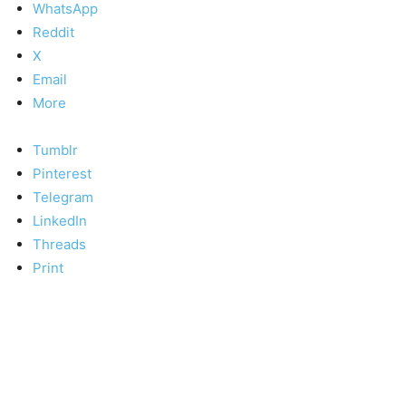
WhatsApp
Reddit
X
Email
More
Tumblr
Pinterest
Telegram
LinkedIn
Threads
Print