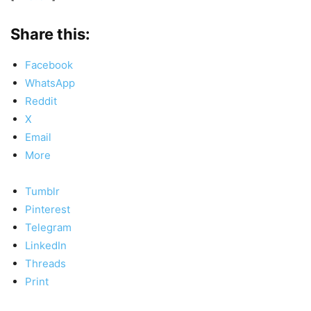
Share this:
Facebook
WhatsApp
Reddit
X
Email
More
Tumblr
Pinterest
Telegram
LinkedIn
Threads
Print