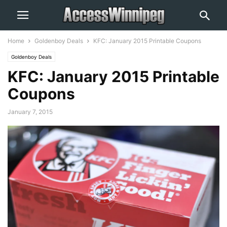
Home
Goldenboy Deals
KFC: January 2015 Printable Coupons
Goldenboy Deals
KFC: January 2015 Printable
Coupons
January 7, 2015