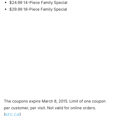
$24.99 14-Piece Family Special
$29.99 18-Piece Family Special
The coupons expire March 8, 2015. Limit of one coupon
per customer, per visit. Not valid for online orders.
[
KFC.CA
]