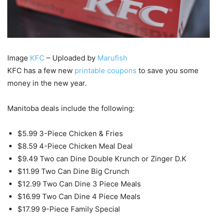
Image
KFC
– Uploaded by
Marufish
KFC has a few new
printable coupons
to save you some
money in the new year.
Manitoba deals include the following:
$5.99 3-Piece Chicken & Fries
$8.59 4-Piece Chicken Meal Deal
$9.49 Two can Dine Double Krunch or Zinger D.K
$11.99 Two Can Dine Big Crunch
$12.99 Two Can Dine 3 Piece Meals
$16.99 Two Can Dine 4 Piece Meals
$17.99 9-Piece Family Special