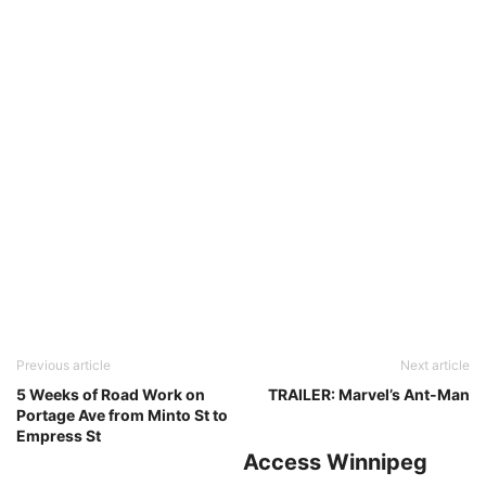
Previous article
Next article
5 Weeks of Road Work on
TRAILER: Marvel’s Ant-Man
Portage Ave from Minto St to
Empress St
Access Winnipeg