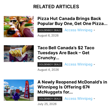
RELATED ARTICLES
Pizza Hut Canada Brings Back
Popular Buy One, Get One Pizza...
Access Winnipeg
-
GOLDENBOY DEALS
August 6, 2026
Taco Bell Canada’s $2 Taco
Tuesdays Are Back – Get
Crunchy...
Access Winnipeg
-
GOLDENBOY DEALS
August 4, 2026
A Newly Reopened McDonald’s in
Winnipeg Is Offering 67¢
McNuggets for...
Access Winnipeg
-
GOLDENBOY DEALS
July 25, 2026