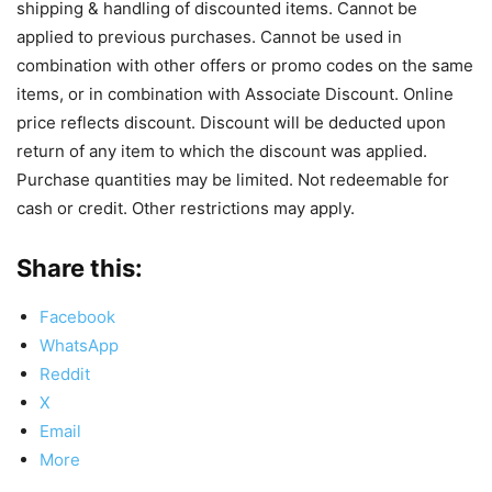
shipping & handling of discounted items. Cannot be
applied to previous purchases. Cannot be used in
combination with other offers or promo codes on the same
items, or in combination with Associate Discount. Online
price reflects discount. Discount will be deducted upon
return of any item to which the discount was applied.
Purchase quantities may be limited. Not redeemable for
cash or credit. Other restrictions may apply.
Share this:
Facebook
WhatsApp
Reddit
X
Email
More