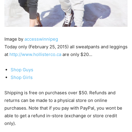
Image by
accesswinnipeg
Today only (February 25, 2015) all sweatpants and leggings
at
http://www.hollisterco.ca
are only $20…
Shop Guys
Shop Girls
Shipping is free on purchases over $50. Refunds and
returns can be made to a physical store on online
purchases. Note that if you pay with PayPal, you wont be
able to get a refund in-store (exchange or store credit
only).