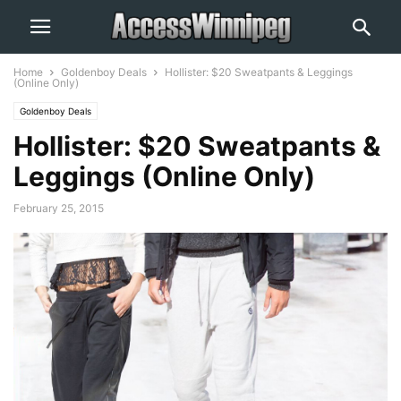
Home
Goldenboy Deals
Hollister: $20 Sweatpants & Leggings
(Online Only)
Goldenboy Deals
Hollister: $20 Sweatpants &
Leggings (Online Only)
February 25, 2015