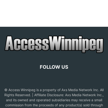
FOLLOW US
© Access Winnipeg is a property of Axs Media Network Inc. All
Rights Reserved. | Affiliate Disclosure: Axs Media Network Inc.,
and its owned and operated subsidiaries may receive a small
commission from the proceeds of any product(s) sold through