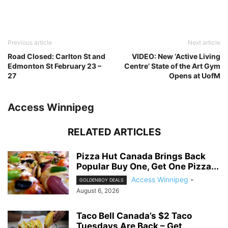
Previous article
Next article
Road Closed: Carlton St and
VIDEO: New ‘Active Living
Edmonton St February 23 –
Centre’ State of the Art Gym
27
Opens at UofM
Access Winnipeg
RELATED ARTICLES
Pizza Hut Canada Brings Back
Popular Buy One, Get One Pizza...
Access Winnipeg
-
GOLDENBOY DEALS
August 6, 2026
Taco Bell Canada’s $2 Taco
Tuesdays Are Back – Get