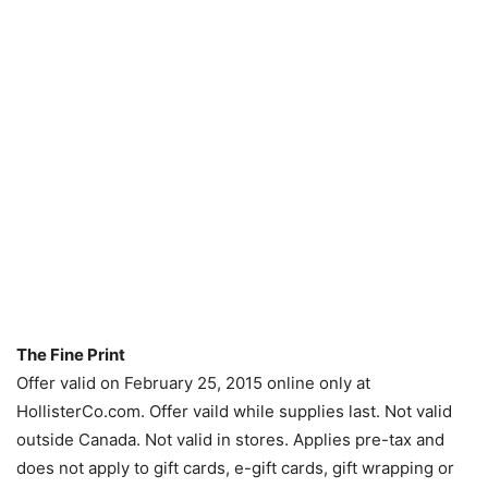
The Fine Print
Offer valid on February 25, 2015 online only at
HollisterCo.com. Offer vaild while supplies last. Not valid
outside Canada. Not valid in stores. Applies pre-tax and
does not apply to gift cards, e-gift cards, gift wrapping or