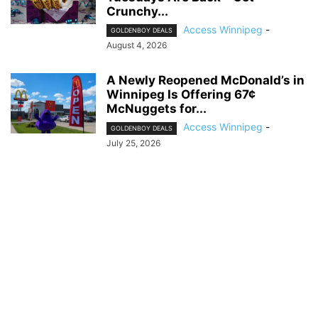
Crunchy...
Access Winnipeg
-
GOLDENBOY DEALS
August 4, 2026
A Newly Reopened McDonald’s in
Winnipeg Is Offering 67¢
McNuggets for...
Access Winnipeg
-
GOLDENBOY DEALS
July 25, 2026