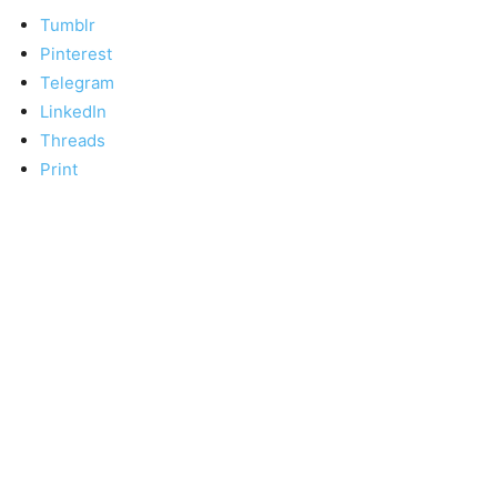
Tumblr
Pinterest
Telegram
LinkedIn
Threads
Print