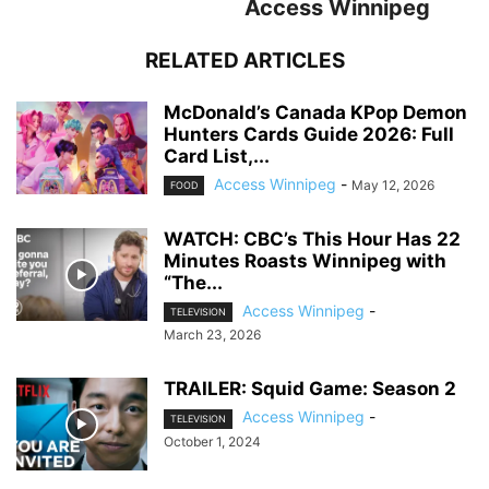
Access Winnipeg
RELATED ARTICLES
McDonald’s Canada KPop Demon
Hunters Cards Guide 2026: Full
Card List,...
Access Winnipeg
-
May 12, 2026
FOOD
WATCH: CBC’s This Hour Has 22
Minutes Roasts Winnipeg with
“The...
Access Winnipeg
-
TELEVISION
March 23, 2026
TRAILER: Squid Game: Season 2
Access Winnipeg
-
TELEVISION
October 1, 2024