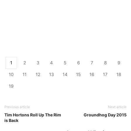
1
2
3
4
5
6
7
8
9
10
11
12
13
14
15
16
17
18
19
Previous article
Next article
Tim Hortons Roll Up The Rim
Groundhog Day 2015
is Back