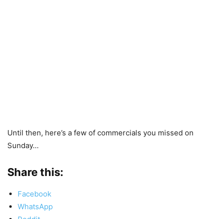
Until then, here’s a few of commercials you missed on
Sunday…
Share this:
Facebook
WhatsApp