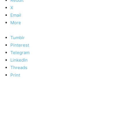
Reddit
X
Email
More
Tumblr
Pinterest
Telegram
LinkedIn
Threads
Print