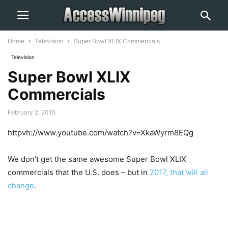
Home
Television
Super Bowl XLIX Commercials
Television
Super Bowl XLIX
Commercials
February 2, 2015
httpvh://www.youtube.com/watch?v=XkaWyrm8EQg
We don’t get the same awesome Super Bowl XLIX
commercials that the U.S. does – but in
2017, that will all
change
.