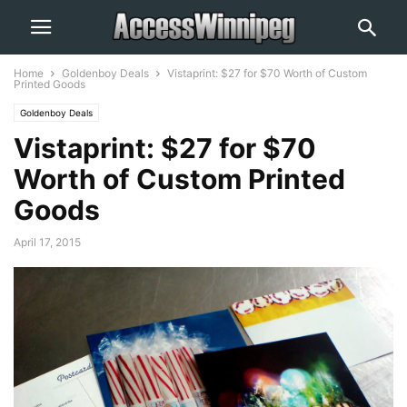
Home
Goldenboy Deals
Vistaprint: $27 for $70 Worth of Custom
Printed Goods
Goldenboy Deals
Vistaprint: $27 for $70
Worth of Custom Printed
Goods
April 17, 2015