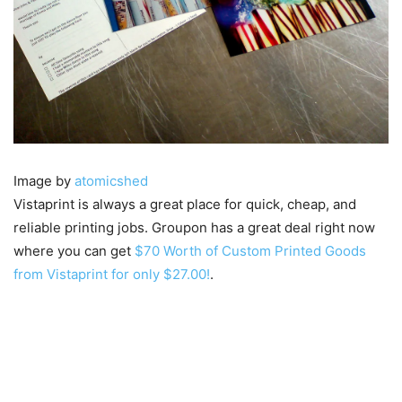
Image by
atomicshed
Vistaprint is always a great place for quick, cheap, and
reliable printing jobs. Groupon has a great deal right now
where you can get
$70 Worth of Custom Printed Goods
from Vistaprint for only $27.00!
.