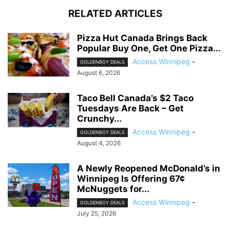
RELATED ARTICLES
Pizza Hut Canada Brings Back
Popular Buy One, Get One Pizza...
Access Winnipeg
-
GOLDENBOY DEALS
August 6, 2026
Taco Bell Canada’s $2 Taco
Tuesdays Are Back – Get
Crunchy...
Access Winnipeg
-
GOLDENBOY DEALS
August 4, 2026
A Newly Reopened McDonald’s in
Winnipeg Is Offering 67¢
McNuggets for...
Access Winnipeg
-
GOLDENBOY DEALS
July 25, 2026