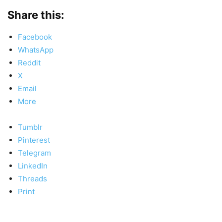
Share this:
Facebook
WhatsApp
Reddit
X
Email
More
Tumblr
Pinterest
Telegram
LinkedIn
Threads
Print