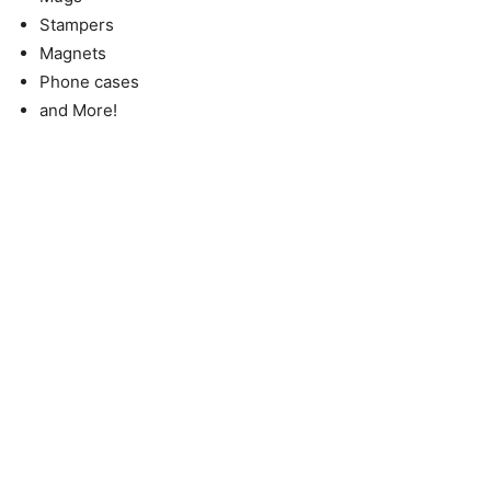
Stampers
Magnets
Phone cases
and More!