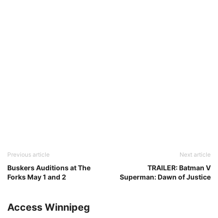
Previous article
Next article
Buskers Auditions at The
TRAILER: Batman V
Forks May 1 and 2
Superman: Dawn of Justice
Access Winnipeg