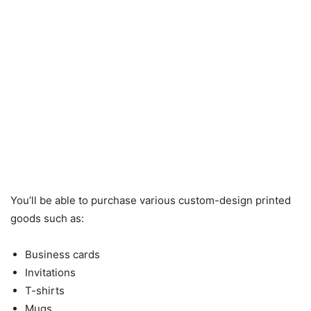
You’ll be able to purchase various custom-design printed
goods such as:
Business cards
Invitations
T-shirts
Mugs