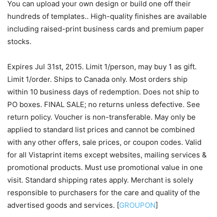
You can upload your own design or build one off their
hundreds of templates.. High-quality finishes are available
including raised-print business cards and premium paper
stocks.
Expires Jul 31st, 2015. Limit 1/person, may buy 1 as gift.
Limit 1/order. Ships to Canada only. Most orders ship
within 10 business days of redemption. Does not ship to
PO boxes. FINAL SALE; no returns unless defective. See
return policy. Voucher is non-transferable. May only be
applied to standard list prices and cannot be combined
with any other offers, sale prices, or coupon codes. Valid
for all Vistaprint items except websites, mailing services &
promotional products. Must use promotional value in one
visit. Standard shipping rates apply. Merchant is solely
responsible to purchasers for the care and quality of the
advertised goods and services. [
GROUPON
]