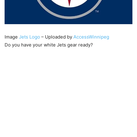
Image
Jets Logo
– Uploaded by
AccessWinnipeg
Do you have your white Jets gear ready?