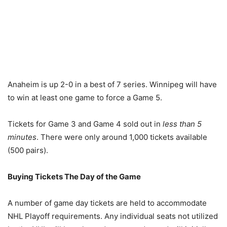
Anaheim is up 2-0 in a best of 7 series. Winnipeg will have
to win at least one game to force a Game 5.
Tickets for Game 3 and Game 4 sold out in
less than 5
minutes
. There were only around 1,000 tickets available
(500 pairs).
Buying Tickets The Day of the Game
A number of game day tickets are held to accommodate
NHL Playoff requirements. Any individual seats not utilized