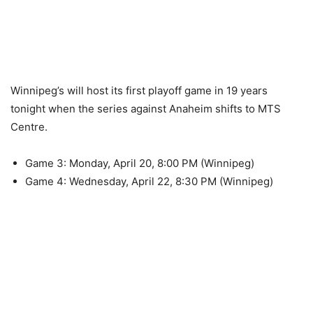
Winnipeg’s will host its first playoff game in 19 years
tonight when the series against Anaheim shifts to MTS
Centre.
Game 3: Monday, April 20, 8:00 PM (Winnipeg)
Game 4: Wednesday, April 22, 8:30 PM (Winnipeg)