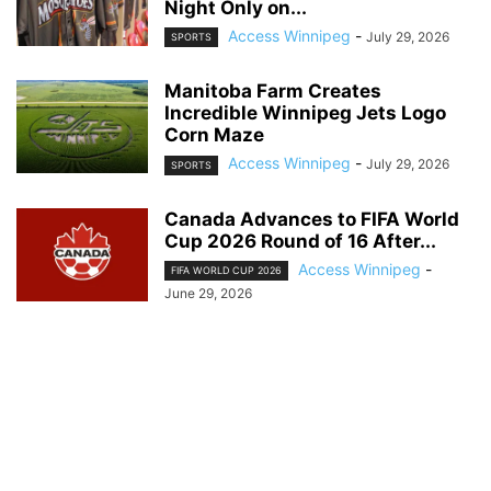
Night Only on...
Access Winnipeg
-
July 29, 2026
SPORTS
Manitoba Farm Creates
Incredible Winnipeg Jets Logo
Corn Maze
Access Winnipeg
-
July 29, 2026
SPORTS
Canada Advances to FIFA World
Cup 2026 Round of 16 After...
Access Winnipeg
-
FIFA WORLD CUP 2026
June 29, 2026