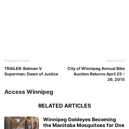
Previous article
Next article
TRAILER: Batman V
City of Winnipeg Annual Bike
Superman: Dawn of Justice
Auction Returns April 25 –
26, 2015
Access Winnipeg
RELATED ARTICLES
Winnipeg Goldeyes Becoming
the Manitoba Mosquitoes for One