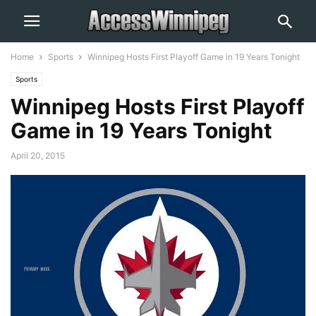
Home
Sports
Winnipeg Hosts First Playoff Game in 19 Years Tonight
Sports
Winnipeg Hosts First Playoff
Game in 19 Years Tonight
April 20, 2015