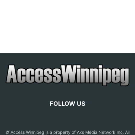
FOLLOW US
© Access Winnipeg is a property of Axs Media Network Inc. All