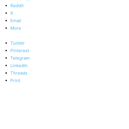
Reddit
X
Email
More
Tumblr
Pinterest
Telegram
LinkedIn
Threads
Print