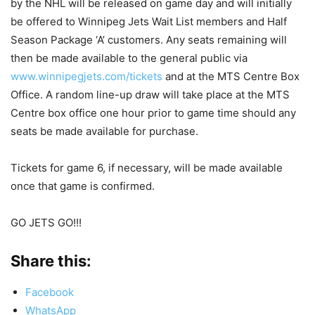
by the NHL will be released on game day and will initially
be offered to Winnipeg Jets Wait List members and Half
Season Package ‘A’ customers. Any seats remaining will
then be made available to the general public via
www.winnipegjets.com/tickets
and at the MTS Centre Box
Office. A random line-up draw will take place at the MTS
Centre box office one hour prior to game time should any
seats be made available for purchase.
Tickets for game 6, if necessary, will be made available
once that game is confirmed.
GO JETS GO!!!
Share this:
Facebook
WhatsApp