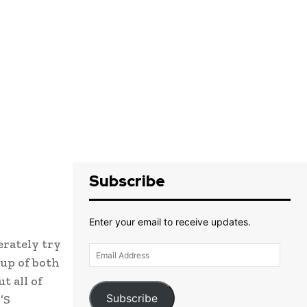
Subscribe
Enter your email to receive updates.
erately try
Email
up of both
Address
t all of
Subscribe
’S