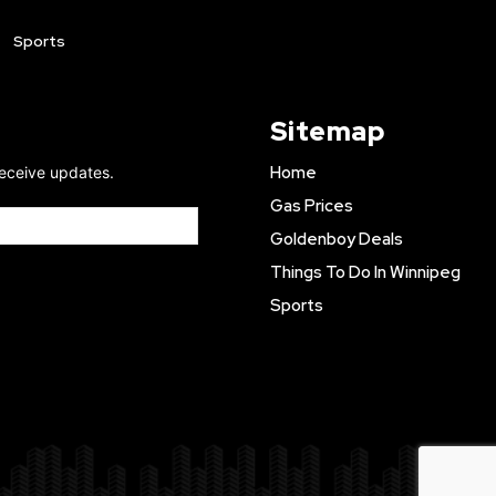
Sports
Sitemap
Home
receive updates.
Gas Prices
Goldenboy Deals
Things To Do In Winnipeg
Sports