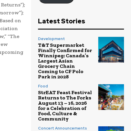
Returns”);
omorrow”);
Latest Stories
 Based on
ciation
w,” “The
Development
drew
T&T Supermarket
Finally Confirmed for
” upcoming
Winnipeg: Canada’s
Largest Asian
Grocery Chain
Coming to CF Polo
Park in 2028
Food
StrEAT Feast Festival
Returns to The Forks
August 13 – 16, 2026
for a Celebration of
Food, Culture &
Community
Concert Announcements