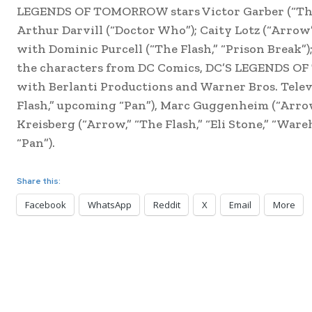
LEGENDS OF TOMORROW stars Victor Garber (“The F
Arthur Darvill (“Doctor Who”); Caity Lotz (“Arrow
with Dominic Purcell (“The Flash,” “Prison Break”)
the characters from DC Comics, DC’S LEGENDS OF
with Berlanti Productions and Warner Bros. Telev
Flash,” upcoming “Pan”), Marc Guggenheim (“Arrow,
Kreisberg (“Arrow,” “The Flash,” “Eli Stone,” “War
“Pan”).
Share this:
Facebook
WhatsApp
Reddit
X
Email
More