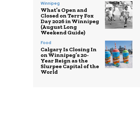
Winnipeg
What’s Open and
Closed on Terry Fox
Day 2026 in Winnipeg
(August Long
Weekend Guide)
Food
Calgary Is Closing In
on Winnipeg’s 20-
Year Reign as the
Slurpee Capital of the
World