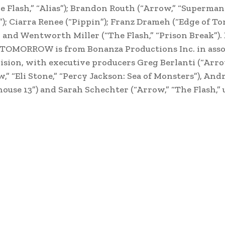
lash,” “Alias”); Brandon Routh (“Arrow,” “Superman 
”); Ciarra Renee (“Pippin”); Franz Drameh (“Edge of T
; and Wentworth Miller (“The Flash,” “Prison Break”).
 TOMORROW is from Bonanza Productions Inc. in asso
ision, with executive producers Greg Berlanti (“Arro
” “Eli Stone,” “Percy Jackson: Sea of Monsters”), An
ehouse 13”) and Sarah Schechter (“Arrow,” “The Flash,