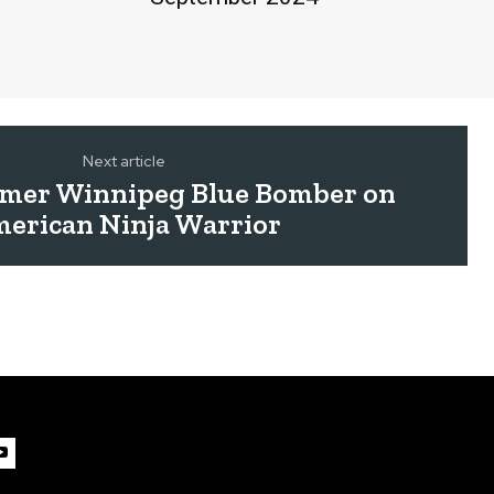
Next article
mer Winnipeg Blue Bomber on
erican Ninja Warrior