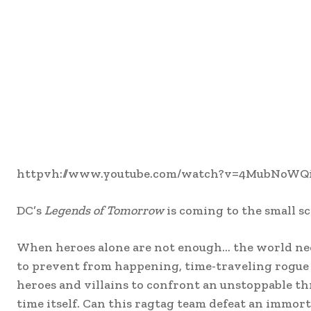
httpvh://www.youtube.com/watch?v=4MubNoWQ
DC’s
Legends of Tomorrow
is coming to the small sc
When heroes alone are not enough… the world need
to prevent from happening, time-traveling rogue 
heroes and villains to confront an unstoppable thr
time itself. Can this ragtag team defeat an immo