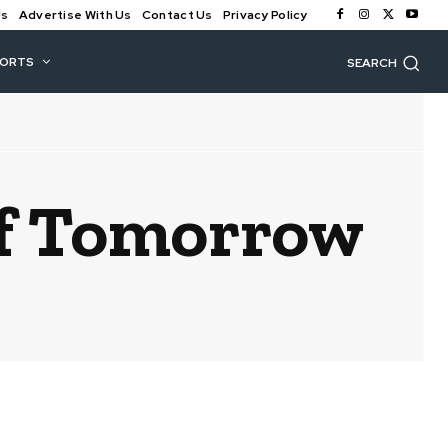
Us
Advertise With Us
Contact Us
Privacy Policy
PORTS
SEARCH
of Tomorrow