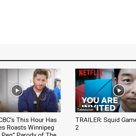
Television
BC’s This Hour Has
TRAILER: Squid Game
es Roasts Winnipeg
2
e Peg” Parody of The