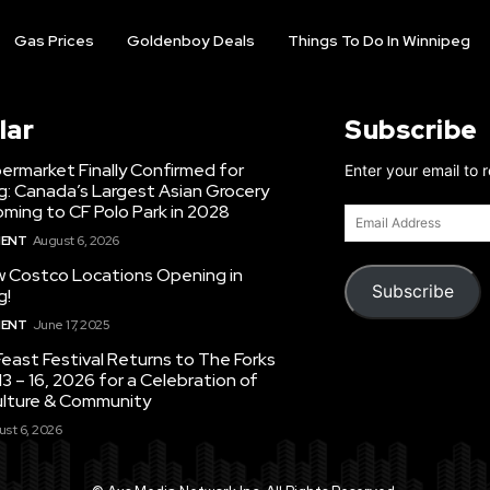
Gas Prices
Goldenboy Deals
Things To Do In Winnipeg
lar
Subscribe
ermarket Finally Confirmed for
Enter your email to 
g: Canada’s Largest Asian Grocery
ming to CF Polo Park in 2028
Email
Address
MENT
August 6, 2026
 Costco Locations Opening in
Subscribe
g!
MENT
June 17, 2025
east Festival Returns to The Forks
3 – 16, 2026 for a Celebration of
ulture & Community
st 6, 2026