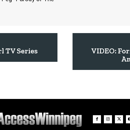
l TV Series
VIDEO: For
Am