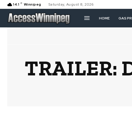
C
14.1
Winnipeg
Saturday, August 8, 2026
HOME
GAS PR
TRAILER: D