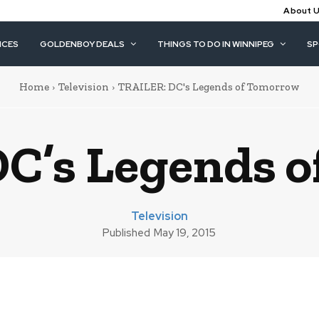
About 
ICES
GOLDENBOY DEALS
THINGS TO DO IN WINNIPEG
S
Home
Television
TRAILER: DC's Legends of Tomorrow
C’s Legends 
Television
Published
May 19, 2015