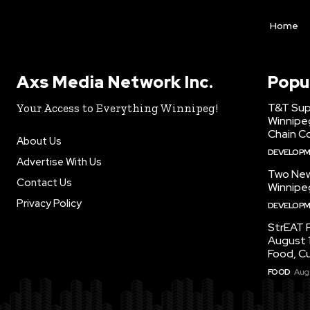
Home
Axs Media Network Inc.
Popu
T&T Sup
Your Access to Everything Winnipeg!
Winnipe
Chain Co
About Us
DEVELOP
Advertise With Us
Two New
Contact Us
Winnipe
Privacy Policy
DEVELOP
StrEAT F
August 1
Food, C
FOOD
Augu