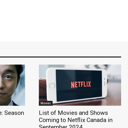
Movies
: Season
List of Movies and Shows
Coming to Netflix Canada in
September 2024