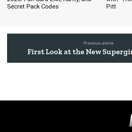
Secret Pack Codes
Pitt
Previous article
First Look at the New Supergir