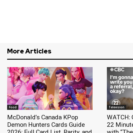
More Articles
Food
Television
McDonald’s Canada KPop
WATCH: C
Demon Hunters Cards Guide
22 Minut
2026: Full Card List, Rarity, and
with “Th