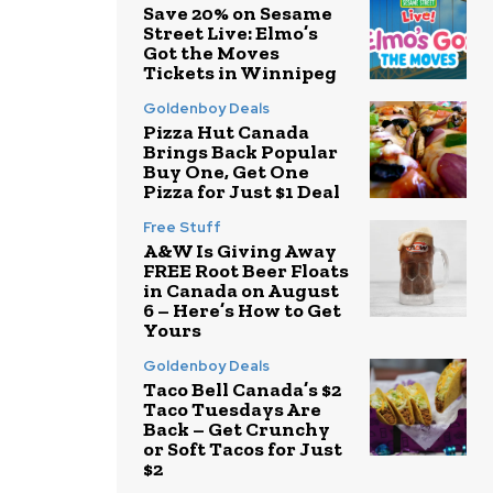
Save 20% on Sesame
Street Live: Elmo’s
Got the Moves
Tickets in Winnipeg
Goldenboy Deals
Pizza Hut Canada
Brings Back Popular
Buy One, Get One
Pizza for Just $1 Deal
Free Stuff
A&W Is Giving Away
FREE Root Beer Floats
in Canada on August
6 – Here’s How to Get
Yours
Goldenboy Deals
Taco Bell Canada’s $2
Taco Tuesdays Are
Back – Get Crunchy
or Soft Tacos for Just
$2