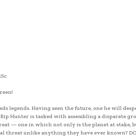
iSc
reen!
s legends. Having seen the future, one he will desp
Rip Hunter is tasked with assembling a disparate gro
eat — one in which not only is the planet at stake, bu
rtal threat unlike anything they have ever known? DC