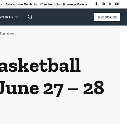
Us
Advertise With Us
Contact Us
Privacy Policy
SPORTS
SUBSCRIBE
ne 27 -...
asketball
une 27 – 28