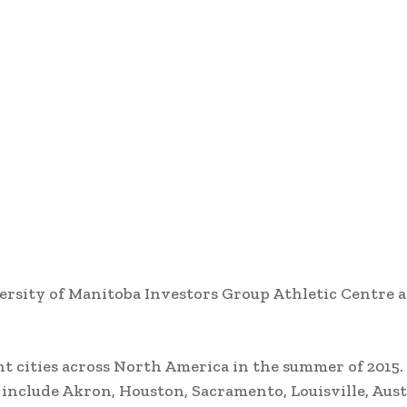
ersity of Manitoba Investors Group Athletic Centre a
nt cities across North America in the summer of 2015
s include Akron, Houston, Sacramento, Louisville, Aus