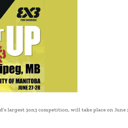
d’s largest 3on3 competition, will take place on June 