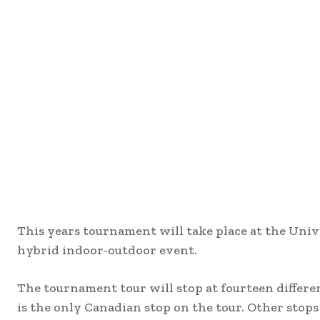
This years tournament will take place at the Univ
hybrid indoor-outdoor event.
The tournament tour will stop at fourteen differe
is the only Canadian stop on the tour. Other stop