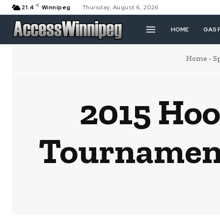
C
21.4
Winnipeg
Thursday, August 6, 2026
HOME
GAS 
Home
S
2015 Hoo
Tournament