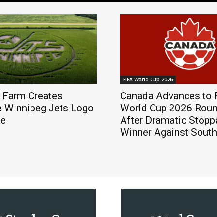
FIFA World Cup 2026
 Farm Creates
Canada Advances to 
e Winnipeg Jets Logo
World Cup 2026 Roun
ze
After Dramatic Stop
Winner Against South