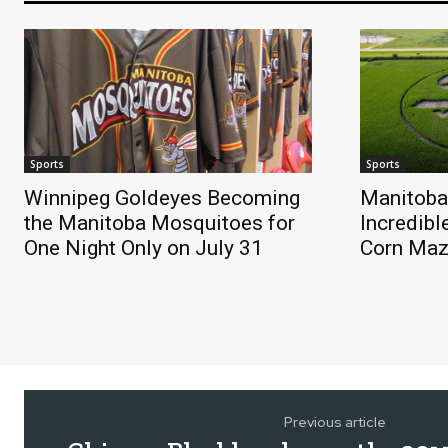
Sports
Sports
Winnipeg Goldeyes Becoming
Manitoba
the Manitoba Mosquitoes for
Incredibl
One Night Only on July 31
Corn Ma
Previous article