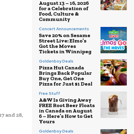
August 13 – 16, 2026
for a Celebration of
Food, Culture &
Community
Concert Announcements
Save 20% on Sesame
Street Live: Elmo’s
Got the Moves
Tickets in Winnipeg
Goldenboy Deals
Pizza Hut Canada
Brings Back Popular
Buy One, Get One
Pizza for Just $1 Deal
Free Stuff
A&W Is Giving Away
FREE Root Beer Floats
in Canada on August
27 and 28,
6 – Here’s How to Get
Yours
Goldenboy Deals