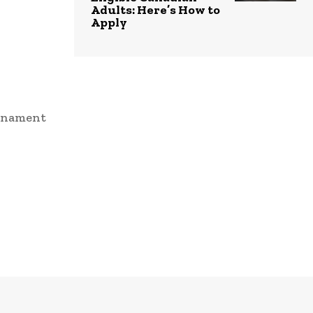
Adults: Here’s How to
Apply
urnament