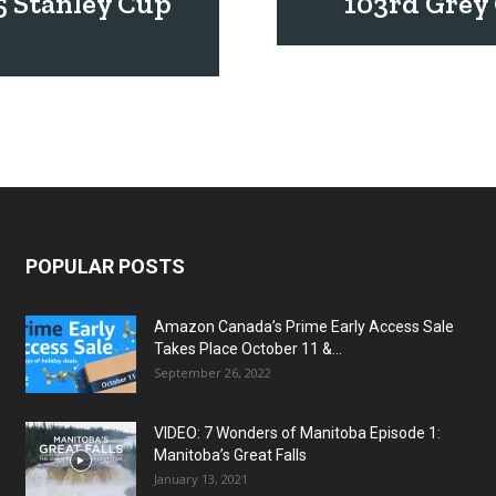
5 Stanley Cup
103rd Grey 
POPULAR POSTS
Amazon Canada’s Prime Early Access Sale
Takes Place October 11 &...
September 26, 2022
VIDEO: 7 Wonders of Manitoba Episode 1:
Manitoba’s Great Falls
January 13, 2021