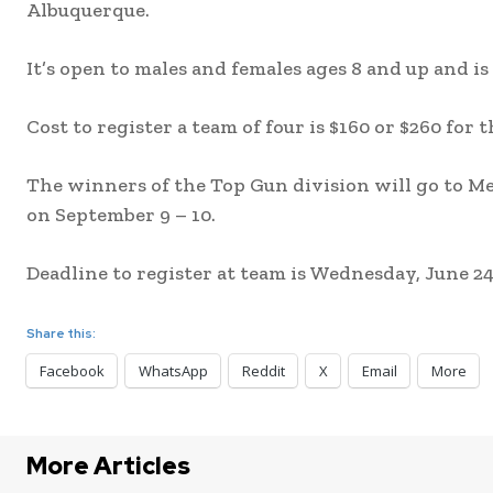
Albuquerque.
It’s open to males and females ages 8 and up and is
Cost to register a team of four is $160 or $260 for
The winners of the Top Gun division will go to 
on September 9 – 10.
Deadline to register at team is Wednesday, June 24 
Share this:
Facebook
WhatsApp
Reddit
X
Email
More
More Articles