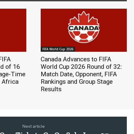
FIFA World Cup 2026
FIFA
Canada Advances to FIFA
d of 16
World Cup 2026 Round of 32:
page-Time
Match Date, Opponent, FIFA
 Africa
Rankings and Group Stage
Results
Next article