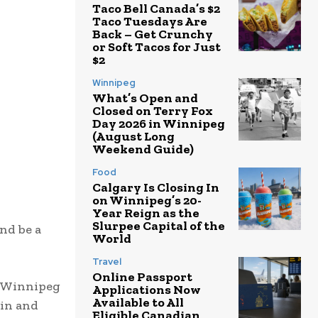
Taco Bell Canada’s $2
Taco Tuesdays Are
Back – Get Crunchy
or Soft Tacos for Just
$2
Winnipeg
What’s Open and
Closed on Terry Fox
Day 2026 in Winnipeg
(August Long
Weekend Guide)
Food
Calgary Is Closing In
on Winnipeg’s 20-
Year Reign as the
Slurpee Capital of the
nd be a
World
Travel
Online Passport
. Winnipeg
Applications Now
Available to All
tin and
Eligible Canadian