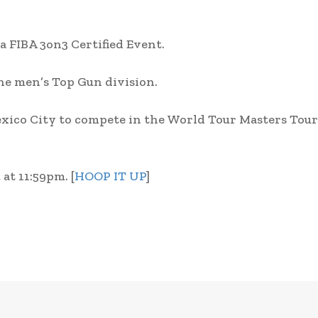
 a FIBA 3on3 Certified Event.
 the men’s Top Gun division.
Mexico City to compete in the World Tour Masters To
at 11:59pm. [
HOOP IT UP
]