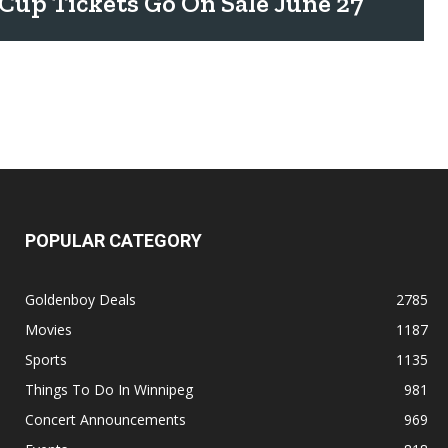
Cup Tickets Go On Sale June 27
POPULAR CATEGORY
Goldenboy Deals
2785
Movies
1187
Sports
1135
Things To Do In Winnipeg
981
Concert Announcements
969