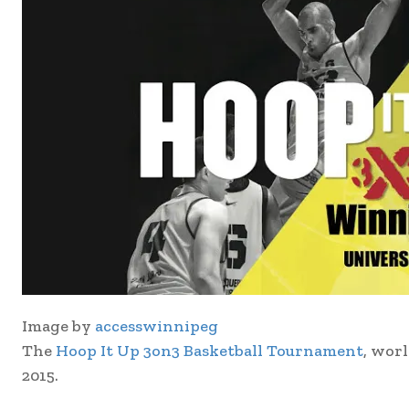
Image by
accesswinnipeg
The
Hoop It Up 3on3 Basketball Tournament
, worl
2015.