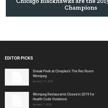
Chicago Blackhawks are the 201
Champions
EDITOR PICKS
Sneak Peek at Cineplex’s The Rec Room
Winnipeg
January 13, 2020
Winnipeg Restaurants Closed in 2019 for
Health Code Violations
January 7, 2020