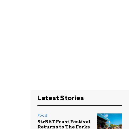
Latest Stories
Food
StrEAT Feast Festival
Returns to The Forks