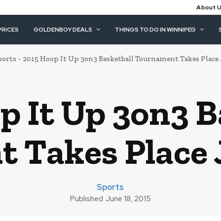
About 
PRICES
GOLDENBOY DEALS
THINGS TO DO IN WINNIPEG
ports
2015 Hoop It Up 3on3 Basketball Tournament Takes Place Ju
p It Up 3on3 B
 Takes Place J
Sports
Published
June 18, 2015