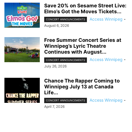
Save 20% on Sesame Street Live:
Elmo’s Got the Moves Tickets...
Access Winnipeg
-
CONCERT ANNOUNCEMENTS
August 6, 2026
Free Summer Concert Series at
Winnipeg’s Lyric Theatre
Continues with August...
Access Winnipeg
-
CONCERT ANNOUNCEMENTS
July 26, 2026
Chance The Rapper Coming to
Winnipeg July 13 at Canada
Life...
Access Winnipeg
-
CONCERT ANNOUNCEMENTS
April 7, 2026