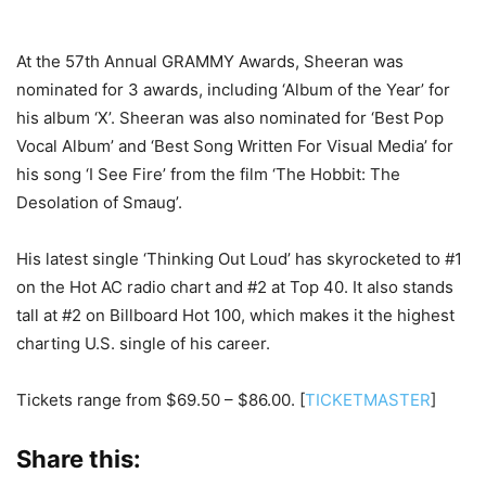
At the 57th Annual GRAMMY Awards, Sheeran was
nominated for 3 awards, including ‘Album of the Year’ for
his album ‘X’. Sheeran was also nominated for ‘Best Pop
Vocal Album’ and ‘Best Song Written For Visual Media’ for
his song ‘I See Fire’ from the film ‘The Hobbit: The
Desolation of Smaug’.
His latest single ‘Thinking Out Loud’ has skyrocketed to #1
on the Hot AC radio chart and #2 at Top 40. It also stands
tall at #2 on Billboard Hot 100, which makes it the highest
charting U.S. single of his career.
Tickets range from $69.50 – $86.00. [
TICKETMASTER
]
Share this: