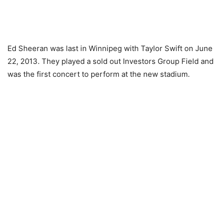
Ed Sheeran was last in Winnipeg with Taylor Swift on June
22, 2013. They played a sold out Investors Group Field and
was the first concert to perform at the new stadium.