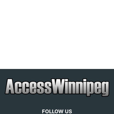
FOLLOW US