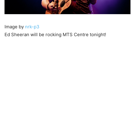
Image by
nrk-p3
Ed Sheeran will be rocking MTS Centre tonight!