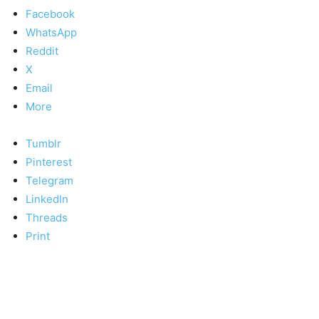
Facebook
WhatsApp
Reddit
X
Email
More
Tumblr
Pinterest
Telegram
LinkedIn
Threads
Print