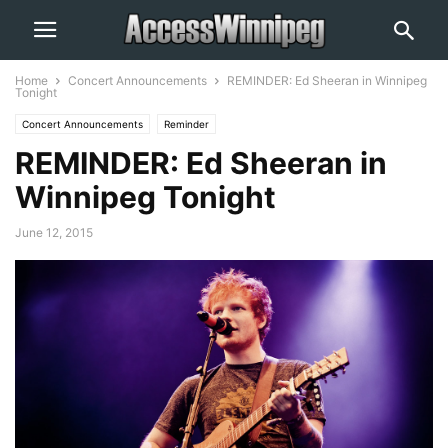
Home
Concert Announcements
REMINDER: Ed Sheeran in Winnipeg
Tonight
Concert Announcements
Reminder
REMINDER: Ed Sheeran in
Winnipeg Tonight
June 12, 2015