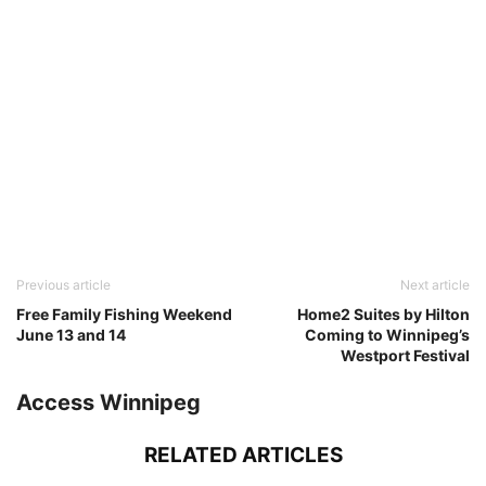
Previous article
Next article
Free Family Fishing Weekend
Home2 Suites by Hilton
June 13 and 14
Coming to Winnipeg’s
Westport Festival
Access Winnipeg
RELATED ARTICLES