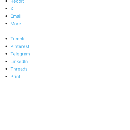
Reddit
X
Email
More
Tumblr
Pinterest
Telegram
LinkedIn
Threads
Print