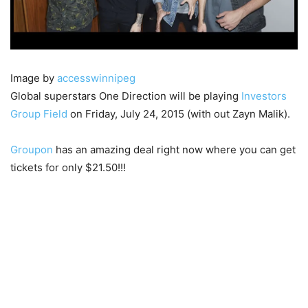
Image by
accesswinnipeg
Global superstars One Direction will be playing
Investors
Group Field
on Friday, July 24, 2015 (with out Zayn Malik).
Groupon
has an amazing deal right now where you can get
tickets for only $21.50!!!