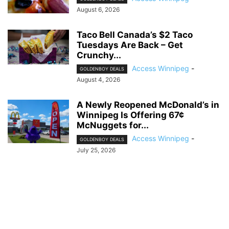
August 6, 2026
Taco Bell Canada’s $2 Taco
Tuesdays Are Back – Get
Crunchy...
Access Winnipeg
-
GOLDENBOY DEALS
August 4, 2026
A Newly Reopened McDonald’s in
Winnipeg Is Offering 67¢
McNuggets for...
Access Winnipeg
-
GOLDENBOY DEALS
July 25, 2026