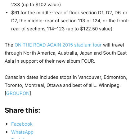
233 (up to $102 value)
$61 for the middle-rear of floor section D1, D2, D6, or
D7, the middle-rear of section 113 or 124, or the front-
rear of sections 114–123 (up to $122.50 value)
The
ON THE ROAD AGAIN 2015 stadium tour
will travel
through North America, Australia, Japan and South East
Asia in support of their new album FOUR.
Canadian dates includes stops in Vancouver, Edmonton,
Toronto, Montreal, Ottawa and best of all… Winnipeg.
[
GROUPON
]
Share this:
Facebook
WhatsApp