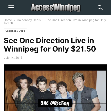
Home
Goldenboy Deals
See One Direction Live in Winnipeg for Only
$21.50
Goldenboy Deals
See One Direction Live in
Winnipeg for Only $21.50
July 14, 2015