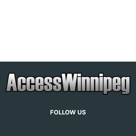
FOLLOW US