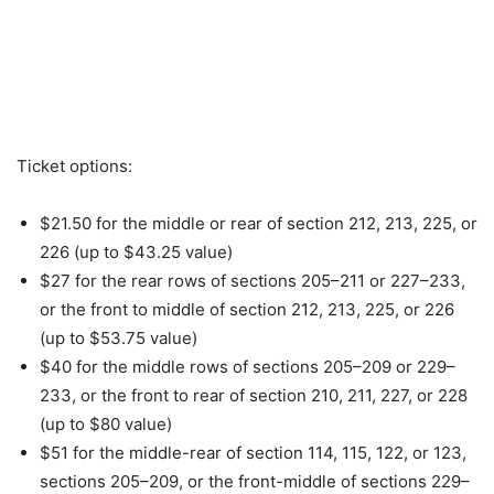
Ticket options:
$21.50 for the middle or rear of section 212, 213, 225, or
226 (up to $43.25 value)
$27 for the rear rows of sections 205–211 or 227–233,
or the front to middle of section 212, 213, 225, or 226
(up to $53.75 value)
$40 for the middle rows of sections 205–209 or 229–
233, or the front to rear of section 210, 211, 227, or 228
(up to $80 value)
$51 for the middle-rear of section 114, 115, 122, or 123,
sections 205–209, or the front-middle of sections 229–