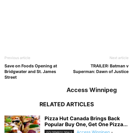
Previous article
Next article
Save on Foods Opening at
TRAILER: Batman v
Bridgwater and St. James
Superman: Dawn of Justice
Street
Access Winnipeg
RELATED ARTICLES
Pizza Hut Canada Brings Back
Popular Buy One, Get One Pizza...
Access Winnipeg
-
GOLDENBOY DEALS