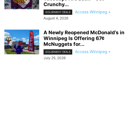
Crunchy...
Access Winnipeg
-
GOLDENBOY DEALS
August 4, 2026
A Newly Reopened McDonald’s in
Winnipeg Is Offering 67¢
McNuggets for...
Access Winnipeg
-
GOLDENBOY DEALS
July 25, 2026