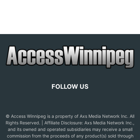
FOLLOW US
© Access Winnipeg is a property of Axs Media Network Inc. All
Rights Reserved. | Affiliate Disclosure: Axs Media Network Inc.,
and its owned and operated subsidiaries may receive a small
commission from the proceeds of any product(s) sold through