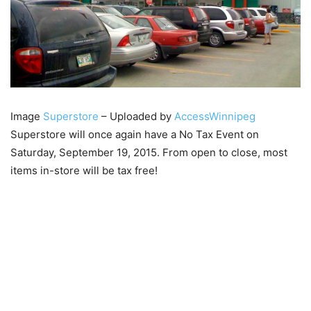
Image
Superstore
– Uploaded by
AccessWinnipeg
Superstore will once again have a No Tax Event on
Saturday, September 19, 2015. From open to close, most
items in-store will be tax free!