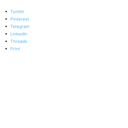
Tumblr
Pinterest
Telegram
LinkedIn
Threads
Print