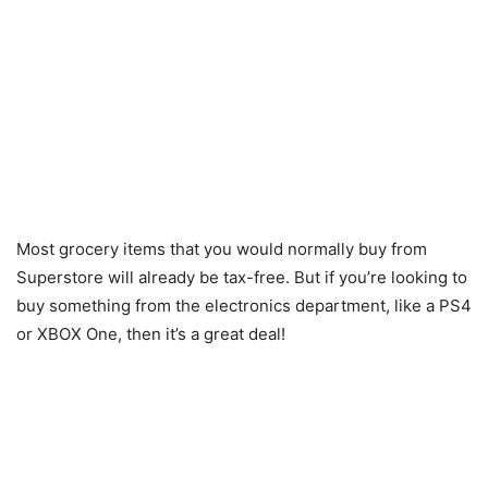
Most grocery items that you would normally buy from
Superstore will already be tax-free. But if you’re looking to
buy something from the electronics department, like a PS4
or XBOX One, then it’s a great deal!