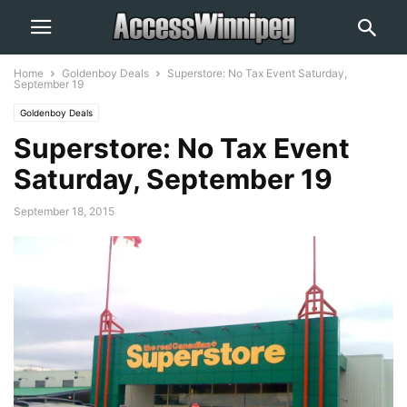
Home
Goldenboy Deals
Superstore: No Tax Event Saturday,
September 19
Goldenboy Deals
Superstore: No Tax Event
Saturday, September 19
September 18, 2015