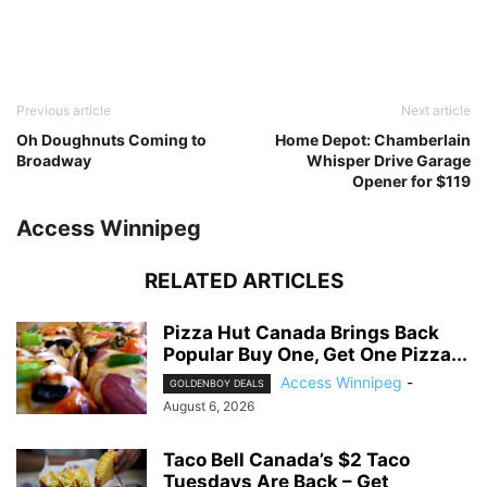
Previous article
Next article
Oh Doughnuts Coming to
Home Depot: Chamberlain
Broadway
Whisper Drive Garage
Opener for $119
Access Winnipeg
RELATED ARTICLES
Pizza Hut Canada Brings Back
Popular Buy One, Get One Pizza...
Access Winnipeg
-
GOLDENBOY DEALS
August 6, 2026
Taco Bell Canada’s $2 Taco
Tuesdays Are Back – Get