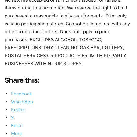
items during this promotion. We reserve the right to limit
purchases to reasonable family requirements. Offer only
valid in participating stores. Cannot be combined with any
other promotional offers. Does not apply to prior
purchases. EXCLUDES ALCOHOL, TOBACCO,
PRESCRIPTIONS, DRY CLEANING, GAS BAR, LOTTERY,
POSTAL SERVICES OR PRODUCTS FROM THIRD PARTY
BUSINESSES WITHIN OUR STORES.
Share this:
Facebook
WhatsApp
Reddit
X
Email
More