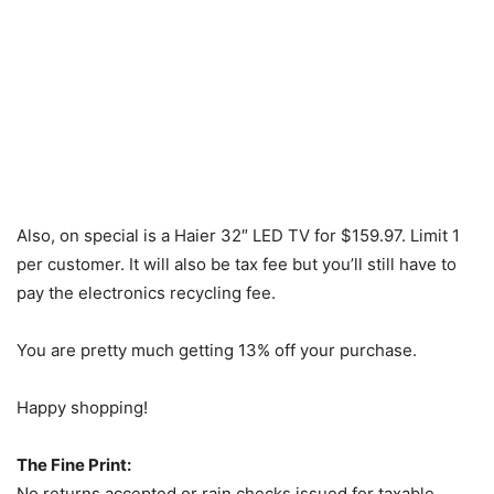
Also, on special is a Haier 32″ LED TV for $159.97. Limit 1
per customer. It will also be tax fee but you’ll still have to
pay the electronics recycling fee.
You are pretty much getting 13% off your purchase.
Happy shopping!
The Fine Print:
No returns accepted or rain checks issued for taxable