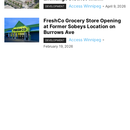
Access Winnipeg
-
April 9, 2026
DEVELOPMENT
FreshCo Grocery Store Opening
at Former Sobeys Location on
Burrows Ave
Access Winnipeg
-
DEVELOPMENT
February 19, 2026