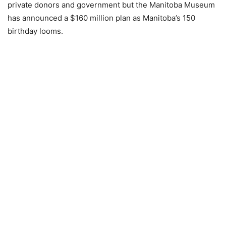
private donors and government but the Manitoba Museum
has announced a $160 million plan as Manitoba’s 150
birthday looms.