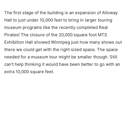
The first stage of the building is an expansion of Alloway
Hall to just under 10,000 feet to bring in larger touring
museum programs like the recently completed Real
Pirates! The closure of the 20,000 square foot MTS
Exhibition Hall showed Winnipeg just how many shows out
there we could get with the right sized space. The space
needed for a museum tour might be smaller though. Still
can’t help thinking it would have been better to go with an
extra 10,000 square feet.