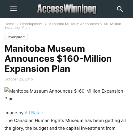
Home
Development
Manitoba Museum Announces $160-Million
Expansion Plan
Development
Manitoba Museum
Announces $160-Million
Expansion Plan
October 26, 2015
Image by
AJ Batac
The Canadian Human Rights Museum has been getting all
the glory, the budget and the capital investment from