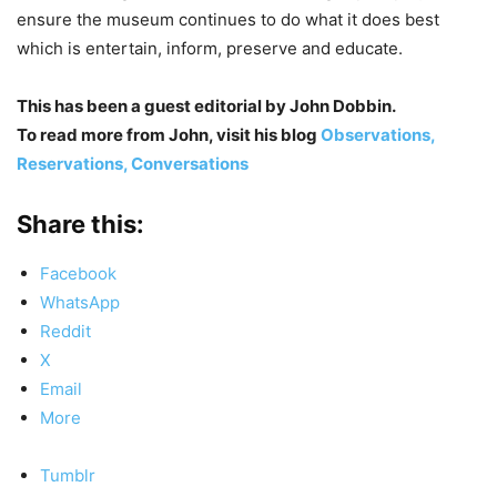
ensure the museum continues to do what it does best
which is entertain, inform, preserve and educate.
This has been a guest editorial by John Dobbin.
To read more from John, visit his blog
Observations,
Reservations, Conversations
Share this:
Facebook
WhatsApp
Reddit
X
Email
More
Tumblr