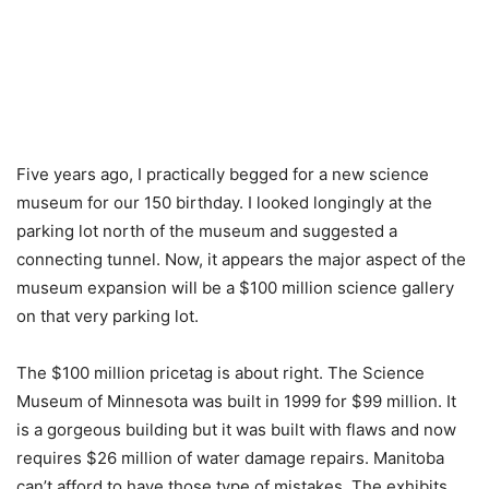
Five years ago, I practically begged for a new science
museum for our 150 birthday. I looked longingly at the
parking lot north of the museum and suggested a
connecting tunnel. Now, it appears the major aspect of the
museum expansion will be a $100 million science gallery
on that very parking lot.
The $100 million pricetag is about right. The Science
Museum of Minnesota was built in 1999 for $99 million. It
is a gorgeous building but it was built with flaws and now
requires $26 million of water damage repairs. Manitoba
can’t afford to have those type of mistakes. The exhibits