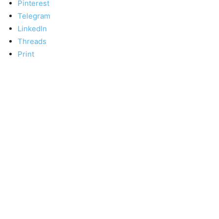
Pinterest
Telegram
LinkedIn
Threads
Print