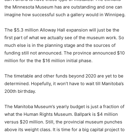
the Minnesota Museum has are outstanding and one can
imagine how successful such a gallery would in Winnipeg.
The $5.3 million Alloway Hall expansion will just be the
first part of what we actually see of the museum work. So
much else is in the planning stage and the sources of
funding still not announced. The province announced $10
million for the the $16 million initial phase.
The timetable and other funds beyond 2020 are yet to be
determined. Hopefully, it won’t have to wait till Manitoba’s
200th birthday.
The Manitoba Museum’s yearly budget is just a fraction of
what the Human Rights Museum. Ballpark is $4 million
versus $20 million. Still, the provincial museum punches
above its weight class. It is time for a big capital project to