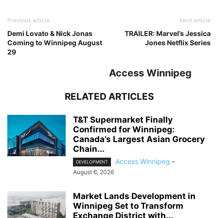
Previous article
Next article
Demi Lovato & Nick Jonas
TRAILER: Marvel’s Jessica
Coming to Winnipeg August
Jones Netflix Series
29
Access Winnipeg
RELATED ARTICLES
T&T Supermarket Finally
Confirmed for Winnipeg:
Canada’s Largest Asian Grocery
Chain...
Access Winnipeg
-
DEVELOPMENT
August 6, 2026
Market Lands Development in
Winnipeg Set to Transform
Exchange District with...