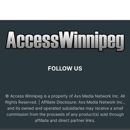
FOLLOW US
© Access Winnipeg is a property of Axs Media Network Inc. All
Rights Reserved. | Affiliate Disclosure: Axs Media Network Inc.,
and its owned and operated subsidiaries may receive a small
commission from the proceeds of any product(s) sold through
affiliate and direct partner links.