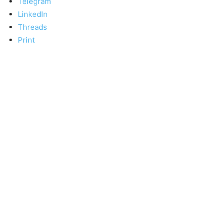
Telegram
LinkedIn
Threads
Print