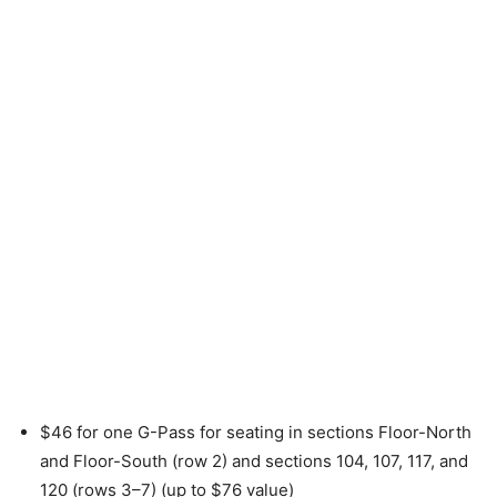
$46 for one G-Pass for seating in sections Floor-North
and Floor-South (row 2) and sections 104, 107, 117, and
120 (rows 3–7) (up to $76 value)