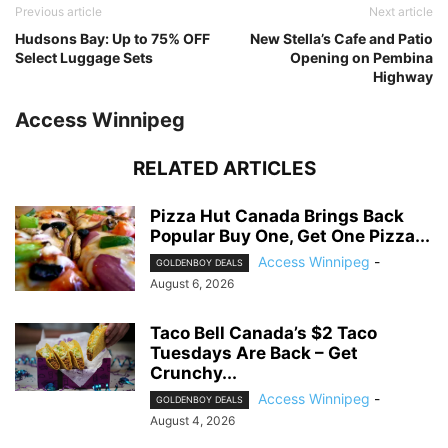
Previous article
Next article
Hudsons Bay: Up to 75% OFF
New Stella’s Cafe and Patio
Select Luggage Sets
Opening on Pembina
Highway
Access Winnipeg
RELATED ARTICLES
Pizza Hut Canada Brings Back
Popular Buy One, Get One Pizza...
Access Winnipeg
-
GOLDENBOY DEALS
August 6, 2026
Taco Bell Canada’s $2 Taco
Tuesdays Are Back – Get
Crunchy...
Access Winnipeg
-
GOLDENBOY DEALS
August 4, 2026