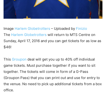
Image
Harlem Globetrotters
– Uploaded by
Finizio
The
Harlem Globetrotters
will return to MTS Centre on
Sunday, April 17, 2016 and you can get tickets for as low as
$46!
This
Groupon
deal will get you up to 40% off individual
game tickets. Must purchase together if you want to sit
together. The tickets will come in form of a G-Pass
(Groupon Pass) that you can print out and use for entry to
the venue. No need to pick up additional tickets from a box
office.