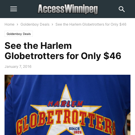
Home
Goldenboy Deals
See the Harlem Globetrotters for Only $46
Goldenboy Deals
See the Harlem
Globetrotters for Only $46
January 7, 2016