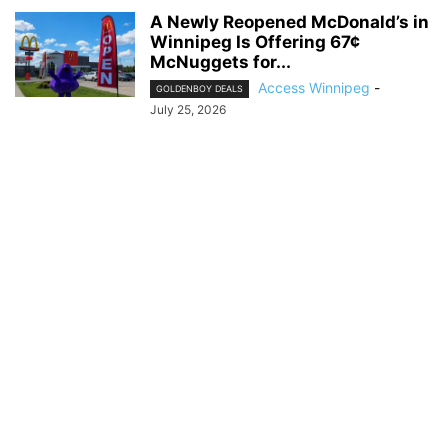
A Newly Reopened McDonald’s in
Winnipeg Is Offering 67¢
McNuggets for...
Access Winnipeg
-
GOLDENBOY DEALS
July 25, 2026