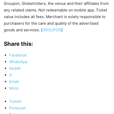
Groupon, Globetrotters, the venue and their affiliates from
any related claims. Not redeemable on mobile app. Ticket
value includes all fees. Merchant is solely responsible to
purchasers for the care and quality of the advertised
goods and services. [
GROUPON
]
Share this:
Facebook
WhatsApp
Reddit
X
Email
More
Tumblr
Pinterest