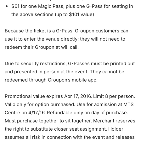
$61 for one Magic Pass, plus one G-Pass for seating in
the above sections (up to $101 value)
Because the ticket is a G-Pass, Groupon customers can
use it to enter the venue directly; they will not need to
redeem their Groupon at will call.
Due to security restrictions, G-Passes must be printed out
and presented in person at the event. They cannot be
redeemed through Groupon’s mobile app.
Promotional value expires Apr 17, 2016. Limit 8 per person.
Valid only for option purchased. Use for admission at MTS
Centre on 4/17/16. Refundable only on day of purchase.
Must purchase together to sit together. Merchant reserves
the right to substitute closer seat assignment. Holder
assumes all risk in connection with the event and releases