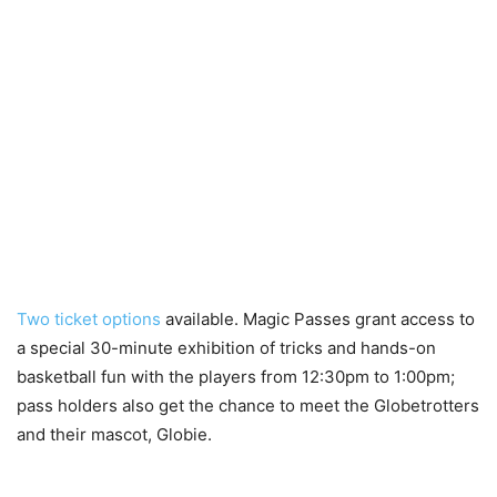
Two ticket options
available. Magic Passes grant access to
a special 30-minute exhibition of tricks and hands-on
basketball fun with the players from 12:30pm to 1:00pm;
pass holders also get the chance to meet the Globetrotters
and their mascot, Globie.