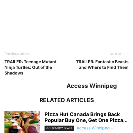
Previous article
Next article
TRAILER: Teenage Mutant
TRAILER: Fantastic Beasts
Ninja Turtles: Out of the
and Where to Find Them
Shadows
Access Winnipeg
RELATED ARTICLES
Pizza Hut Canada Brings Back
Popular Buy One, Get One Pizza...
Access Winnipeg
-
GOLDENBOY DEALS