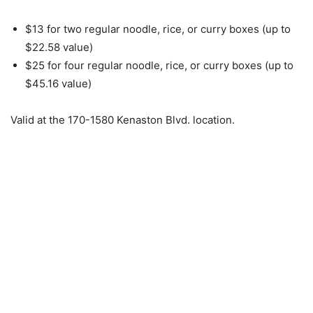
$13 for two regular noodle, rice, or curry boxes (up to
$22.58 value)
$25 for four regular noodle, rice, or curry boxes (up to
$45.16 value)
Valid at the 170-1580 Kenaston Blvd. location.