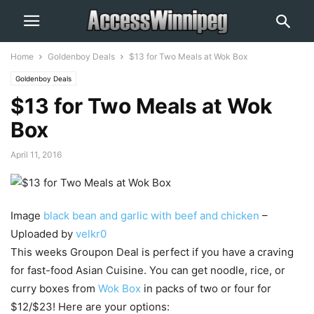
Home
Goldenboy Deals
$13 for Two Meals at Wok Box
Goldenboy Deals
$13 for Two Meals at Wok
Box
April 11, 2016
Image
black bean and garlic with beef and chicken
–
Uploaded by
velkr0
This weeks Groupon Deal is perfect if you have a craving
for fast-food Asian Cuisine. You can get noodle, rice, or
curry boxes from
Wok Box
in packs of two or four for
$12/$23! Here are your options: