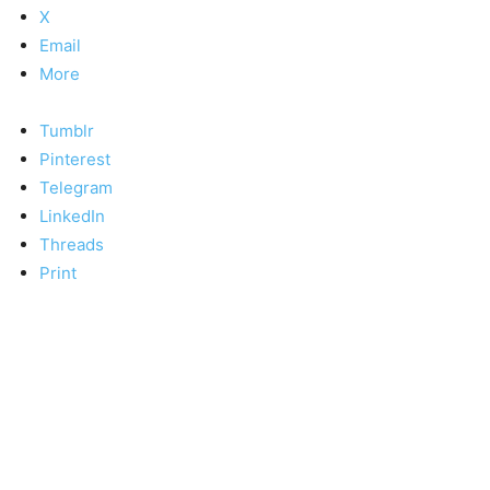
X
Email
More
Tumblr
Pinterest
Telegram
LinkedIn
Threads
Print