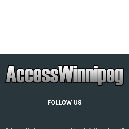
FOLLOW US