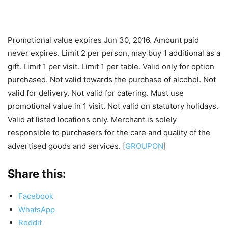
Promotional value expires Jun 30, 2016. Amount paid
never expires. Limit 2 per person, may buy 1 additional as a
gift. Limit 1 per visit. Limit 1 per table. Valid only for option
purchased. Not valid towards the purchase of alcohol. Not
valid for delivery. Not valid for catering. Must use
promotional value in 1 visit. Not valid on statutory holidays.
Valid at listed locations only. Merchant is solely
responsible to purchasers for the care and quality of the
advertised goods and services. [
GROUPON
]
Share this:
Facebook
WhatsApp
Reddit