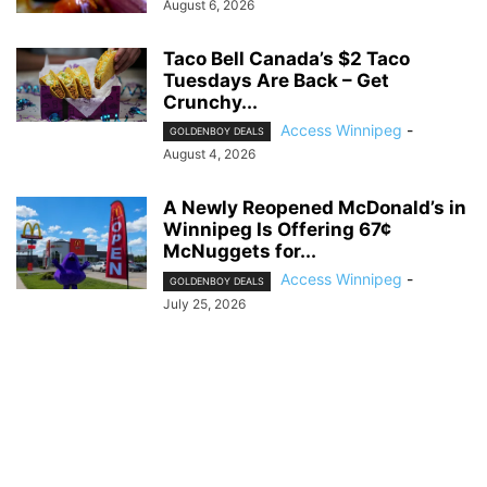
August 6, 2026
Taco Bell Canada’s $2 Taco
Tuesdays Are Back – Get
Crunchy...
Access Winnipeg
-
GOLDENBOY DEALS
August 4, 2026
A Newly Reopened McDonald’s in
Winnipeg Is Offering 67¢
McNuggets for...
Access Winnipeg
-
GOLDENBOY DEALS
July 25, 2026