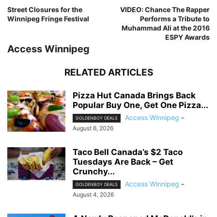
Street Closures for the
VIDEO: Chance The Rapper
Winnipeg Fringe Festival
Performs a Tribute to
Muhammad Ali at the 2016
ESPY Awards
Access Winnipeg
RELATED ARTICLES
Pizza Hut Canada Brings Back
Popular Buy One, Get One Pizza...
Access Winnipeg
-
GOLDENBOY DEALS
August 6, 2026
Taco Bell Canada’s $2 Taco
Tuesdays Are Back – Get
Crunchy...
Access Winnipeg
-
GOLDENBOY DEALS
August 4, 2026