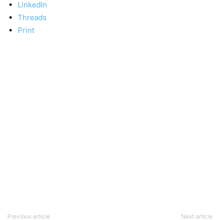
LinkedIn
Threads
Print
Previous article
Next article