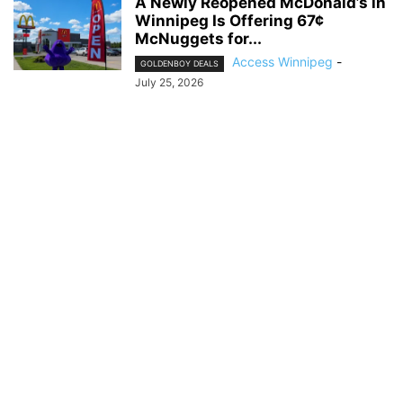
A Newly Reopened McDonald’s in
Winnipeg Is Offering 67¢
McNuggets for...
Access Winnipeg
-
GOLDENBOY DEALS
July 25, 2026