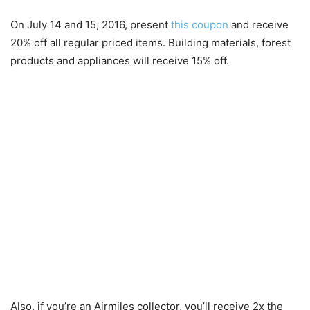
On July 14 and 15, 2016, present
this coupon
and receive
20% off all regular priced items. Building materials, forest
products and appliances will receive 15% off.
Also, if you’re an Airmiles collector, you’ll receive 2x the