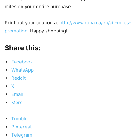
miles on your entire purchase.
Print out your coupon at
http://www.rona.ca/en/air-miles-
promotion
. Happy shopping!
Share this:
Facebook
WhatsApp
Reddit
X
Email
More
Tumblr
Pinterest
Telegram