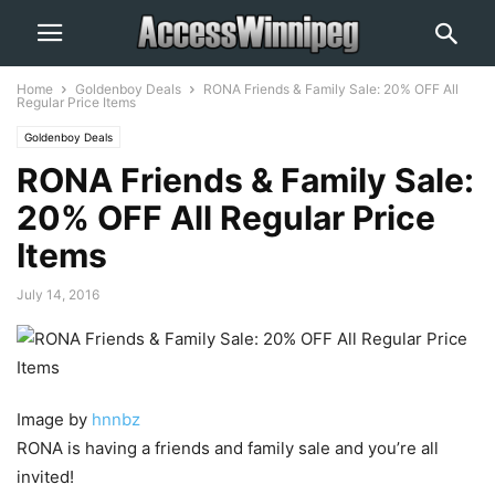
Home
Goldenboy Deals
RONA Friends & Family Sale: 20% OFF All
Regular Price Items
Goldenboy Deals
RONA Friends & Family Sale:
20% OFF All Regular Price
Items
July 14, 2016
Image by
hnnbz
RONA is having a friends and family sale and you’re all
invited!