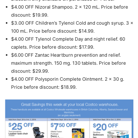
$4.00 OFF Nizoral Shampoo. 2 x 120 mL. Price before
discount: $19.99.
$3.00 OFF Children’s Tylenol Cold and cough syrup. 3 x
100 mL. Price before discount: $14.99.
$4.00 OFF Tylenol Complete Day and night relief. 60
caplets. Price before discount: $17.99.
$6.00 OFF Zantac Heartburn prevention and relief.
maximum strength. 150 mg. 130 tablets. Price before
discount: $29.99.
$4.00 OFF Polysporin Complete Ointment. 2 x 30 g.
Price before discount: $18.99.