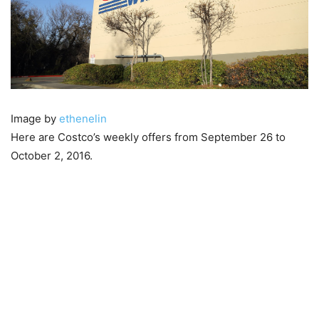
Image by
ethenelin
Here are Costco’s weekly offers from September 26 to
October 2, 2016.