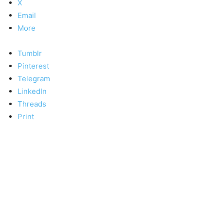
X
Email
More
Tumblr
Pinterest
Telegram
LinkedIn
Threads
Print