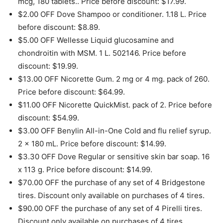
mcg, 180 tablets.. Price before discount: $17.99.
$2.00 OFF Dove Shampoo or conditioner. 1.18 L. Price
before discount: $8.89.
$5.00 OFF Wellesse Liquid glucosamine and
chondroitin with MSM. 1 L. 502146. Price before
discount: $19.99.
$13.00 OFF Nicorette Gum. 2 mg or 4 mg. pack of 260.
Price before discount: $64.99.
$11.00 OFF Nicorette QuickMist. pack of 2. Price before
discount: $54.99.
$3.00 OFF Benylin All-in-One Cold and flu relief syrup.
2 x 180 mL. Price before discount: $14.99.
$3.30 OFF Dove Regular or sensitive skin bar soap. 16
x 113 g. Price before discount: $14.99.
$70.00 OFF the purchase of any set of 4 Bridgestone
tires. Discount only available on purchases of 4 tires.
$90.00 OFF the purchase of any set of 4 Pirelli tires.
Discount only available on purchases of 4 tires.