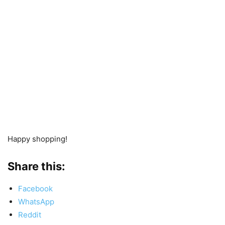
Happy shopping!
Share this:
Facebook
WhatsApp
Reddit