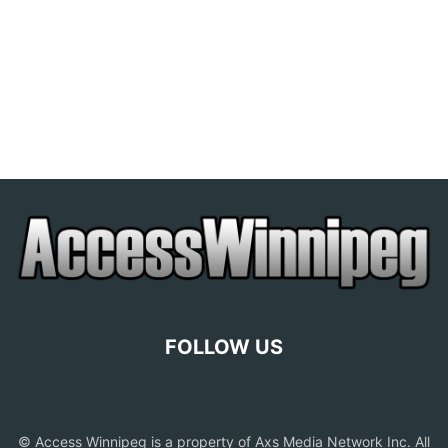
FOLLOW US
© Access Winnipeg is a property of Axs Media Network Inc. All