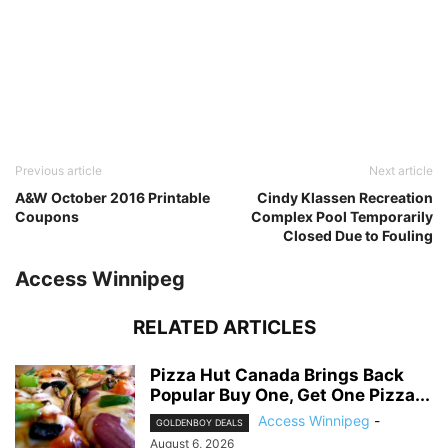
Previous article
Next article
A&W October 2016 Printable
Cindy Klassen Recreation
Coupons
Complex Pool Temporarily
Closed Due to Fouling
Access Winnipeg
RELATED ARTICLES
Pizza Hut Canada Brings Back
Popular Buy One, Get One Pizza...
Access Winnipeg
-
GOLDENBOY DEALS
August 6, 2026