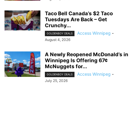
Taco Bell Canada’s $2 Taco
Tuesdays Are Back – Get
Crunchy...
Access Winnipeg
-
GOLDENBOY DEALS
August 4, 2026
A Newly Reopened McDonald’s in
Winnipeg Is Offering 67¢
McNuggets for...
Access Winnipeg
-
GOLDENBOY DEALS
July 25, 2026