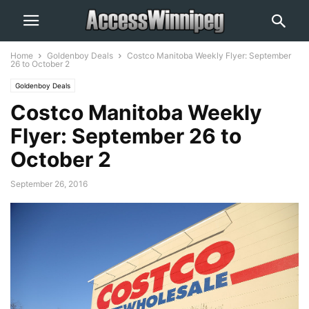
Home
Goldenboy Deals
Costco Manitoba Weekly Flyer: September
26 to October 2
Goldenboy Deals
Costco Manitoba Weekly
Flyer: September 26 to
October 2
September 26, 2016