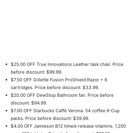
$25.00 OFF True Innovations Leather task chair. Price
before discount: $99.99.
$7.50 OFF Gillette Fusion ProShield Razor + 6
cartridges. Price before discount: $33.99.
$20.00 OFF DewStop Bathroom fan. Price before
discount: $94.99.
$7.00 OFF Starbucks Caffè Verona. 54 coffee K-Cup
packs. Price before discount: $39.99.
$4.00 OFF Jamieson B12 timed-release vitamins. 1,200