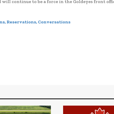
 will continue to be a force in the Goldeyes front offi
ns, Reservations, Conversations