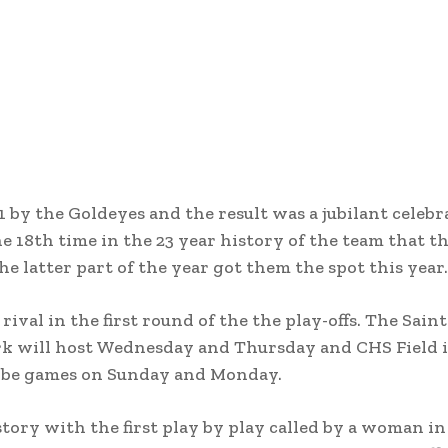
 by the Goldeyes and the result was a jubilant celebr
the 18th time in the 23 year history of the team that 
e latter part of the year got them the spot this year.
val in the first round of the the play-offs. The Saint
 Park will host Wednesday and Thursday and CHS Field 
d be games on Sunday and Monday.
ory with the first play by play called by a woman in