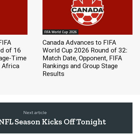
FIFA World Cup 2026
FIFA
Canada Advances to FIFA
d of 16
World Cup 2026 Round of 32:
page-Time
Match Date, Opponent, FIFA
 Africa
Rankings and Group Stage
Results
Next article
NFL Season Kicks Off Tonight