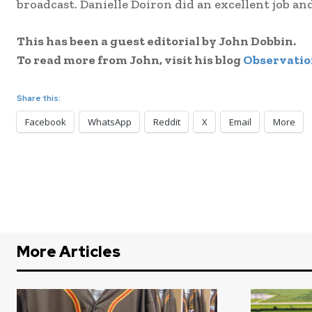
broadcast. Danielle Doiron did an excellent job and
This has been a guest editorial by John Dobbin.
To read more from John, visit his blog
Observatio
Share this:
Facebook
WhatsApp
Reddit
X
Email
More
More Articles