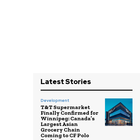
Latest Stories
Development
T&T Supermarket
Finally Confirmed for
Winnipeg: Canada’s
Largest Asian
Grocery Chain
Coming to CF Polo