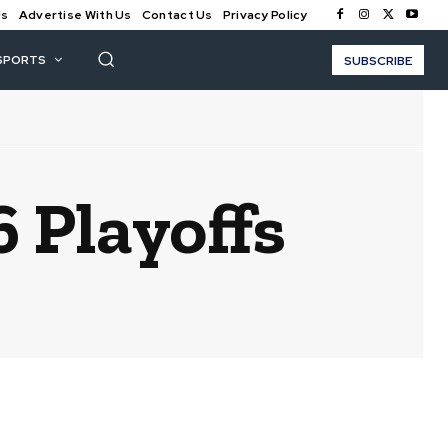
Us
Advertise With Us
Contact Us
Privacy Policy
SPORTS
SUBSCRIBE
 Playoffs