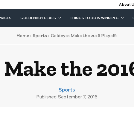
About 
PRICES
GOLDENBOY DEALS
THINGS TO DO IN WINNIPEG
Home
Sports
Goldeyes Make the 2016 Playoffs
 Make the 2016
Sports
Published
September 7, 2016