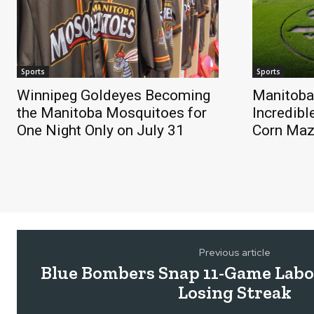
Sports
Sports
Winnipeg Goldeyes Becoming
Manitoba
the Manitoba Mosquitoes for
Incredibl
One Night Only on July 31
Corn Ma
Previous article
Blue Bombers Snap 11-Game Labo
Losing Streak