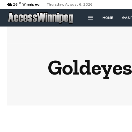
C
26
Winnipeg
Thursday, August 6, 2026
HOME
GAS 
Goldeyes