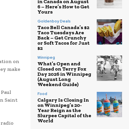
in Canada on August
6 – Here’s How to Get
Yours
Goldenboy Deals
Taco Bell Canada’s $2
Taco Tuesdays Are
Back – Get Crunchy
or Soft Tacos for Just
$2
Winnipeg
ation on
What’s Open and
Closed on Terry Fox
they make
Day 2026 in Winnipeg
(August Long
Weekend Guide)
 Paul
Food
in Saint
Calgary Is Closing In
on Winnipeg’s 20-
Year Reign as the
Slurpee Capital of the
World
 radio