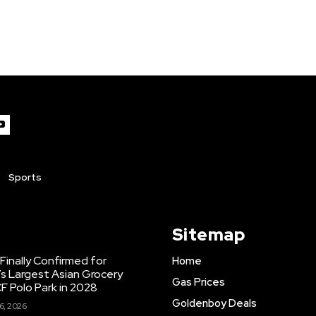
Sports
Sitemap
inally Confirmed for
Home
s Largest Asian Grocery
Gas Prices
F Polo Park in 2028
Goldenboy Deals
6, 2026