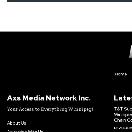
Home
Axs Media Network Inc.
Late
T&T Sup
Your Access to Everything Winnipeg!
Winnipe
Chain Co
About Us
DEVELOP
Advertise With Us