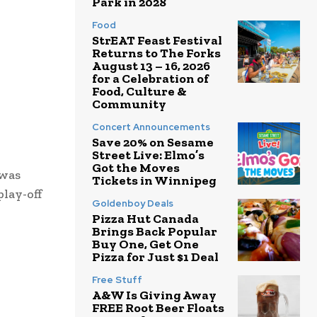
Park in 2028
Food
StrEAT Feast Festival
Returns to The Forks
August 13 – 16, 2026
for a Celebration of
Food, Culture &
Community
Concert Announcements
Save 20% on Sesame
Street Live: Elmo’s
Got the Moves
 was
Tickets in Winnipeg
lay-off
Goldenboy Deals
Pizza Hut Canada
Brings Back Popular
Buy One, Get One
Pizza for Just $1 Deal
Free Stuff
A&W Is Giving Away
FREE Root Beer Floats