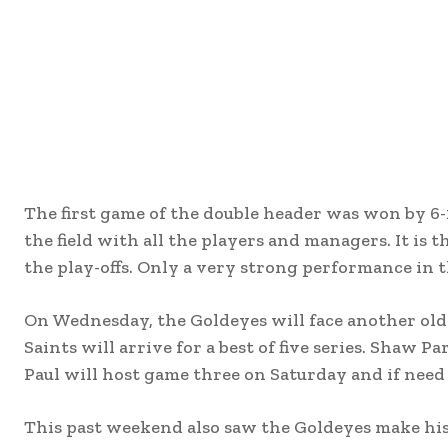
The first game of the double header was won by 6-1
the field with all the players and managers. It is 
the play-offs. Only a very strong performance in th
On Wednesday, the Goldeyes will face another old ri
Saints will arrive for a best of five series. Shaw
Paul will host game three on Saturday and if nee
This past weekend also saw the Goldeyes make hist