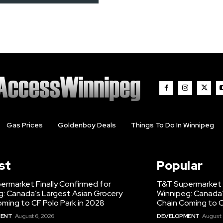
Gas Prices
Goldenboy Deals
Things To Do In Winnipeg
st
Popular
ermarket Finally Confirmed for
T&T Supermarket F
g: Canada’s Largest Asian Grocery
Winnipeg: Canada’
ming to CF Polo Park in 2028
Chain Coming to C
MENT
August 6, 2026
DEVELOPMENT
August 