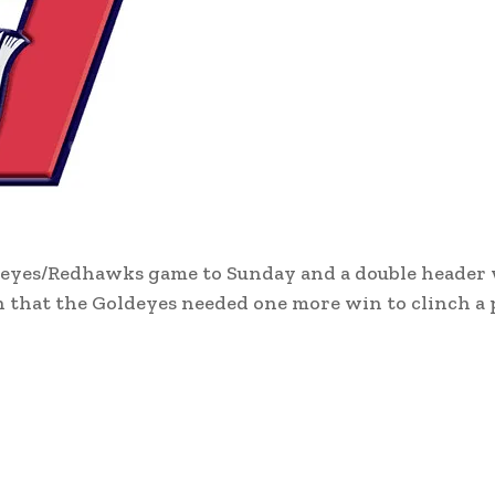
deyes/Redhawks game to Sunday and a double header
 that the Goldeyes needed one more win to clinch a p