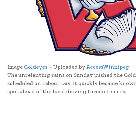
Image
Goldeyes
– Uploaded by
AccessWinnipeg
The unrelenting rains on Sunday pushed the Gol
scheduled on Labour Day. It quickly became known
spot ahead of the hard driving Laredo Lemurs.