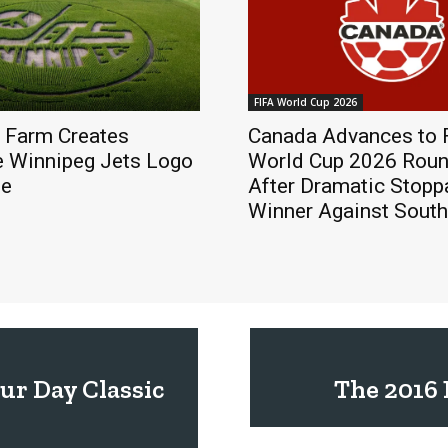
FIFA World Cup 2026
 Farm Creates
Canada Advances to 
e Winnipeg Jets Logo
World Cup 2026 Roun
ze
After Dramatic Stop
Winner Against South
ur Day Classic
The 2016 