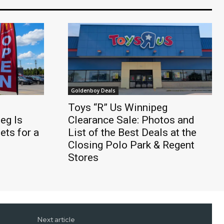
Goldenboy Deals
Toys “R” Us Winnipeg
eg Is
Clearance Sale: Photos and
ts for a
List of the Best Deals at the
Closing Polo Park & Regent
Stores
Next article