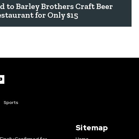
rd to Barley Brothers Craft Beer
staurant for Only $15
Sports
Sitemap