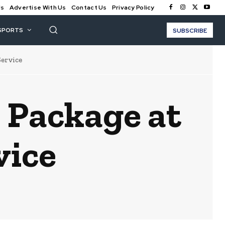
Us
Advertise With Us
Contact Us
Privacy Policy
SPORTS
SUBSCRIBE
Service
e Package at
vice