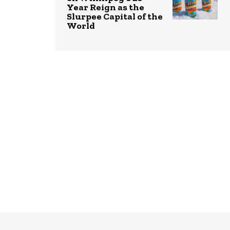
Year Reign as the
Slurpee Capital of the
World