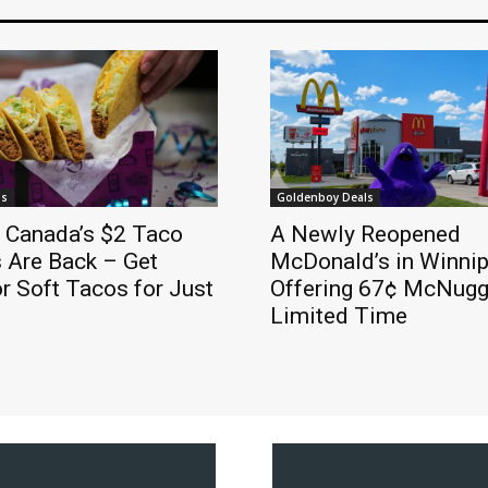
ls
Goldenboy Deals
l Canada’s $2 Taco
A Newly Reopened
 Are Back – Get
McDonald’s in Winnip
r Soft Tacos for Just
Offering 67¢ McNugge
Limited Time