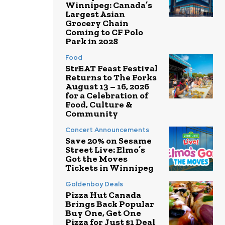
Winnipeg: Canada’s
Largest Asian
Grocery Chain
Coming to CF Polo
Park in 2028
Food
StrEAT Feast Festival
Returns to The Forks
August 13 – 16, 2026
for a Celebration of
Food, Culture &
Community
Concert Announcements
Save 20% on Sesame
Street Live: Elmo’s
Got the Moves
Tickets in Winnipeg
Goldenboy Deals
Pizza Hut Canada
Brings Back Popular
Buy One, Get One
Pizza for Just $1 Deal