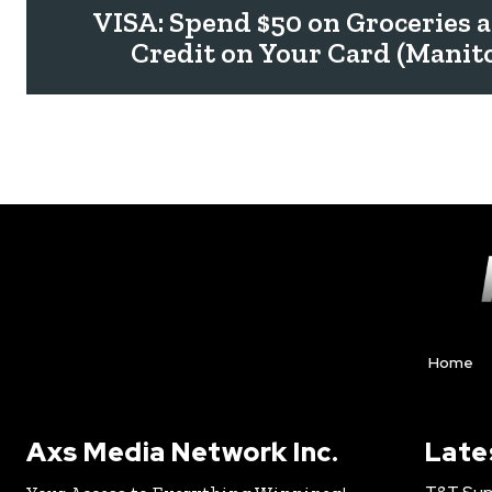
VISA: Spend $50 on Groceries a
Credit on Your Card (Manit
Home
Axs Media Network Inc.
Late