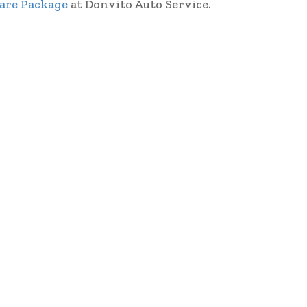
Care Package
at Donvito Auto Service.