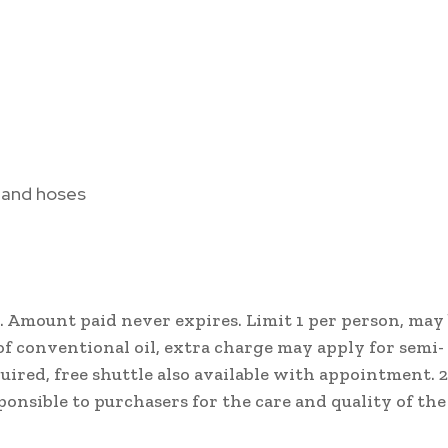
, and hoses
. Amount paid never expires. Limit 1 per person, may
s of conventional oil, extra charge may apply for semi-
uired, free shuttle also available with appointment. 
ponsible to purchasers for the care and quality of the