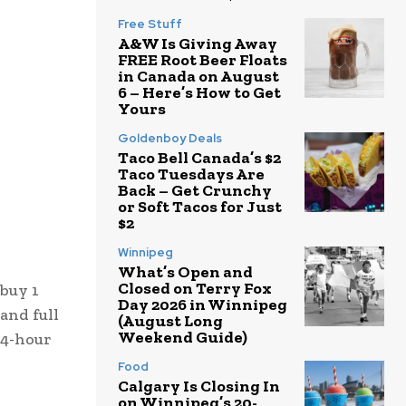
Free Stuff
A&W Is Giving Away
FREE Root Beer Floats
in Canada on August
6 – Here’s How to Get
Yours
Goldenboy Deals
Taco Bell Canada’s $2
Taco Tuesdays Are
Back – Get Crunchy
or Soft Tacos for Just
$2
Winnipeg
What’s Open and
Closed on Terry Fox
 buy 1
Day 2026 in Winnipeg
 and full
(August Long
Weekend Guide)
24-hour
Food
Calgary Is Closing In
on Winnipeg’s 20-