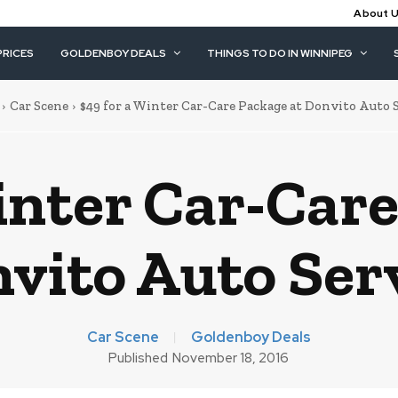
About 
PRICES
GOLDENBOY DEALS
THINGS TO DO IN WINNIPEG
Car Scene
$49 for a Winter Car-Care Package at Donvito Auto 
inter Car-Car
vito Auto Ser
Car Scene
Goldenboy Deals
Published
November 18, 2016