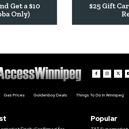
nd Get a $10
$25 Gift Ca
oba Only)
Re
Gas Prices
Goldenboy Deals
Things To Do In Winnipeg
st
Popular