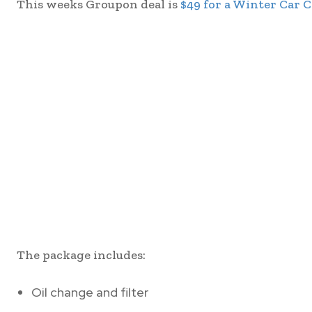
This weeks Groupon deal is
$49 for a Winter Car 
The package includes:
Oil change and filter