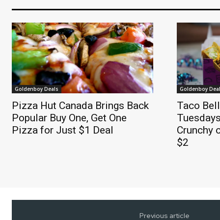
Goldenboy Deals
Goldenboy Dea
Pizza Hut Canada Brings Back
Taco Bel
Popular Buy One, Get One
Tuesdays
Pizza for Just $1 Deal
Crunchy o
$2
Previous article