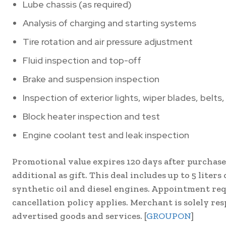
Lube chassis (as required)
Analysis of charging and starting systems
Tire rotation and air pressure adjustment
Fluid inspection and top-off
Brake and suspension inspection
Inspection of exterior lights, wiper blades, belts
Block heater inspection and test
Engine coolant test and leak inspection
Promotional value expires 120 days after purchase
additional as gift. This deal includes up to 5 liter
synthetic oil and diesel engines. Appointment req
cancellation policy applies. Merchant is solely res
advertised goods and services. [
GROUPON
]