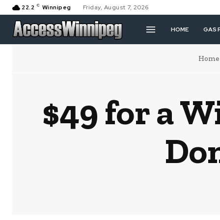
C
22.2
Winnipeg
Friday, August 7, 2026
HOME
GAS 
Home
$49 for a W
Don