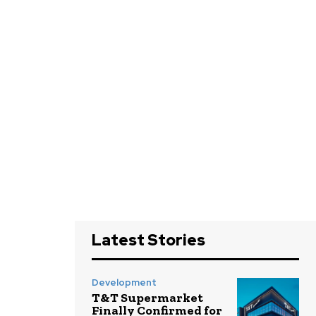
Latest Stories
Development
T&T Supermarket
Finally Confirmed for