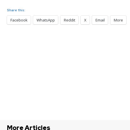
Share this:
Facebook
WhatsApp
Reddit
X
Email
More
More Articles