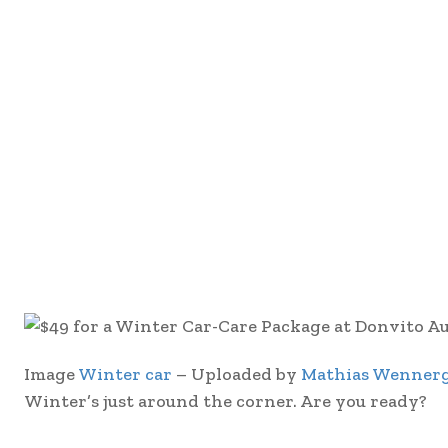
Image
Winter car
– Uploaded by
Mathias Wenner
Winter’s just around the corner. Are you ready?