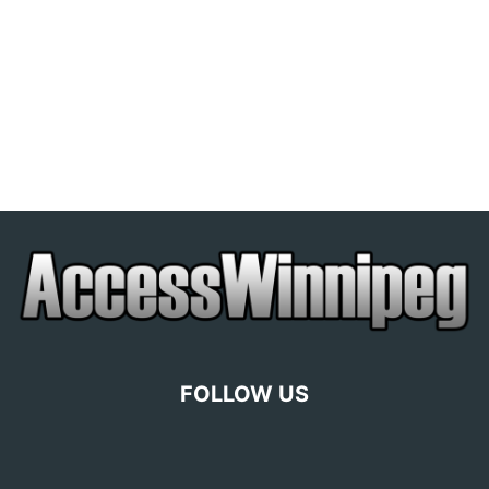
FOLLOW US