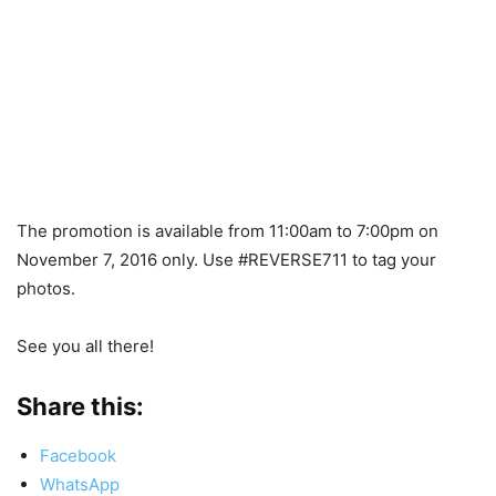
The promotion is available from 11:00am to 7:00pm on
November 7, 2016 only. Use #REVERSE711 to tag your
photos.
See you all there!
Share this:
Facebook
WhatsApp