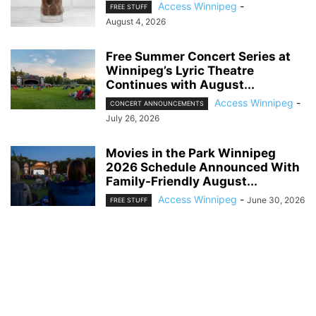
Access Winnipeg
-
FREE STUFF
August 4, 2026
Free Summer Concert Series at
Winnipeg’s Lyric Theatre
Continues with August...
Access Winnipeg
-
CONCERT ANNOUNCEMENTS
July 26, 2026
Movies in the Park Winnipeg
2026 Schedule Announced With
Family-Friendly August...
Access Winnipeg
-
June 30, 2026
FREE STUFF