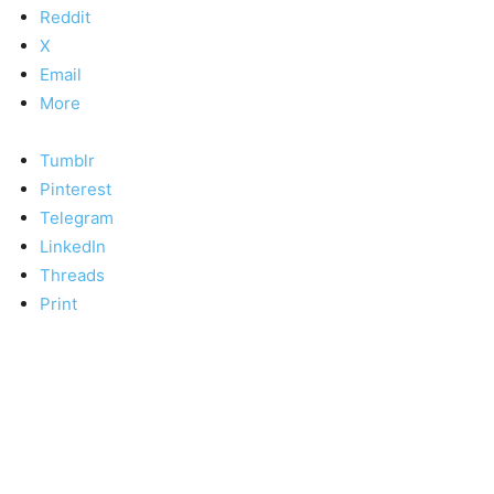
Reddit
X
Email
More
Tumblr
Pinterest
Telegram
LinkedIn
Threads
Print