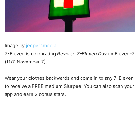
Image by
jeepersmedia
7-Eleven is celebrating
Reverse 7-Eleven Day
on Eleven-7
(11/7, November 7).
Wear your clothes backwards and come in to any 7-Eleven
to receive a FREE medium Slurpee! You can also scan your
app and earn 2 bonus stars.