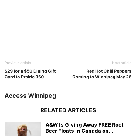
Previous article
Next article
$29 for a $50 Dining Gift
Red Hot Chili Peppers
Card to Prairie 360
Coming to Winnipeg May 26
Access Winnipeg
RELATED ARTICLES
A&W Is Giving Away FREE Root
Beer Floats in Canada on...