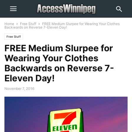
Home
Free Stuff
FREE Medium Slurpee for Wearing Your Clothes
Backwards on Reverse 7-Eleven Day!
Free Stuff
FREE Medium Slurpee for
Wearing Your Clothes
Backwards on Reverse 7-
Eleven Day!
November 7, 2016