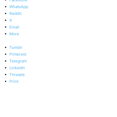
WhatsApp
Reddit
X
Email
More
Tumblr
Pinterest
Telegram
LinkedIn
Threads
Print