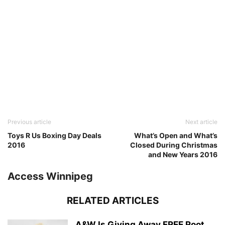
Previous article
Next article
Toys R Us Boxing Day Deals
What’s Open and What’s
2016
Closed During Christmas
and New Years 2016
Access Winnipeg
RELATED ARTICLES
A&W Is Giving Away FREE Root