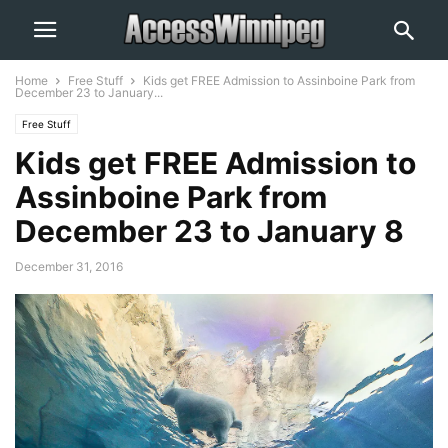
Home
Free Stuff
Kids get FREE Admission to Assinboine Park from
December 23 to January...
Free Stuff
Kids get FREE Admission to
Assinboine Park from
December 23 to January 8
December 31, 2016