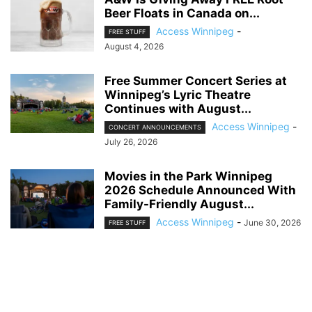
Beer Floats in Canada on...
Access Winnipeg
-
FREE STUFF
August 4, 2026
Free Summer Concert Series at
Winnipeg’s Lyric Theatre
Continues with August...
Access Winnipeg
-
CONCERT ANNOUNCEMENTS
July 26, 2026
Movies in the Park Winnipeg
2026 Schedule Announced With
Family-Friendly August...
Access Winnipeg
-
June 30, 2026
FREE STUFF