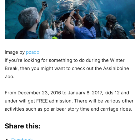
Image by
pzado
If you’re looking for something to do during the Winter
Break, then you might want to check out the Assiniboine
Zoo.
From December 23, 2016 to January 8, 2017, kids 12 and
under will get FREE admission. There will be various other
activities such as polar bear story time and carriage rides.
Share this:
Facebook