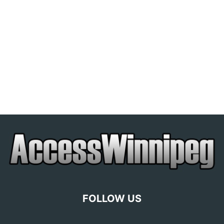
FOLLOW US