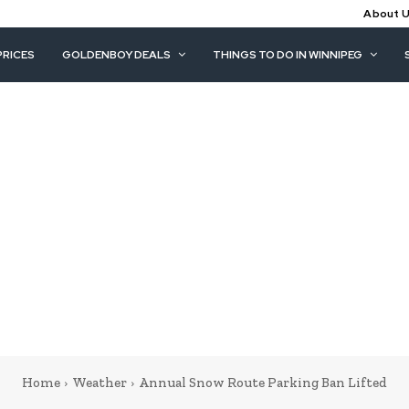
About 
PRICES
GOLDENBOY DEALS
THINGS TO DO IN WINNIPEG
Home
Weather
Annual Snow Route Parking Ban Lifted