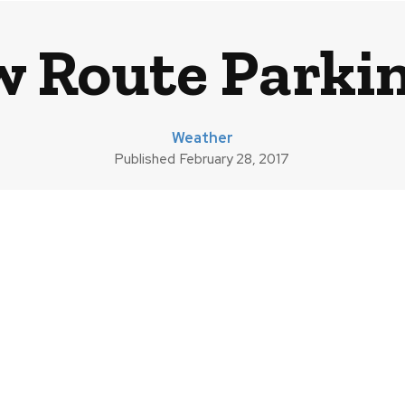
 Route Parkin
Weather
Published
February 28, 2017