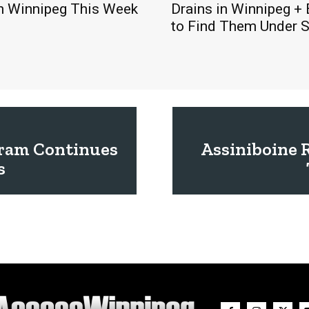
in Winnipeg This Week
Drains in Winnipeg +
to Find Them Under 
gram Continues
Assiniboine 
s