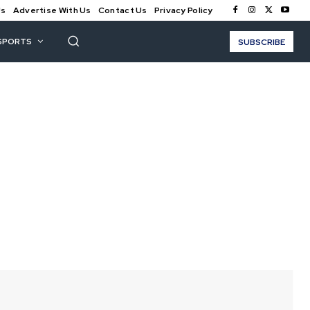
Us
Advertise With Us
Contact Us
Privacy Policy
SPORTS
SUBSCRIBE