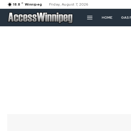
C
18.8
Winnipeg
Friday, August 7, 2026
HOME
GAS 