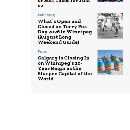
or Soft Tacos for Just
$2
Winnipeg
What’s Open and
Closed on Terry Fox
Day 2026 in Winnipeg
(August Long
Weekend Guide)
Food
Calgary Is Closing In
on Winnipeg’s 20-
Year Reign as the
Slurpee Capital of the
World