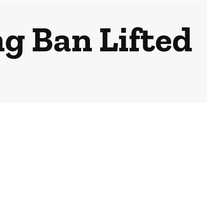
g Ban Lifted