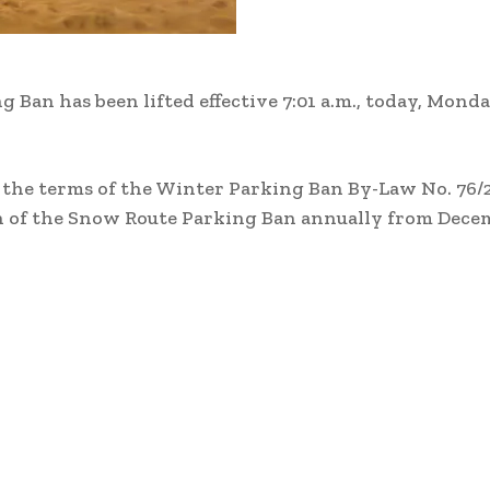
Ban has been lifted effective 7:01 a.m., today, Monda
 the terms of the Winter Parking Ban By-Law No. 76/2
 of the Snow Route Parking Ban annually from Decem