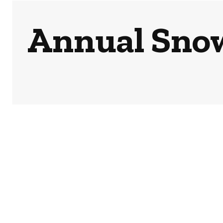
Annual Snow