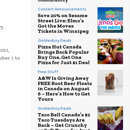
Concert Announcements
Save 20% on Sesame
Street Live: Elmo’s
Got the Moves
y,
Tickets in Winnipeg
Goldenboy Deals
Pizza Hut Canada
011,
Brings Back Popular
Buy One, Get One
ber 1 to
Pizza for Just $1 Deal
Free Stuff
A&W Is Giving Away
FREE Root Beer Floats
in Canada on August
6 – Here’s How to Get
Yours
Goldenboy Deals
Taco Bell Canada’s $2
Taco Tuesdays Are
Back – Get Crunchy