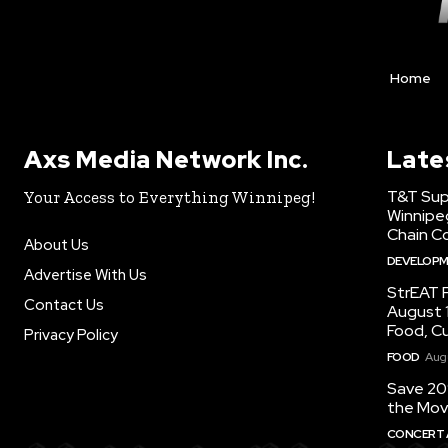
Home
Axs Media Network Inc.
Late
T&T Sup
Your Access to Everything Winnipeg!
Winnipe
Chain Co
About Us
DEVELOP
Advertise With Us
StrEAT F
Contact Us
August 1
Food, C
Privacy Policy
FOOD
Augu
Save 20
the Mov
CONCERT