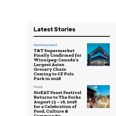
Latest Stories
Development
T&T Supermarket
Finally Confirmed for
Winnipeg: Canada’s
Largest Asian
Grocery Chain
Coming to CF Polo
Park in 2028
Food
StrEAT Feast Festival
Returns to The Forks
August 13 – 16, 2026
for a Celebration of
Food, Culture &
Community