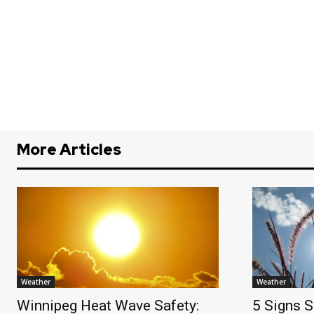
More Articles
Weather
Weather
Winnipeg Heat Wave Safety:
5 Signs S