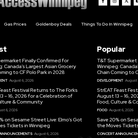
Gas Prices
Goldenboy Deals
Things To Do In Winnipeg
st
Popular
ermarket Finally Confirmed for
T&T Supermarket F
g: Canada’s Largest Asian Grocery
Winnipeg: Canada’
ming to CF Polo Park in 2028
Chain Coming to C
MENT
August 6, 2026
DEVELOPMENT
August 
east Festival Returns to The Forks
StrEAT Feast Fest
3 – 16, 2026 for a Celebration of
August 13 – 16, 20
ulture & Community
Food, Culture & 
st 6, 2026
FOOD
August 6, 2026
% on Sesame Street Live: Elmo’s Got
Save 20% on Sesam
es Tickets in Winnipeg
the Moves Tickets
 ANNOUNCEMENTS
August 6, 2026
CONCERT ANNOUNCE