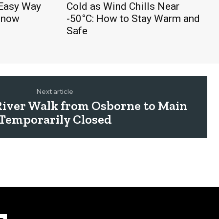
 Easy Way
Cold as Wind Chills Near
Snow
-50°C: How to Stay Warm and
Safe
Next article
River Walk from Osborne to Main
Temporarily Closed