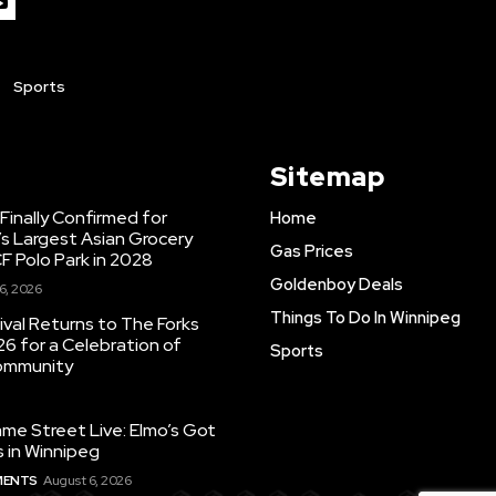
Sports
Sitemap
inally Confirmed for
Home
s Largest Asian Grocery
Gas Prices
F Polo Park in 2028
Goldenboy Deals
6, 2026
Things To Do In Winnipeg
ival Returns to The Forks
26 for a Celebration of
Sports
Community
e Street Live: Elmo’s Got
 in Winnipeg
MENTS
August 6, 2026