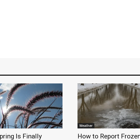
Weather
pring Is Finally
How to Report Froze