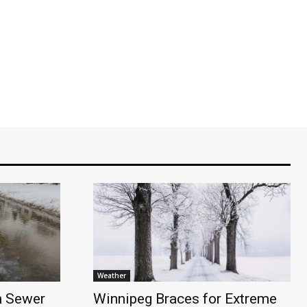
Weather
n Sewer
Winnipeg Braces for Extreme