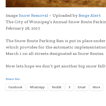
Image
Snow Removal
– Uploaded by
Beige Alert
The City of Winnipeg’s Annual Snow Route Parking 
February 28, 2017.
The Snow Route Parking Ban is put in place under
which provides for the automatic implementation
March 1 on all streets designated as Snow Routes.
Now lets hope we don’t get another big snow fall!
Share this:
Facebook
WhatsApp
Reddit
X
Email
More