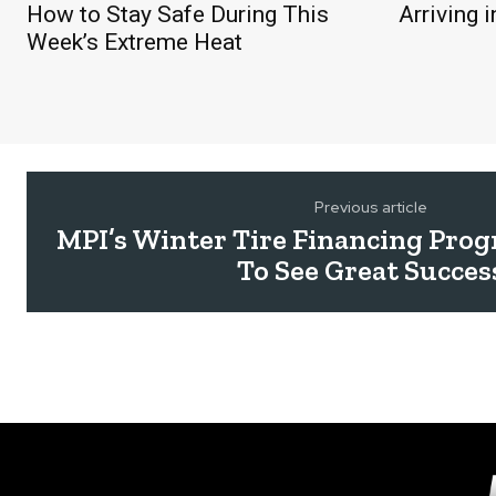
How to Stay Safe During This
Arriving 
Week’s Extreme Heat
Previous article
MPI’s Winter Tire Financing Pro
To See Great Succes