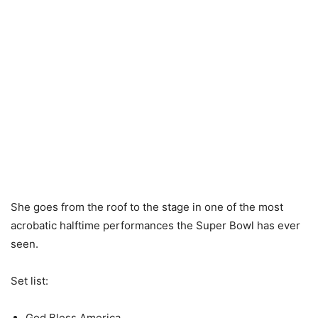
She goes from the roof to the stage in one of the most
acrobatic halftime performances the Super Bowl has ever
seen.
Set list:
God Bless America