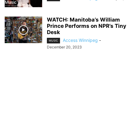
WATCH: Manitoba’s William
Prince Performs on NPR’s Tiny
Desk
Access Winnipeg
-
MUSIC
December 20, 2023