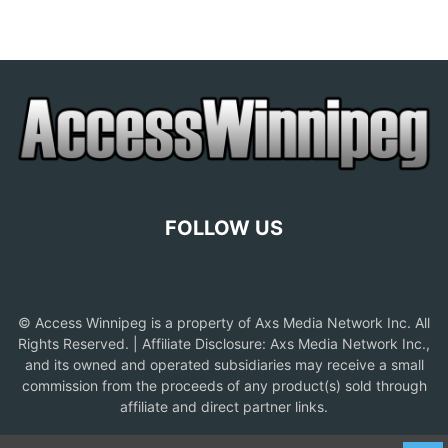
FOLLOW US
© Access Winnipeg is a property of Axs Media Network Inc. All
Rights Reserved. | Affiliate Disclosure: Axs Media Network Inc.,
and its owned and operated subsidiaries may receive a small
commission from the proceeds of any product(s) sold through
affiliate and direct partner links.