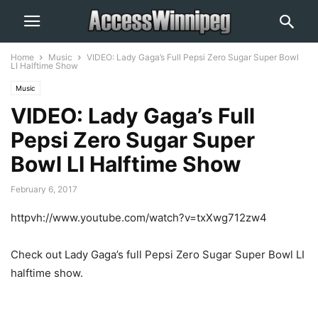
Home
Music
VIDEO: Lady Gaga’s Full Pepsi Zero Sugar Super Bowl
LI Halftime Show
Music
VIDEO: Lady Gaga’s Full
Pepsi Zero Sugar Super
Bowl LI Halftime Show
February 6, 2017
httpvh://www.youtube.com/watch?v=txXwg712zw4
Check out Lady Gaga’s full Pepsi Zero Sugar Super Bowl LI
halftime show.