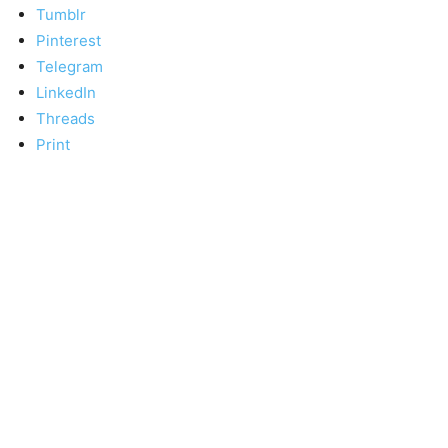
Tumblr
Pinterest
Telegram
LinkedIn
Threads
Print