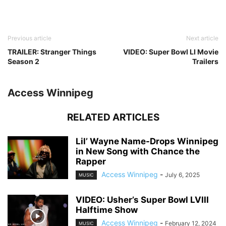
Previous article
Next article
TRAILER: Stranger Things
VIDEO: Super Bowl LI Movie
Season 2
Trailers
Access Winnipeg
RELATED ARTICLES
Lil’ Wayne Name-Drops Winnipeg
in New Song with Chance the
Rapper
Access Winnipeg
-
July 6, 2025
MUSIC
VIDEO: Usher’s Super Bowl LVIII
Halftime Show
Access Winnipeg
-
February 12, 2024
MUSIC