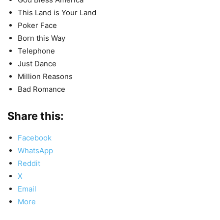
This Land is Your Land
Poker Face
Born this Way
Telephone
Just Dance
Million Reasons
Bad Romance
Share this:
Facebook
WhatsApp
Reddit
X
Email
More