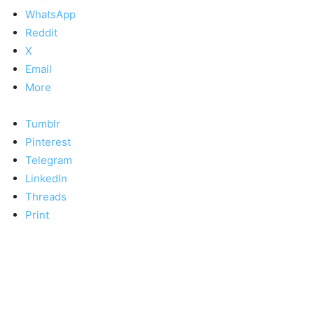
WhatsApp
Reddit
X
Email
More
Tumblr
Pinterest
Telegram
LinkedIn
Threads
Print