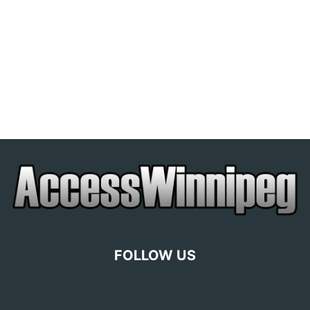
FOLLOW US