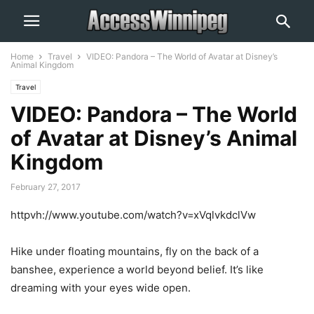
Home
Travel
VIDEO: Pandora – The World of Avatar at Disney’s
Animal Kingdom
Travel
VIDEO: Pandora – The World
of Avatar at Disney’s Animal
Kingdom
February 27, 2017
httpvh://www.youtube.com/watch?v=xVqlvkdclVw
Hike under floating mountains, fly on the back of a
banshee, experience a world beyond belief. It’s like
dreaming with your eyes wide open.