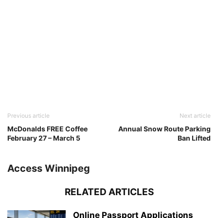
Previous article
Next article
McDonalds FREE Coffee
Annual Snow Route Parking
February 27 – March 5
Ban Lifted
Access Winnipeg
RELATED ARTICLES
Online Passport Applications