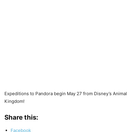
Expeditions to Pandora begin May 27 from Disney’s Animal
Kingdom!
Share this:
Facebook