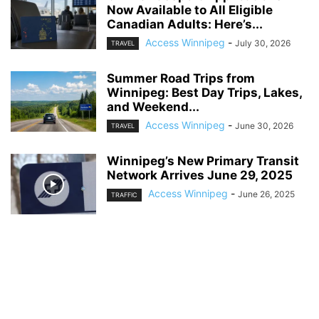
Now Available to All Eligible
Canadian Adults: Here’s...
Access Winnipeg
-
July 30, 2026
TRAVEL
Summer Road Trips from
Winnipeg: Best Day Trips, Lakes,
and Weekend...
Access Winnipeg
-
June 30, 2026
TRAVEL
Winnipeg’s New Primary Transit
Network Arrives June 29, 2025
Access Winnipeg
-
June 26, 2025
TRAFFIC