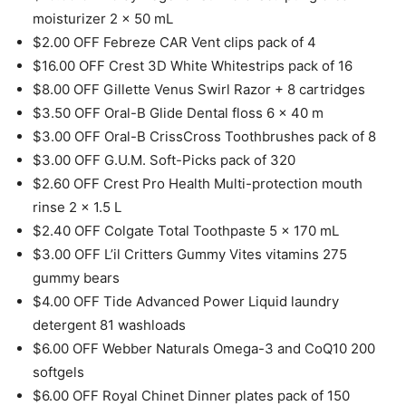
moisturizer 2 x 50 mL
$2.00 OFF Febreze CAR Vent clips pack of 4
$16.00 OFF Crest 3D White Whitestrips pack of 16
$8.00 OFF Gillette Venus Swirl Razor + 8 cartridges
$3.50 OFF Oral-B Glide Dental floss 6 x 40 m
$3.00 OFF Oral-B CrissCross Toothbrushes pack of 8
$3.00 OFF G.U.M. Soft-Picks pack of 320
$2.60 OFF Crest Pro Health Multi-protection mouth
rinse 2 x 1.5 L
$2.40 OFF Colgate Total Toothpaste 5 x 170 mL
$3.00 OFF L’il Critters Gummy Vites vitamins 275
gummy bears
$4.00 OFF Tide Advanced Power Liquid laundry
detergent 81 washloads
$6.00 OFF Webber Naturals Omega-3 and CoQ10 200
softgels
$6.00 OFF Royal Chinet Dinner plates pack of 150