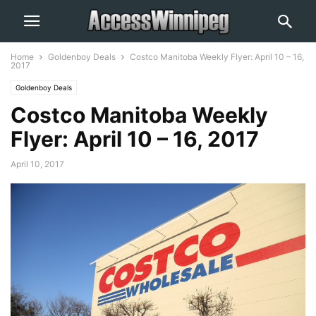
Home
Goldenboy Deals
Costco Manitoba Weekly Flyer: April 10 – 16,
2017
Goldenboy Deals
Costco Manitoba Weekly
Flyer: April 10 – 16, 2017
April 10, 2017