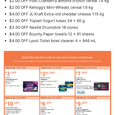
$2.00 OFF Post Cranberry almond crunch cereal 1.4 kg
$2.00 OFF Kellogg’s Mini-Wheats cereal 1.6 kg
$4.00 OFF JL Kraft Extra-old cheddar cheese 1.15 kg
$2.00 OFF Yoplait Yogurt tubes 24 x 60 g
$3.50 OFF Nestlé Drumstick 18 cones
$4.00 OFF Bounty Paper towels 12 x 91 sheets
$4.00 OFF Lysol Toilet bowl cleaner 4 x 946 mL