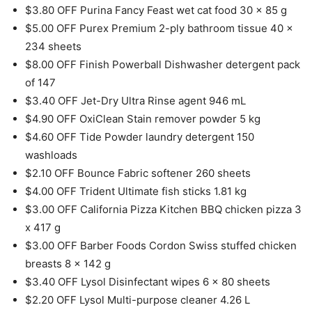
$3.80 OFF Purina Fancy Feast wet cat food 30 x 85 g
$5.00 OFF Purex Premium 2-ply bathroom tissue 40 x
234 sheets
$8.00 OFF Finish Powerball Dishwasher detergent pack
of 147
$3.40 OFF Jet-Dry Ultra Rinse agent 946 mL
$4.90 OFF OxiClean Stain remover powder 5 kg
$4.60 OFF Tide Powder laundry detergent 150
washloads
$2.10 OFF Bounce Fabric softener 260 sheets
$4.00 OFF Trident Ultimate fish sticks 1.81 kg
$3.00 OFF California Pizza Kitchen BBQ chicken pizza 3
x 417 g
$3.00 OFF Barber Foods Cordon Swiss stuffed chicken
breasts 8 x 142 g
$3.40 OFF Lysol Disinfectant wipes 6 x 80 sheets
$2.20 OFF Lysol Multi-purpose cleaner 4.26 L