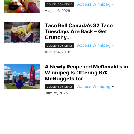
Access Winnipeg
-
GOLDENBOY DEALS
August 6, 2026
Taco Bell Canada’s $2 Taco
Tuesdays Are Back – Get
Crunchy...
Access Winnipeg
-
GOLDENBOY DEALS
August 4, 2026
A Newly Reopened McDonald’s in
Winnipeg Is Offering 67¢
McNuggets for...
Access Winnipeg
-
GOLDENBOY DEALS
July 25, 2026