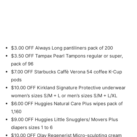
$3.00 OFF Always Long pantiliners pack of 200
$3.50 OFF Tampax Pearl Tampons regular or super,
pack of 96
$7.00 OFF Starbucks Caffè Verona 54 coffee K-Cup
pods
$10.00 OFF Kirkland Signature Protective underwear
women’s sizes S/M + L or men’s sizes S/M + L/XL
$6.00 OFF Huggies Natural Care Plus wipes pack of
1,160
$9.00 OFF Huggies Little Snugglers/ Movers Plus
diapers sizes 1 to 6
$10.00 OFF Olay Regenerist Micro-sculpting cream