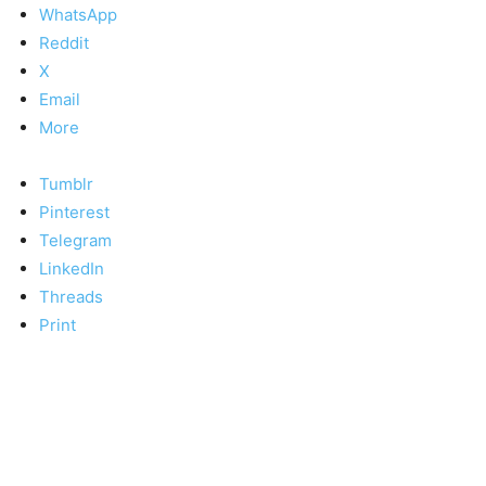
WhatsApp
Reddit
X
Email
More
Tumblr
Pinterest
Telegram
LinkedIn
Threads
Print