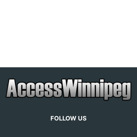
FOLLOW US