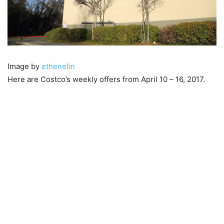
Image by
ethenelin
Here are Costco’s weekly offers from April 10 – 16, 2017.