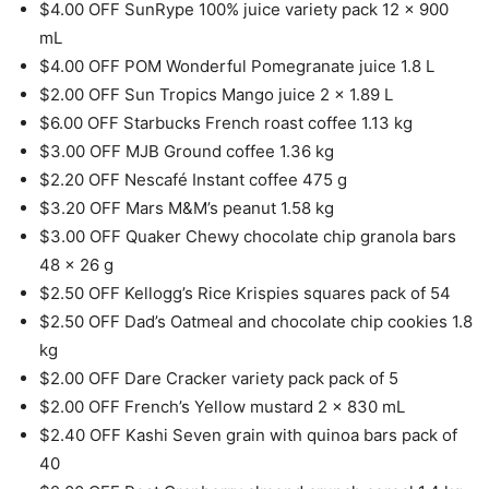
$4.00 OFF SunRype 100% juice variety pack 12 x 900
mL
$4.00 OFF POM Wonderful Pomegranate juice 1.8 L
$2.00 OFF Sun Tropics Mango juice 2 x 1.89 L
$6.00 OFF Starbucks French roast coffee 1.13 kg
$3.00 OFF MJB Ground coffee 1.36 kg
$2.20 OFF Nescafé Instant coffee 475 g
$3.20 OFF Mars M&M’s peanut 1.58 kg
$3.00 OFF Quaker Chewy chocolate chip granola bars
48 x 26 g
$2.50 OFF Kellogg’s Rice Krispies squares pack of 54
$2.50 OFF Dad’s Oatmeal and chocolate chip cookies 1.8
kg
$2.00 OFF Dare Cracker variety pack pack of 5
$2.00 OFF French’s Yellow mustard 2 x 830 mL
$2.40 OFF Kashi Seven grain with quinoa bars pack of
40