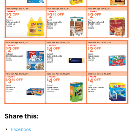
Share this:
Facebook