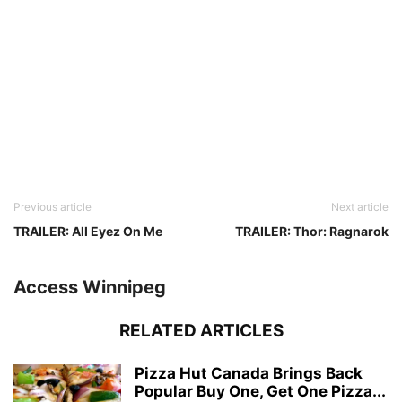
Previous article
Next article
TRAILER: All Eyez On Me
TRAILER: Thor: Ragnarok
Access Winnipeg
RELATED ARTICLES
Pizza Hut Canada Brings Back
Popular Buy One, Get One Pizza...