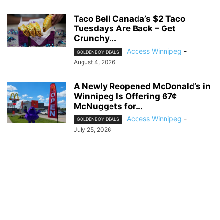
Taco Bell Canada’s $2 Taco
Tuesdays Are Back – Get
Crunchy...
Access Winnipeg
-
GOLDENBOY DEALS
August 4, 2026
A Newly Reopened McDonald’s in
Winnipeg Is Offering 67¢
McNuggets for...
Access Winnipeg
-
GOLDENBOY DEALS
July 25, 2026