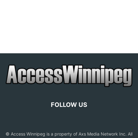
FOLLOW US
© Access Winnipeg is a property of Axs Media Network Inc. All