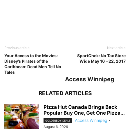
Previous article
Next article
Your Access to the Movies:
SportChek: No Tax Store
Disney’s Pirates of the
Wide May 16 – 22, 2017
Caribbean: Dead Men Tell No
Tales
Access Winnipeg
RELATED ARTICLES
Pizza Hut Canada Brings Back
Popular Buy One, Get One Pizza...
Access Winnipeg
-
GOLDENBOY DEALS
August 6, 2026