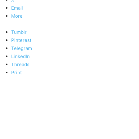
Email
More
Tumblr
Pinterest
Telegram
LinkedIn
Threads
Print