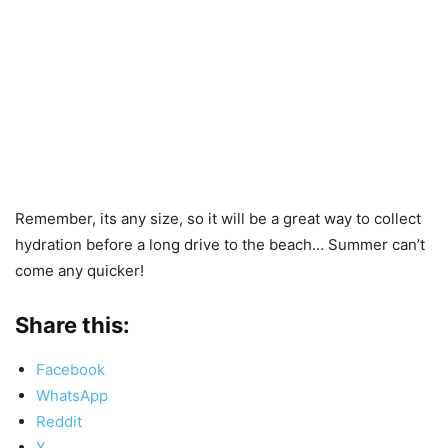
Remember, its any size, so it will be a great way to collect
hydration before a long drive to the beach… Summer can’t
come any quicker!
Share this:
Facebook
WhatsApp
Reddit
X