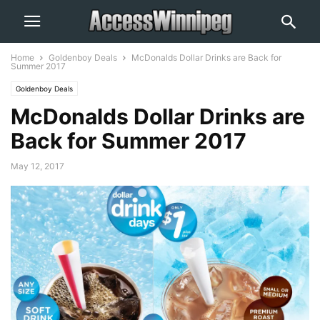
Home
Goldenboy Deals
McDonalds Dollar Drinks are Back for
Summer 2017
Goldenboy Deals
McDonalds Dollar Drinks are
Back for Summer 2017
May 12, 2017