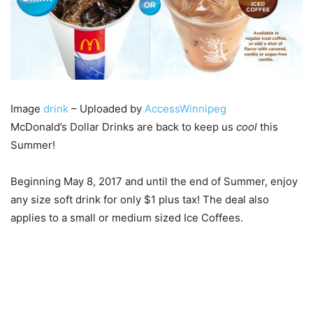
Image
drink
– Uploaded by
AccessWinnipeg
McDonald’s Dollar Drinks are back to keep us
cool
this
Summer!
Beginning May 8, 2017 and until the end of Summer, enjoy
any size soft drink for only $1 plus tax! The deal also
applies to a small or medium sized Ice Coffees.