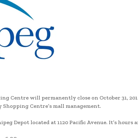
ing Centre will permanently close on October 31, 201
City Shopping Centre’s mall management.
peg Depot located at 1120 Pacific Avenue. It’s hours a