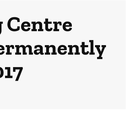
g Centre
Permanently
017