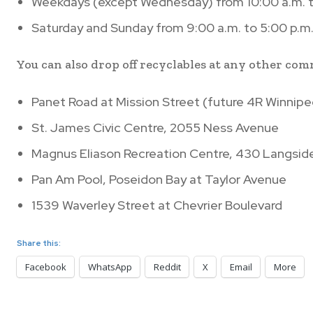
Weekdays (except Wednesday) from 10:00 a.m. t
Saturday and Sunday from 9:00 a.m. to 5:00 p.m
You can also drop off recyclables at any other co
Panet Road at Mission Street (future 4R Winnipe
St. James Civic Centre, 2055 Ness Avenue
Magnus Eliason Recreation Centre, 430 Langsid
Pan Am Pool, Poseidon Bay at Taylor Avenue
1539 Waverley Street at Chevrier Boulevard
Share this:
Facebook
WhatsApp
Reddit
X
Email
More