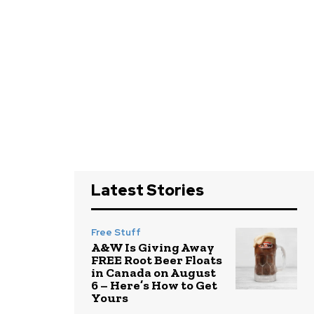
Latest Stories
Free Stuff
A&W Is Giving Away
FREE Root Beer Floats
in Canada on August
6 – Here’s How to Get
Yours