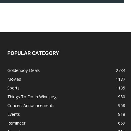
POPULAR CATEGORY
Goldenboy Deals
2784
Movies
1187
Sports
1135
Things To Do In Winnipeg
980
Concert Announcements
968
Events
818
Reminder
669