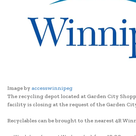
Image by
accesswinnipeg
The recycling depot located at Garden City Shopp
facility is closing at the request of the Garden 
Recyclables can be brought to the nearest 4R Winni