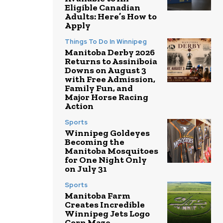
Eligible Canadian
Adults: Here’s How to
Apply
Things To Do In Winnipeg
Manitoba Derby 2026
Returns to Assiniboia
Downs on August 3
with Free Admission,
Family Fun, and
Major Horse Racing
Action
Sports
Winnipeg Goldeyes
Becoming the
Manitoba Mosquitoes
for One Night Only
on July 31
Sports
Manitoba Farm
Creates Incredible
Winnipeg Jets Logo
Corn Maze