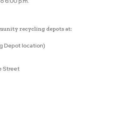
o 6:00 p.m.
.
mmunity recycling depots at:
g Depot location)
e Street