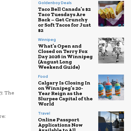
Goldenboy Deals
Taco Bell Canada’s $2
Taco Tuesdays Are
Back – Get Crunchy
or Soft Tacos for Just
$2
Winnipeg
What’s Open and
Closed on Terry Fox
Day 2026 in Winnipeg
(August Long
Weekend Guide)
Food
Calgary Is Closing In
on Winnipeg’s 20-
7. The
Year Reign as the
Slurpee Capital of the
World
Travel
re:
Online Passport
Applications Now
Available to All