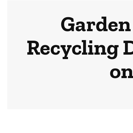
Garden 
Recycling 
on