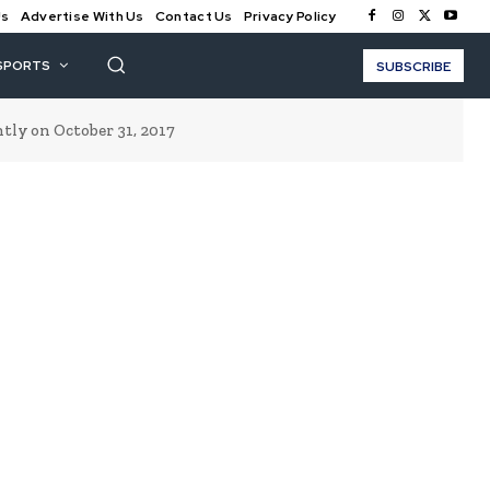
Us
Advertise With Us
Contact Us
Privacy Policy
SPORTS
SUBSCRIBE
ly on October 31, 2017