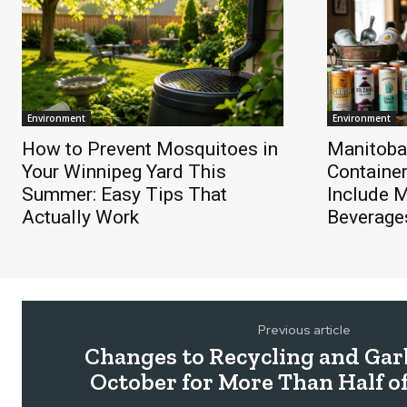
Environment
Environment
How to Prevent Mosquitoes in
Manitoba
Your Winnipeg Yard This
Containe
Summer: Easy Tips That
Include 
Actually Work
Beverage
Previous article
Changes to Recycling and Gar
October for More Than Half o