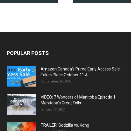
POPULAR POSTS
Amazon Canada’s Prime Early Access Sale
Takes Place October 11 &...
September 26, 2022
VIDEO: 7 Wonders of Manitoba Episode 1:
Manitoba’s Great Falls
January 13, 2021
TRAILER: Godzilla vs. Kong