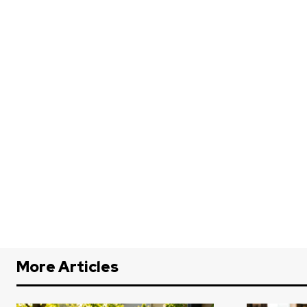
More Articles