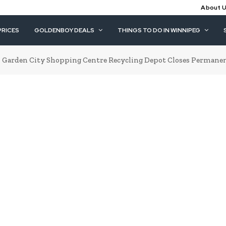
About 
PRICES
GOLDENBOY DEALS
THINGS TO DO IN WINNIPEG
Garden City Shopping Centre Recycling Depot Closes Permanent