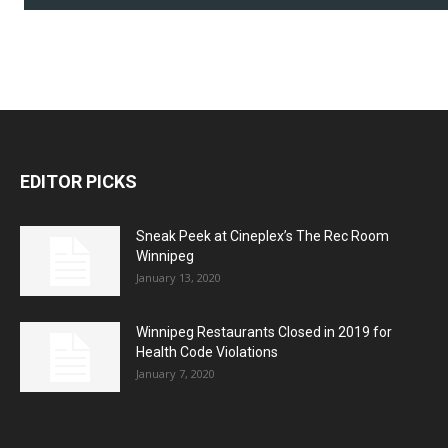
EDITOR PICKS
Sneak Peek at Cineplex’s The Rec Room
Winnipeg
January 13, 2020
Winnipeg Restaurants Closed in 2019 for
Health Code Violations
January 7, 2020