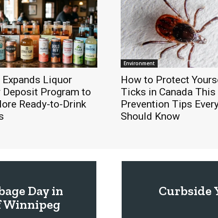
Environment
 Expands Liquor
How to Protect Yours
r Deposit Program to
Ticks in Canada Thi
More Ready-to-Drink
Prevention Tips Ever
s
Should Know
bage Day in
Curbside 
f Winnipeg