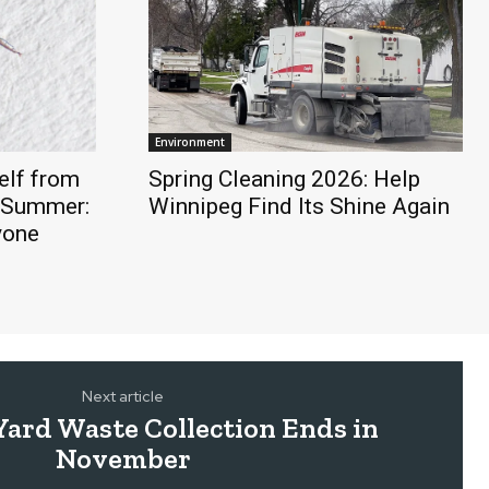
Environment
elf from
Spring Cleaning 2026: Help
s Summer:
Winnipeg Find Its Shine Again
yone
Next article
Yard Waste Collection Ends in
November