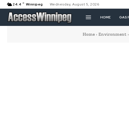
C
24.4
Winnipeg
Wednesday, August 5, 2026
HOME
GAS 
Home
Environment