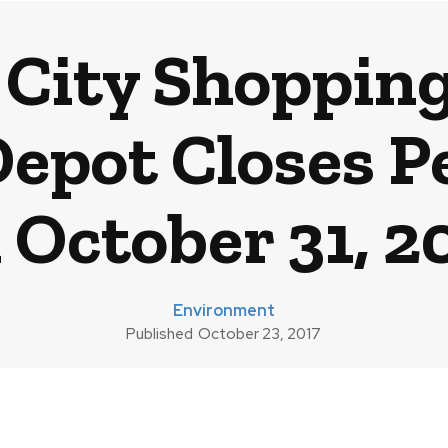
City Shoppin
Depot Closes 
 October 31, 2
Environment
Published
October 23, 2017