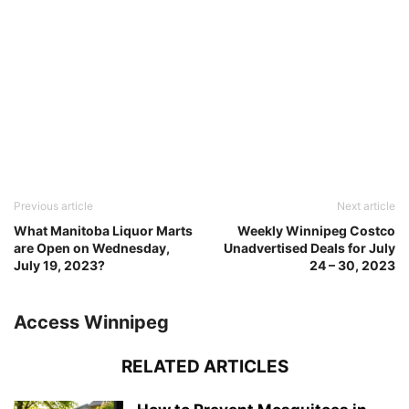
Previous article
Next article
What Manitoba Liquor Marts
Weekly Winnipeg Costco
are Open on Wednesday,
Unadvertised Deals for July
July 19, 2023?
24 – 30, 2023
Access Winnipeg
RELATED ARTICLES