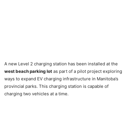
A new Level 2 charging station has been installed at the
west beach parking lot
as part of a pilot project exploring
ways to expand EV charging infrastructure in Manitoba’s
provincial parks. This charging station is capable of
charging two vehicles at a time.