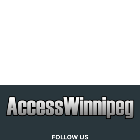
FOLLOW US