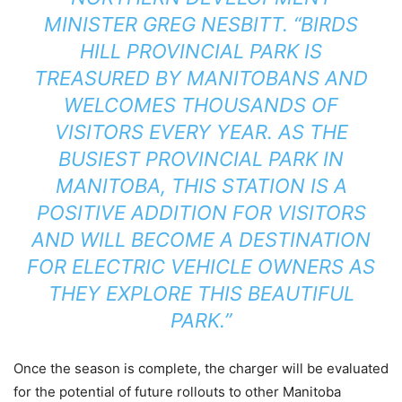
MINISTER GREG NESBITT. “BIRDS
HILL PROVINCIAL PARK IS
TREASURED BY MANITOBANS AND
WELCOMES THOUSANDS OF
VISITORS EVERY YEAR. AS THE
BUSIEST PROVINCIAL PARK IN
MANITOBA, THIS STATION IS A
POSITIVE ADDITION FOR VISITORS
AND WILL BECOME A DESTINATION
FOR ELECTRIC VEHICLE OWNERS AS
THEY EXPLORE THIS BEAUTIFUL
PARK.”
Once the season is complete, the charger will be evaluated
for the potential of future rollouts to other Manitoba