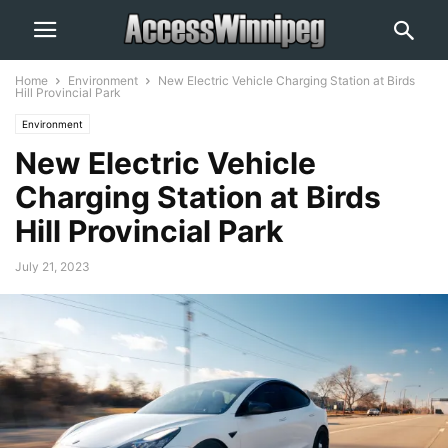
Home
Environment
New Electric Vehicle Charging Station at Birds
Hill Provincial Park
Environment
New Electric Vehicle
Charging Station at Birds
Hill Provincial Park
July 21, 2023