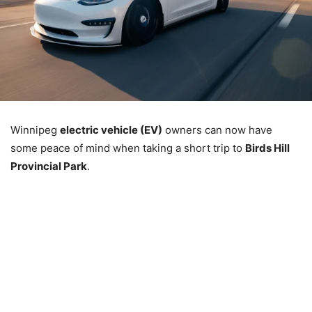
Winnipeg
electric vehicle (EV)
owners can now have
some peace of mind when taking a short trip to
Birds Hill
Provincial Park
.