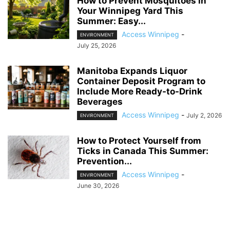
How to Prevent Mosquitoes in
Your Winnipeg Yard This
Summer: Easy...
Access Winnipeg
-
ENVIRONMENT
July 25, 2026
Manitoba Expands Liquor
Container Deposit Program to
Include More Ready-to-Drink
Beverages
Access Winnipeg
-
July 2, 2026
ENVIRONMENT
How to Protect Yourself from
Ticks in Canada This Summer:
Prevention...
Access Winnipeg
-
ENVIRONMENT
June 30, 2026