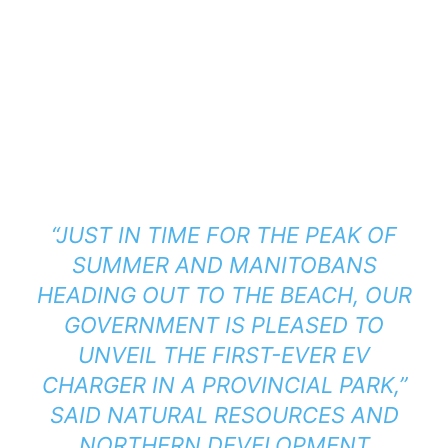
“JUST IN TIME FOR THE PEAK OF
SUMMER AND MANITOBANS
HEADING OUT TO THE BEACH, OUR
GOVERNMENT IS PLEASED TO
UNVEIL THE FIRST-EVER EV
CHARGER IN A PROVINCIAL PARK,”
SAID NATURAL RESOURCES AND
NORTHERN DEVELOPMENT