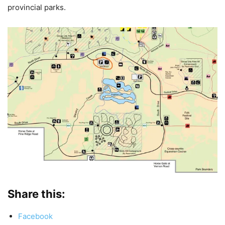
provincial parks.
Share this:
Facebook