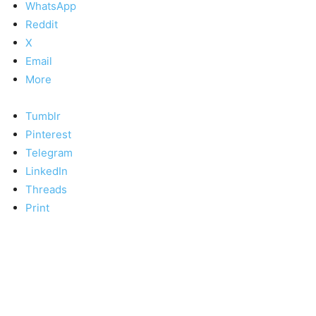
WhatsApp
Reddit
X
Email
More
Tumblr
Pinterest
Telegram
LinkedIn
Threads
Print