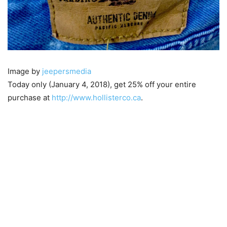
Image by
jeepersmedia
Today only (January 4, 2018), get 25% off your entire
purchase at
http://www.hollisterco.ca
.