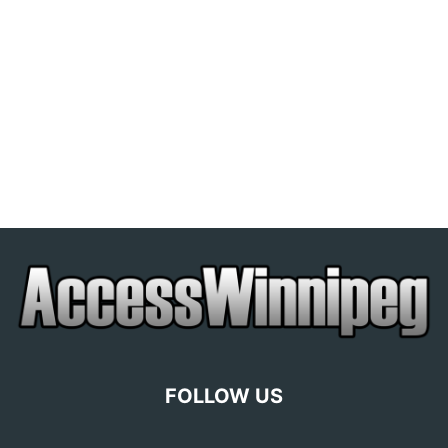
FOLLOW US