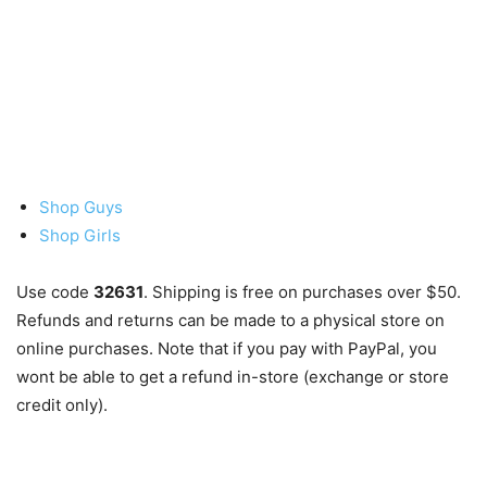
Shop Guys
Shop Girls
Use code
32631
. Shipping is free on purchases over $50.
Refunds and returns can be made to a physical store on
online purchases. Note that if you pay with PayPal, you
wont be able to get a refund in-store (exchange or store
credit only).