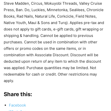
Steve Madden, Circus, Mokuyobi Threads, Valley Cruise
Press, Ban. Do, Luckies, Minnetonka, SeaVees, Chronicle
Books, Rad Nails, Natural Life, Corkcicle, Field Notes,
Native Youth, Maui & Sons and Turq). Applies pre-tax and
does not apply to gift cards, e-gift cards, gift wrapping or
shipping & handling. Cannot be applied to previous
purchases. Cannot be used in combination with other
offers or promo codes on the same items, or in
combination with Associate Discount. Discount will be
deducted upon return of any item to which the discount
was applied. Purchase quantities may be limited. Not
redeemable for cash or credit. Other restrictions may
apply.
Share this:
Facebook