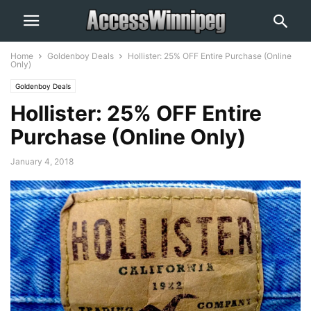
Home
Goldenboy Deals
Hollister: 25% OFF Entire Purchase (Online
Only)
Goldenboy Deals
Hollister: 25% OFF Entire
Purchase (Online Only)
January 4, 2018