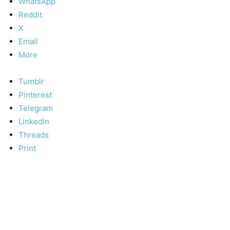
WhatsApp
Reddit
X
Email
More
Tumblr
Pinterest
Telegram
LinkedIn
Threads
Print