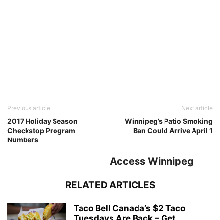
Previous article
Next article
2017 Holiday Season
Winnipeg’s Patio Smoking
Checkstop Program
Ban Could Arrive April 1
Numbers
Access Winnipeg
RELATED ARTICLES
Taco Bell Canada’s $2 Taco
Tuesdays Are Back – Get