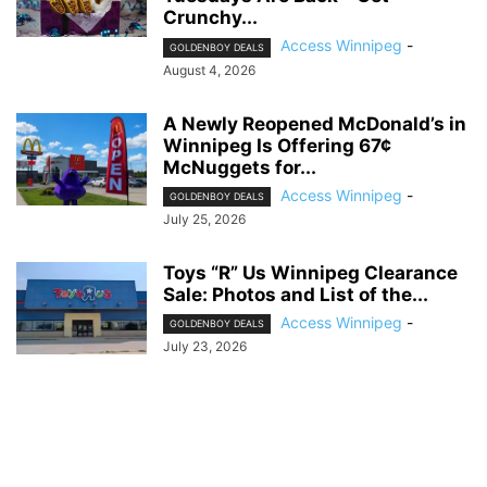
Crunchy...
Access Winnipeg
-
GOLDENBOY DEALS
August 4, 2026
A Newly Reopened McDonald’s in
Winnipeg Is Offering 67¢
McNuggets for...
Access Winnipeg
-
GOLDENBOY DEALS
July 25, 2026
Toys “R” Us Winnipeg Clearance
Sale: Photos and List of the...
Access Winnipeg
-
GOLDENBOY DEALS
July 23, 2026