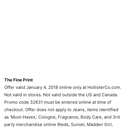
The Fine Print
Offer valid January 4, 2018 online only at HollisterCo.com.
Not valid in stores. Not valid outside the US and Canada.
Promo code 32631 must be entered online at time of
checkout. Offer does not apply to Jeans, items identified
as ‘Must-Haves,’ Cologne, Fragrance, Body Care, and 3rd
party merchandise online (Keds, Sunski, Madden Girl,