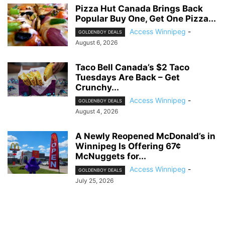
Pizza Hut Canada Brings Back
Popular Buy One, Get One Pizza...
Access Winnipeg
-
GOLDENBOY DEALS
August 6, 2026
Taco Bell Canada’s $2 Taco
Tuesdays Are Back – Get
Crunchy...
Access Winnipeg
-
GOLDENBOY DEALS
August 4, 2026
A Newly Reopened McDonald’s in
Winnipeg Is Offering 67¢
McNuggets for...
Access Winnipeg
-
GOLDENBOY DEALS
July 25, 2026