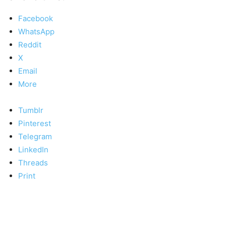
Facebook
WhatsApp
Reddit
X
Email
More
Tumblr
Pinterest
Telegram
LinkedIn
Threads
Print