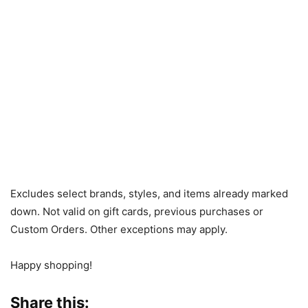
Excludes select brands, styles, and items already marked
down. Not valid on gift cards, previous purchases or
Custom Orders. Other exceptions may apply.
Happy shopping!
Share this: