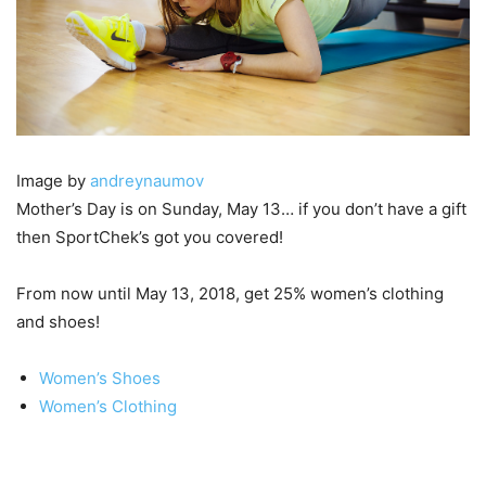
Image by
andreynaumov
Mother’s Day is on Sunday, May 13… if you don’t have a gift
then SportChek’s got you covered!
From now until May 13, 2018, get 25% women’s clothing
and shoes!
Women’s Shoes
Women’s Clothing