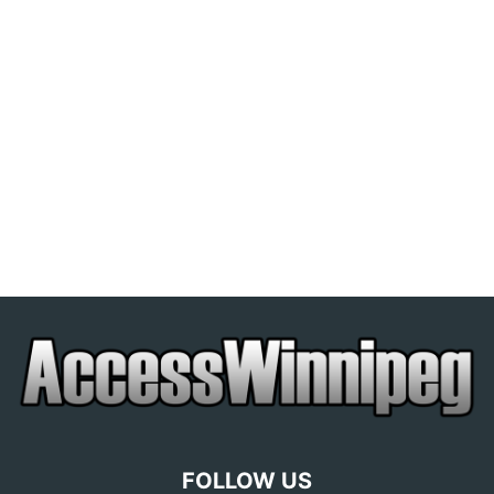
FOLLOW US