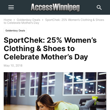
Home
Goldenboy Deals
SportChek: 25% Women’s Clothing & Shoes
to Celebrate Mother’s Day
Goldenboy Deals
SportChek: 25% Women’s
Clothing & Shoes to
Celebrate Mother’s Day
May 10, 2018