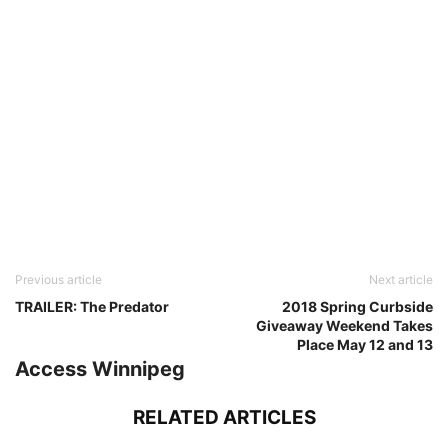
Previous article
Next article
TRAILER: The Predator
2018 Spring Curbside
Giveaway Weekend Takes
Place May 12 and 13
Access Winnipeg
RELATED ARTICLES