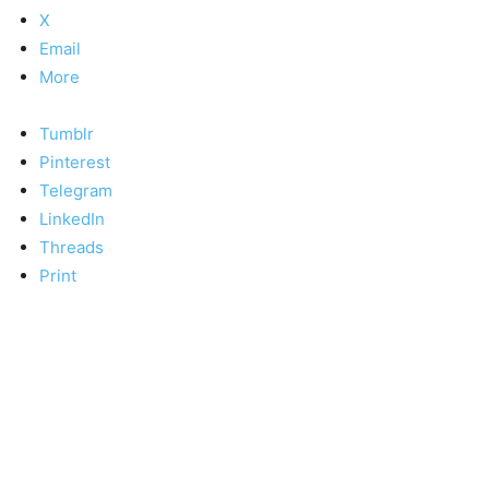
X
Email
More
Tumblr
Pinterest
Telegram
LinkedIn
Threads
Print