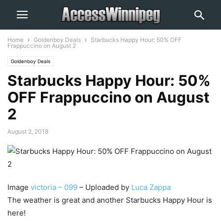
Home
Goldenboy Deals
Starbucks Happy Hour: 50% OFF
Frappuccino on August 2
Goldenboy Deals
Starbucks Happy Hour: 50%
OFF Frappuccino on August
2
August 2, 2018
Image
victoria – 099
– Uploaded by
Luca Zappa
The weather is great and another Starbucks Happy Hour is
here!