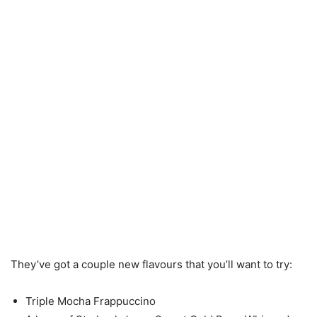
They’ve got a couple new flavours that you’ll want to try:
Triple Mocha Frappuccino