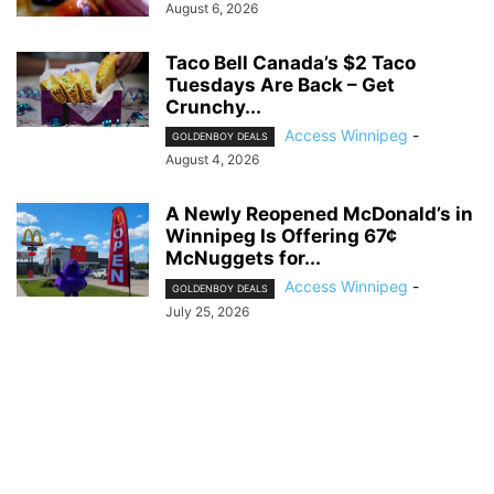
August 6, 2026
Taco Bell Canada’s $2 Taco
Tuesdays Are Back – Get
Crunchy...
Access Winnipeg
-
GOLDENBOY DEALS
August 4, 2026
A Newly Reopened McDonald’s in
Winnipeg Is Offering 67¢
McNuggets for...
Access Winnipeg
-
GOLDENBOY DEALS
July 25, 2026