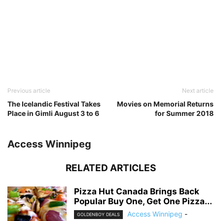
Previous article
Next article
The Icelandic Festival Takes
Movies on Memorial Returns
Place in Gimli August 3 to 6
for Summer 2018
Access Winnipeg
RELATED ARTICLES
Pizza Hut Canada Brings Back
Popular Buy One, Get One Pizza...
Access Winnipeg
-
GOLDENBOY DEALS