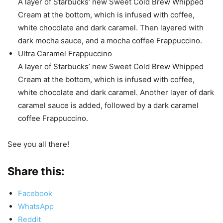
A layer of Starbucks’ new Sweet Cold Brew Whipped
Cream at the bottom, which is infused with coffee,
white chocolate and dark caramel. Then layered with
dark mocha sauce, and a mocha coffee Frappuccino.
Ultra Caramel Frappuccino
A layer of Starbucks’ new Sweet Cold Brew Whipped
Cream at the bottom, which is infused with coffee,
white chocolate and dark caramel. Another layer of dark
caramel sauce is added, followed by a dark caramel
coffee Frappuccino.
See you all there!
Share this:
Facebook
WhatsApp
Reddit