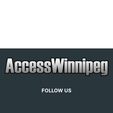
FOLLOW US