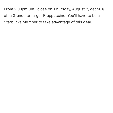
From 2:00pm until close on Thursday, August 2, get 50%
off a Grande or larger Frappuccino! You’ll have to be a
Starbucks Member to take advantage of this deal.