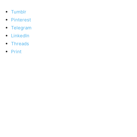
Tumblr
Pinterest
Telegram
LinkedIn
Threads
Print