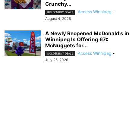
Crunchy...
Access Winnipeg
-
GOLDENBOY DEALS
August 4, 2026
A Newly Reopened McDonald’s in
Winnipeg Is Offering 67¢
McNuggets for...
Access Winnipeg
-
GOLDENBOY DEALS
July 25, 2026