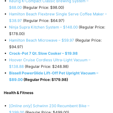
Keurig K-Compact Classic Brewing System –
$68.00
(Regular Price: $98.00)
Hamilton Beach Flexbrew Single Serve Coffee Maker –
$38.97
(Regular Price: $64.97)
Ninja Supra Kitchen System – $148.00
(Regular Price:
$178.00)
Hamilton Beach Microwave – $59.97
(Regular Price:
$94.97)
Crock-Pot 7 Qt. Slow Cooker – $19.98
Hoover Cruise Cordless Ultra-Light Vacuum –
$138.88
(Regular Price: $248.98)
Bissell PowerGlide Lift-Off Pet Upright Vacuum –
$89.00
(Regular Price: $179.98)
Health & Fitness
[
Online only
] Schwinn 230 Recumbent Bike –
$399.00
(Regular Price: $499.00)