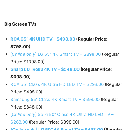
Big Screen TVs
RCA 65″ 4K UHD TV – $498.00
(Regular Price:
$798.00)
[
Online only
] LG 65″ 4K Smart TV – $898.00
(Regular
Price: $1398.00)
Sharp 60″ Roku 4K TV – $548.00
(Regular Price:
$698.00)
RCA 55″ Class 4K Ultra HD LED TV – $298.00
(Regular
Price: $498.00)
Samsung 55″ Class 4K Smart TV – $598.00
(Regular
Price: $848.00)
[
Online only
] Seiki 50″ Class 4K Ultra HD LED TV –
$268.00
(Regular Price: $398.00)
[
Online only
] LG 50″ 4K Smart TV – $498.00
(Regular