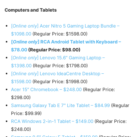
Computers and Tablets
[
Online only
] Acer Nitro 5 Gaming Laptop Bundle –
$1098.00
(Regular Price: $1598.00)
[
Online only
] RCA Android Tablet with Keyboard –
$78.00
(Regular Price: $98.00)
[
Online only
] Lenovo 15.6″ Gaming Laptop –
$1398.00
(Regular Price: $1798.00)
[
Online only
] Lenovo IdeaCentre Desktop –
$1598.00
(Regular Price: $1998.00)
Acer 15″ Chromebook – $248.00
(Regular Price:
$298.00)
Samsung Galaxy Tab E 7″ Lite Tablet – $84.99
(Regular
Price: $99.99)
RCA Windows 2-in-1 Tablet – $149.00
(Regular Price:
$248.00)