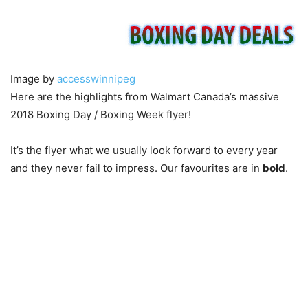
Image by
accesswinnipeg
Here are the highlights from Walmart Canada’s massive
2018 Boxing Day / Boxing Week flyer!
It’s the flyer what we usually look forward to every year
and they never fail to impress. Our favourites are in
bold
.