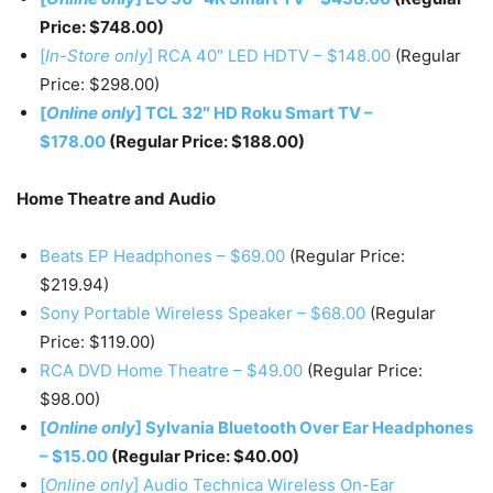
Price: $748.00)
[
In-Store only
] RCA 40″ LED HDTV – $148.00
(Regular
Price: $298.00)
[
Online only
] TCL 32″ HD Roku Smart TV –
$178.00
(Regular Price: $188.00)
Home Theatre and Audio
Beats EP Headphones – $69.00
(Regular Price:
$219.94)
Sony Portable Wireless Speaker – $68.00
(Regular
Price: $119.00)
RCA DVD Home Theatre – $49.00
(Regular Price:
$98.00)
[
Online only
] Sylvania Bluetooth Over Ear Headphones
– $15.00
(Regular Price: $40.00)
[
Online only
] Audio Technica Wireless On-Ear