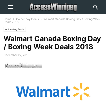
Home
Goldenboy Deals
Walmart Canada Boxing Day / Boxing Week
Deals 2018
Goldenboy Deals
Walmart Canada Boxing Day
/ Boxing Week Deals 2018
December 22, 2018