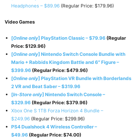
Headphones – $89.96
(Regular Price: $179.96)
Video Games
[
Online only
] PlayStation Classic – $79.96
(Regular
Price: $129.96)
[
Online only
] Nintendo Switch Console Bundle with
Mario + Rabbids Kingdom Battle and 6″ Figure –
$399.96
(Regular Price: $479.96)
[
Online only
] PlayStation VR Bundle with Borderlands
2 VR and Beat Saber – $319.96
[
In-Store only
] Nintendo Switch Console –
$329.96
(Regular Price: $379.96)
Xbox One S 1TB Forza Horizon 4 Bundle –
$249.96
(Regular Price: $299.96)
PS4 Dualshock 4 Wireless Controller –
$49.96
(Regular Price: $74.00)