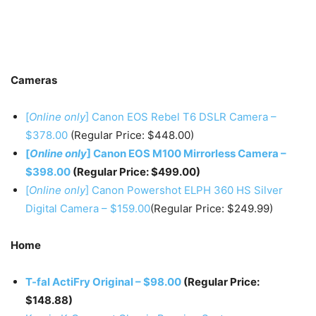
Cameras
[
Online only
] Canon EOS Rebel T6 DSLR Camera –
$378.00
(Regular Price: $448.00)
[
Online only
] Canon EOS M100 Mirrorless Camera –
$398.00
(Regular Price: $499.00)
[
Online only
] Canon Powershot ELPH 360 HS Silver
Digital Camera – $159.00
(Regular Price: $249.99)
Home
T-fal ActiFry Original – $98.00
(Regular Price:
$148.88)