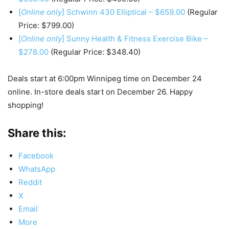
[
Online only
] Schwinn 430 Elliptical – $659.00
(Regular
Price: $799.00)
[
Online only
] Sunny Health & Fitness Exercise Bike –
$278.00
(Regular Price: $348.40)
Deals start at 6:00pm Winnipeg time on December 24
online. In-store deals start on December 26. Happy
shopping!
Share this:
Facebook
WhatsApp
Reddit
X
Email
More