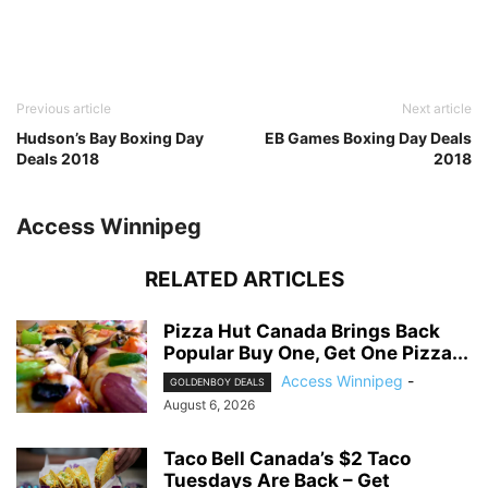
Previous article
Next article
Hudson’s Bay Boxing Day
EB Games Boxing Day Deals
Deals 2018
2018
Access Winnipeg
RELATED ARTICLES
Pizza Hut Canada Brings Back
Popular Buy One, Get One Pizza...
Access Winnipeg
-
GOLDENBOY DEALS
August 6, 2026
Taco Bell Canada’s $2 Taco
Tuesdays Are Back – Get