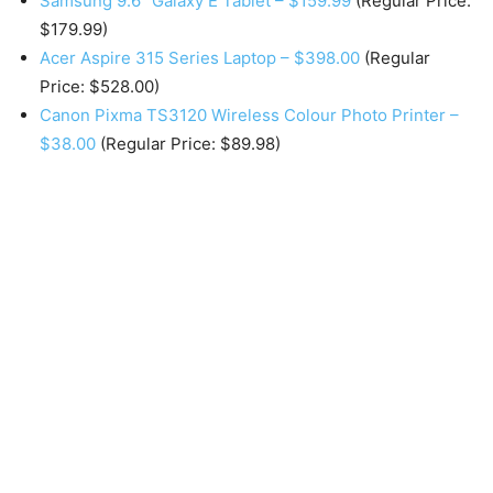
Samsung 9.6″ Galaxy E Tablet – $159.99
(Regular Price:
$179.99)
Acer Aspire 315 Series Laptop – $398.00
(Regular
Price: $528.00)
Canon Pixma TS3120 Wireless Colour Photo Printer –
$38.00
(Regular Price: $89.98)