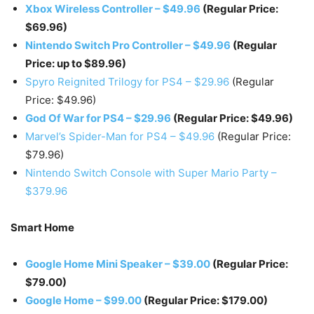
Xbox Wireless Controller – $49.96
(Regular Price:
$69.96)
Nintendo Switch Pro Controller – $49.96
(Regular
Price: up to $89.96)
Spyro Reignited Trilogy for PS4 – $29.96
(Regular
Price: $49.96)
God Of War for PS4 – $29.96
(Regular Price: $49.96)
Marvel’s Spider-Man for PS4 – $49.96
(Regular Price:
$79.96)
Nintendo Switch Console with Super Mario Party –
$379.96
Smart Home
Google Home Mini Speaker – $39.00
(Regular Price:
$79.00)
Google Home – $99.00
(Regular Price: $179.00)