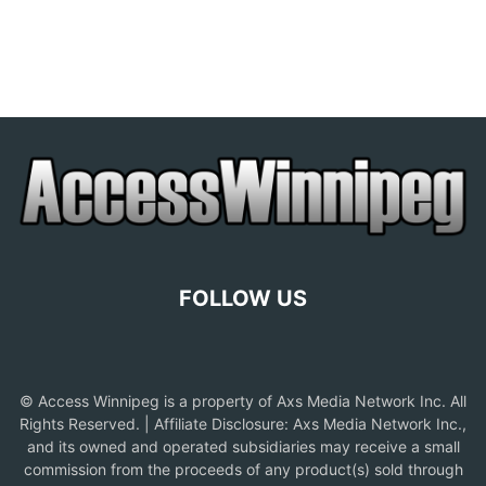
FOLLOW US
© Access Winnipeg is a property of Axs Media Network Inc. All
Rights Reserved. | Affiliate Disclosure: Axs Media Network Inc.,
and its owned and operated subsidiaries may receive a small
commission from the proceeds of any product(s) sold through