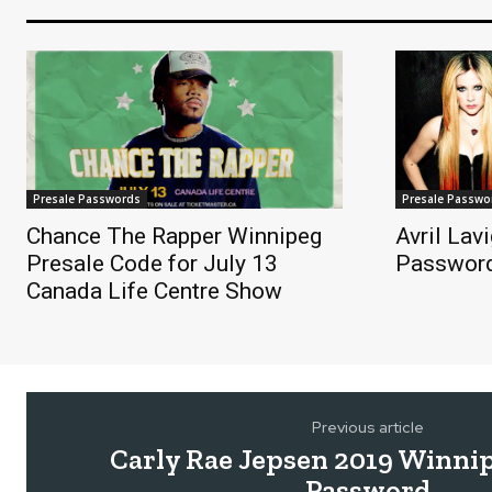
Presale Passwords
Presale Passwo
Chance The Rapper Winnipeg
Avril Lav
Presale Code for July 13
Passwor
Canada Life Centre Show
Previous article
Carly Rae Jepsen 2019 Winnip
Password