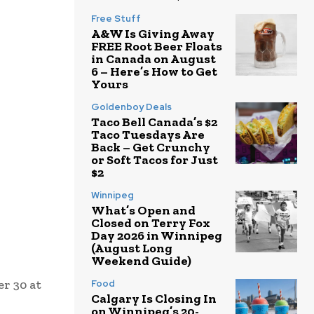
Free Stuff
A&W Is Giving Away
FREE Root Beer Floats
in Canada on August
6 – Here’s How to Get
Yours
Goldenboy Deals
Taco Bell Canada’s $2
Taco Tuesdays Are
Back – Get Crunchy
or Soft Tacos for Just
$2
Winnipeg
What’s Open and
Closed on Terry Fox
Day 2026 in Winnipeg
(August Long
Weekend Guide)
r 30 at
Food
Calgary Is Closing In
on Winnipeg’s 20-