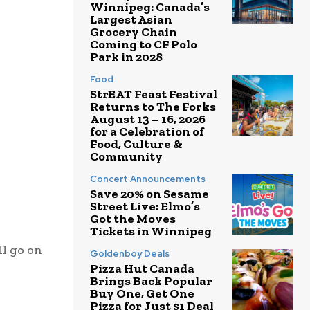
Winnipeg: Canada’s
Largest Asian
Grocery Chain
Coming to CF Polo
Park in 2028
Food
StrEAT Feast Festival
Returns to The Forks
August 13 – 16, 2026
for a Celebration of
Food, Culture &
Community
Concert Announcements
Save 20% on Sesame
Street Live: Elmo’s
Got the Moves
Tickets in Winnipeg
l go on
Goldenboy Deals
Pizza Hut Canada
Brings Back Popular
Buy One, Get One
Pizza for Just $1 Deal