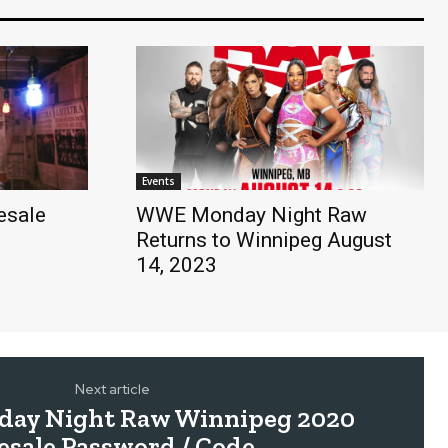
Events
esale
WWE Monday Night Raw
Returns to Winnipeg August
14, 2023
Next article
y Night Raw Winnipeg 2020
esale Password / Code