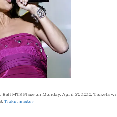
ll MTS Place on Monday, April 27, 2020. Tickets wil
at
Ticketmaster
.