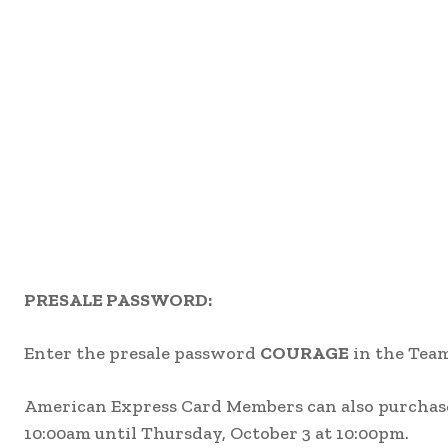
PRESALE PASSWORD:
Enter the presale password
COURAGE
in the Team
American Express Card Members can also purchase 
10:00am until Thursday, October 3 at 10:00pm.