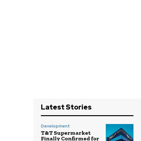
Latest Stories
Development
T&T Supermarket
Finally Confirmed for