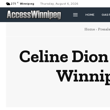
C
27.1
Winnipeg
Thursday, August 6, 2026
HOME
GAS 
Home
Presal
Celine Di
Winnip