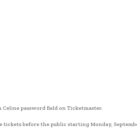
 Celine password field on Ticketmaster.
tickets before the public starting Monday, Septembe