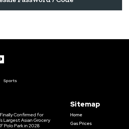
Sports
Sitemap
inally Confirmed for
Home
s Largest Asian Grocery
Gas Prices
F Polo Park in 2028