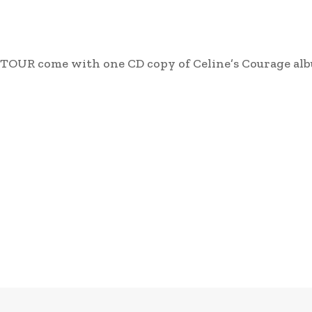
TOUR come with one CD copy of Celine’s Courage al