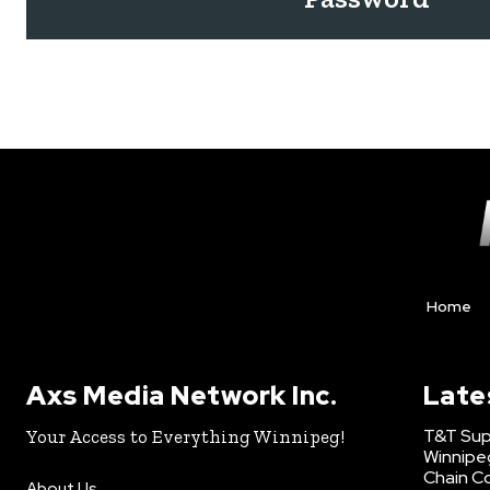
Home
Axs Media Network Inc.
Late
T&T Sup
Your Access to Everything Winnipeg!
Winnipe
Chain Co
About Us