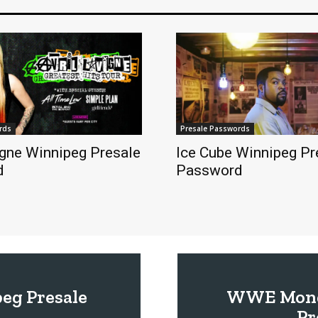
rds
Presale Passwords
igne Winnipeg Presale
Ice Cube Winnipeg Pr
d
Password
eg Presale
WWE Monda
Pr