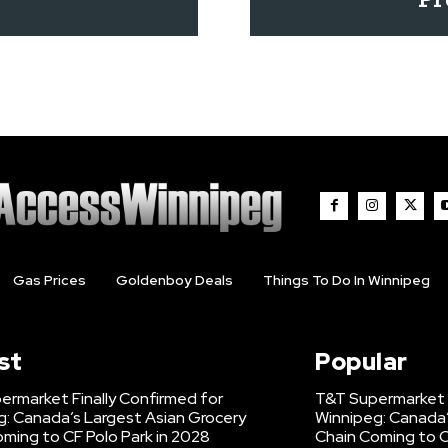
Gas Prices
Goldenboy Deals
Things To Do In Winnipeg
st
Popular
ermarket Finally Confirmed for
T&T Supermarket F
g: Canada’s Largest Asian Grocery
Winnipeg: Canada’
ming to CF Polo Park in 2028
Chain Coming to C