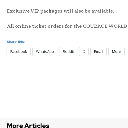
Exclusive VIP packages will also be available.
All online ticket orders for the COURAGE WORLD 
Share this:
Facebook
WhatsApp
Reddit
X
Email
More
More Articles