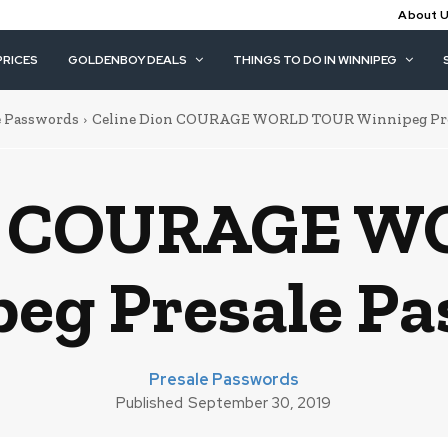
About 
PRICES
GOLDENBOY DEALS
THINGS TO DO IN WINNIPEG
e Passwords
Celine Dion COURAGE WORLD TOUR Winnipeg Pre
on COURAGE 
eg Presale P
Presale Passwords
Published
September 30, 2019