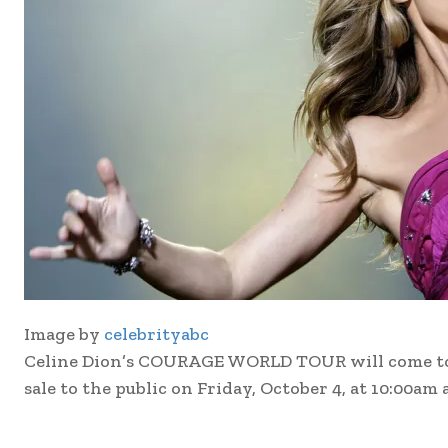
Image by
celebrityabc
Celine Dion’s COURAGE WORLD TOUR will come to Be
sale to the public on Friday, October 4, at 10:00am 