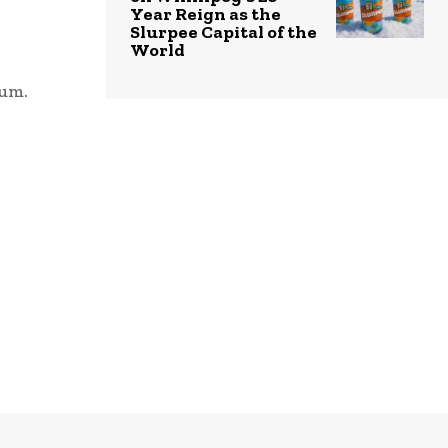
Year Reign as the
Slurpee Capital of the
World
bum.