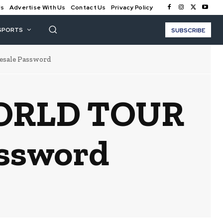
Us
Advertise With Us
Contact Us
Privacy Policy
SPORTS
SUBSCRIBE
sale Password
WORLD TOUR
assword