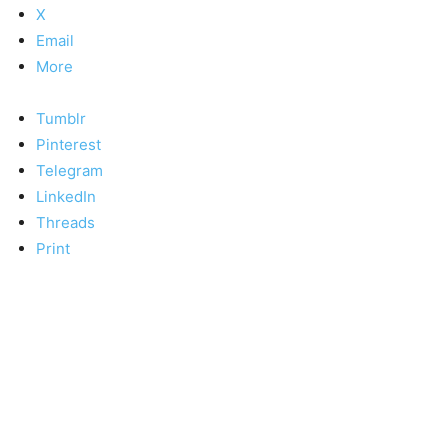
X
Email
More
Tumblr
Pinterest
Telegram
LinkedIn
Threads
Print