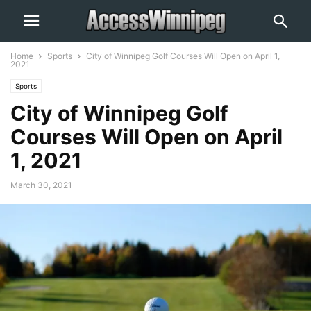
Home
Sports
City of Winnipeg Golf Courses Will Open on April 1,
2021
Sports
City of Winnipeg Golf
Courses Will Open on April
1, 2021
March 30, 2021