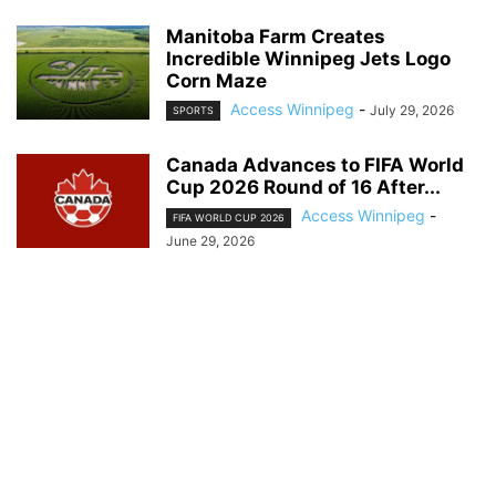
Manitoba Farm Creates
Incredible Winnipeg Jets Logo
Corn Maze
Access Winnipeg
-
July 29, 2026
SPORTS
Canada Advances to FIFA World
Cup 2026 Round of 16 After...
Access Winnipeg
-
FIFA WORLD CUP 2026
June 29, 2026