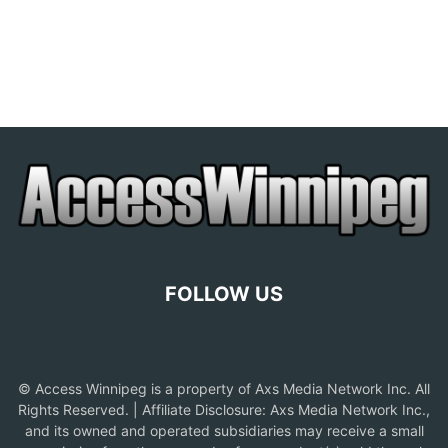
FOLLOW US
© Access Winnipeg is a property of Axs Media Network Inc. All
Rights Reserved. | Affiliate Disclosure: Axs Media Network Inc.,
and its owned and operated subsidiaries may receive a small