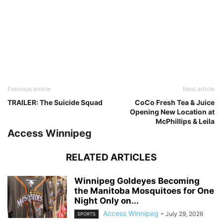
Previous article
Next article
TRAILER: The Suicide Squad
CoCo Fresh Tea & Juice
Opening New Location at
McPhillips & Leila
Access Winnipeg
RELATED ARTICLES
Winnipeg Goldeyes Becoming
the Manitoba Mosquitoes for One
Night Only on...
Access Winnipeg
-
July 29, 2026
SPORTS