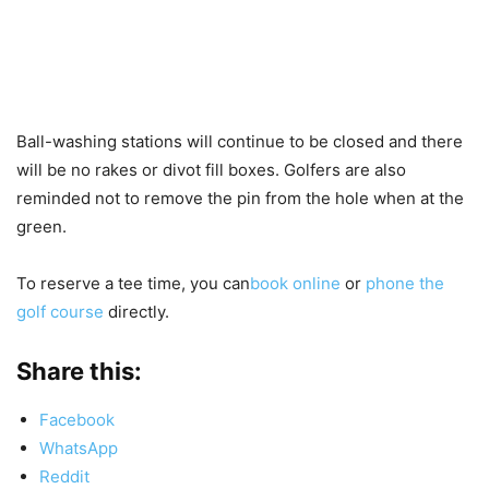
Ball-washing stations will continue to be closed and there
will be no rakes or divot fill boxes. Golfers are also
reminded not to remove the pin from the hole when at the
green.
To reserve a tee time, you can
book online
or
phone the
golf course
directly.
Share this:
Facebook
WhatsApp
Reddit