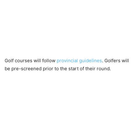
Golf courses will follow
provincial guidelines
. Golfers will
be pre-screened prior to the start of their round.