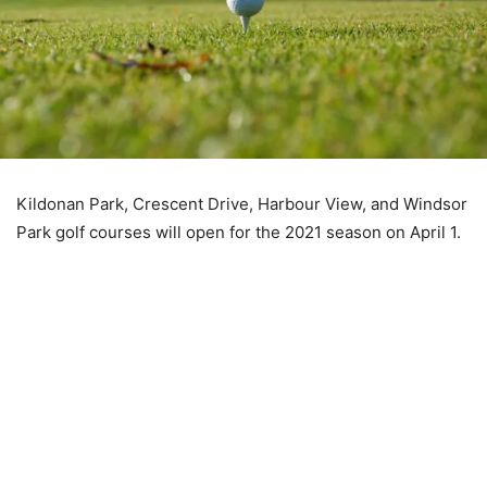
Kildonan Park, Crescent Drive, Harbour View, and Windsor
Park golf courses will open for the 2021 season on April 1.