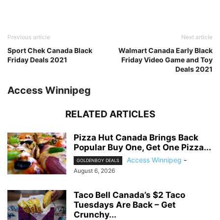
Previous article
Next article
Sport Chek Canada Black
Walmart Canada Early Black
Friday Deals 2021
Friday Video Game and Toy
Deals 2021
Access Winnipeg
RELATED ARTICLES
Pizza Hut Canada Brings Back
Popular Buy One, Get One Pizza...
Access Winnipeg
-
GOLDENBOY DEALS
August 6, 2026
Taco Bell Canada’s $2 Taco
Tuesdays Are Back – Get
Crunchy...