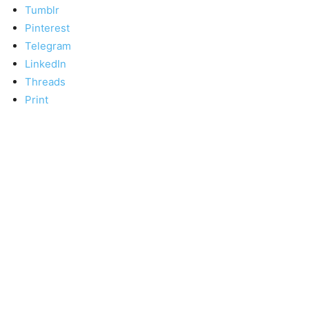
Tumblr
Pinterest
Telegram
LinkedIn
Threads
Print