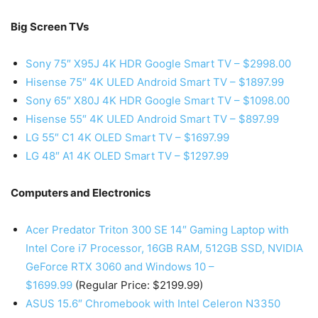
Big Screen TVs
Sony 75″ X95J 4K HDR Google Smart TV – $2998.00
Hisense 75″ 4K ULED Android Smart TV – $1897.99
Sony 65″ X80J 4K HDR Google Smart TV – $1098.00
Hisense 55″ 4K ULED Android Smart TV – $897.99
LG 55″ C1 4K OLED Smart TV – $1697.99
LG 48″ A1 4K OLED Smart TV – $1297.99
Computers and Electronics
Acer Predator Triton 300 SE 14″ Gaming Laptop with
Intel Core i7 Processor, 16GB RAM, 512GB SSD, NVIDIA
GeForce RTX 3060 and Windows 10 –
$1699.99
(Regular Price: $2199.99)
ASUS 15.6″ Chromebook with Intel Celeron N3350