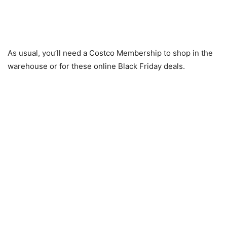
As usual, you’ll need a Costco Membership to shop in the
warehouse or for these online Black Friday deals.