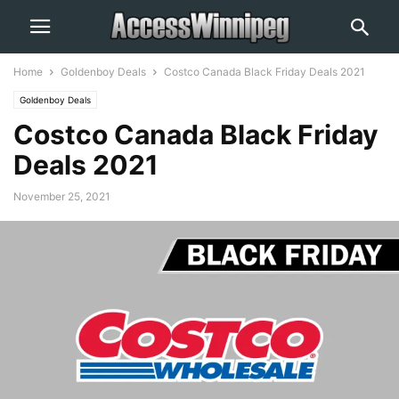
Home
Goldenboy Deals
Costco Canada Black Friday Deals 2021
Goldenboy Deals
Costco Canada Black Friday
Deals 2021
November 25, 2021