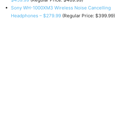
Sony WH-1000XM3 Wireless Noise Cancelling
Headphones – $279.99
(Regular Price: $399.99)