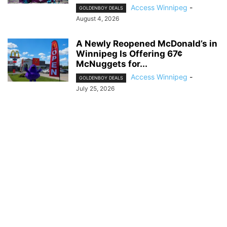
Access Winnipeg
-
GOLDENBOY DEALS
August 4, 2026
A Newly Reopened McDonald’s in
Winnipeg Is Offering 67¢
McNuggets for...
Access Winnipeg
-
GOLDENBOY DEALS
July 25, 2026