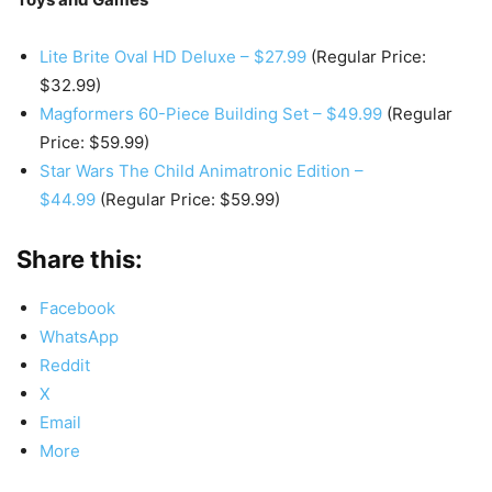
Lite Brite Oval HD Deluxe – $27.99
(Regular Price:
$32.99)
Magformers 60-Piece Building Set – $49.99
(Regular
Price: $59.99)
Star Wars The Child Animatronic Edition –
$44.99
(Regular Price: $59.99)
Share this:
Facebook
WhatsApp
Reddit
X
Email
More