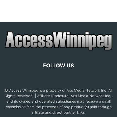
FOLLOW US
© Access Winnipeg is a property of Axs Media Network Inc. All
Rights Reserved. | Affiliate Disclosure: Axs Media Network Inc.,
and its owned and operated subsidiaries may receive a small
commission from the proceeds of any product(s) sold through
affiliate and direct partner links.