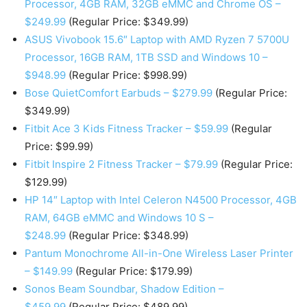
Processor, 4GB RAM, 32GB eMMC and Chrome OS –
$249.99
(Regular Price: $349.99)
ASUS Vivobook 15.6″ Laptop with AMD Ryzen 7 5700U
Processor, 16GB RAM, 1TB SSD and Windows 10 –
$948.99
(Regular Price: $998.99)
Bose QuietComfort Earbuds – $279.99
(Regular Price:
$349.99)
Fitbit Ace 3 Kids Fitness Tracker – $59.99
(Regular
Price: $99.99)
Fitbit Inspire 2 Fitness Tracker – $79.99
(Regular Price:
$129.99)
HP 14″ Laptop with Intel Celeron N4500 Processor, 4GB
RAM, 64GB eMMC and Windows 10 S –
$248.99
(Regular Price: $348.99)
Pantum Monochrome All-in-One Wireless Laser Printer
– $149.99
(Regular Price: $179.99)
Sonos Beam Soundbar, Shadow Edition –
$459.99
(Regular Price: $489.99)