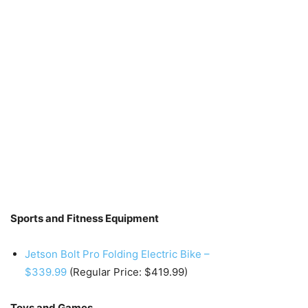
Sports and Fitness Equipment
Jetson Bolt Pro Folding Electric Bike –
$339.99
(Regular Price: $419.99)
Toys and Games