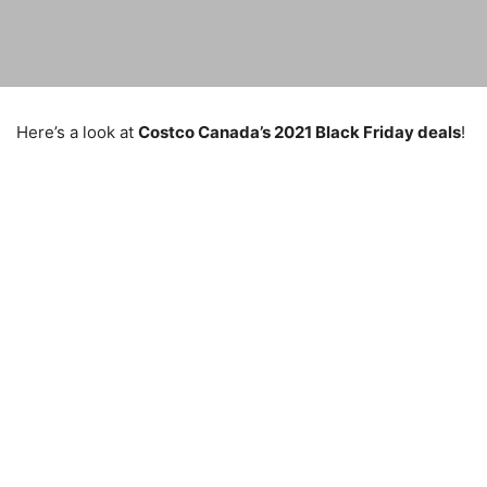
Here’s a look at
Costco Canada’s 2021 Black Friday deals
!