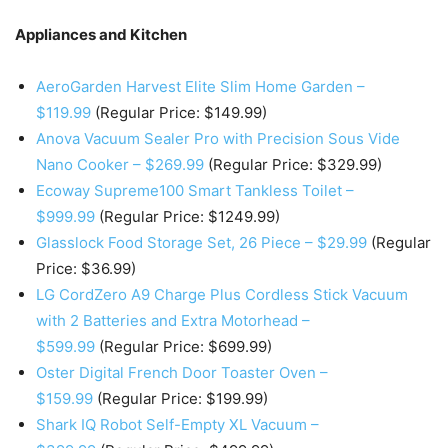
Appliances and Kitchen
AeroGarden Harvest Elite Slim Home Garden –
$119.99
(Regular Price: $149.99)
Anova Vacuum Sealer Pro with Precision Sous Vide
Nano Cooker – $269.99
(Regular Price: $329.99)
Ecoway Supreme100 Smart Tankless Toilet –
$999.99
(Regular Price: $1249.99)
Glasslock Food Storage Set, 26 Piece – $29.99
(Regular
Price: $36.99)
LG CordZero A9 Charge Plus Cordless Stick Vacuum
with 2 Batteries and Extra Motorhead –
$599.99
(Regular Price: $699.99)
Oster Digital French Door Toaster Oven –
$159.99
(Regular Price: $199.99)
Shark IQ Robot Self-Empty XL Vacuum –