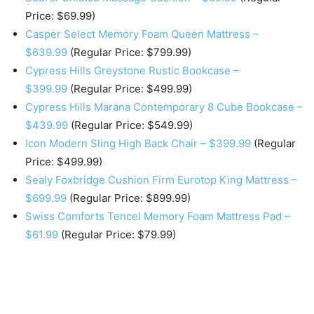
Price: $69.99)
Casper Select Memory Foam Queen Mattress –
$639.99
(Regular Price: $799.99)
Cypress Hills Greystone Rustic Bookcase –
$399.99
(Regular Price: $499.99)
Cypress Hills Marana Contemporary 8 Cube Bookcase –
$439.99
(Regular Price: $549.99)
Icon Modern Sling High Back Chair – $399.99
(Regular
Price: $499.99)
Sealy Foxbridge Cushion Firm Eurotop King Mattress –
$699.99
(Regular Price: $899.99)
Swiss Comforts Tencel Memory Foam Mattress Pad –
$61.99
(Regular Price: $79.99)