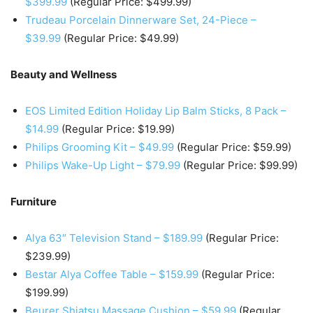
$399.99
(Regular Price: $499.99)
Trudeau Porcelain Dinnerware Set, 24-Piece –
$39.99
(Regular Price: $49.99)
Beauty and Wellness
EOS Limited Edition Holiday Lip Balm Sticks, 8 Pack –
$14.99
(Regular Price: $19.99)
Philips Grooming Kit – $49.99
(Regular Price: $59.99)
Philips Wake-Up Light – $79.99
(Regular Price: $99.99)
Furniture
Alya 63″ Television Stand – $189.99
(Regular Price:
$239.99)
Bestar Alya Coffee Table – $159.99
(Regular Price:
$199.99)
Beurer Shiatsu Massage Cushion – $59.99
(Regular