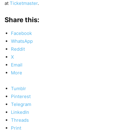
at
Ticketmaster
.
Share this:
Facebook
WhatsApp
Reddit
X
Email
More
Tumblr
Pinterest
Telegram
LinkedIn
Threads
Print