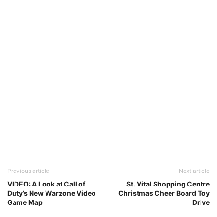
Previous article
Next article
VIDEO: A Look at Call of
St. Vital Shopping Centre
Duty’s New Warzone Video
Christmas Cheer Board Toy
Game Map
Drive