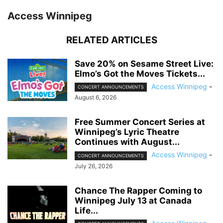
Access Winnipeg
RELATED ARTICLES
Save 20% on Sesame Street Live:
Elmo’s Got the Moves Tickets...
Access Winnipeg
-
CONCERT ANNOUNCEMENTS
August 6, 2026
Free Summer Concert Series at
Winnipeg’s Lyric Theatre
Continues with August...
Access Winnipeg
-
CONCERT ANNOUNCEMENTS
July 26, 2026
Chance The Rapper Coming to
Winnipeg July 13 at Canada
Life...