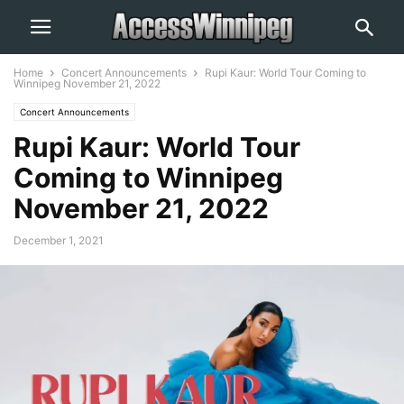
Home
Concert Announcements
Rupi Kaur: World Tour Coming to
Winnipeg November 21, 2022
Concert Announcements
Rupi Kaur: World Tour
Coming to Winnipeg
November 21, 2022
December 1, 2021