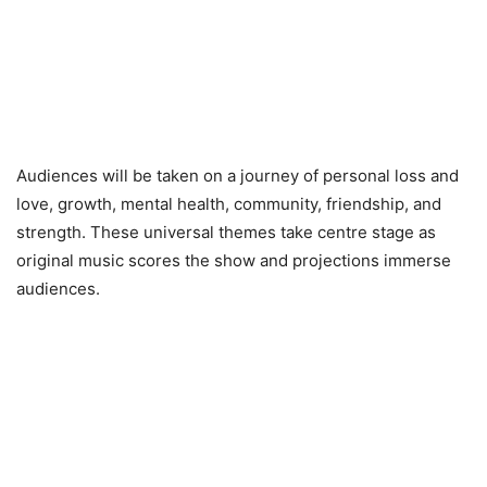
Audiences will be taken on a journey of personal loss and
love, growth, mental health, community, friendship, and
strength. These universal themes take centre stage as
original music scores the show and projections immerse
audiences.