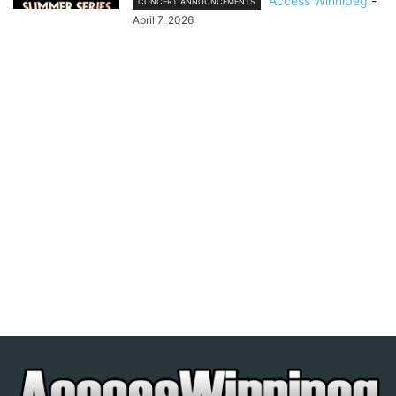
Access Winnipeg
-
CONCERT ANNOUNCEMENTS
April 7, 2026