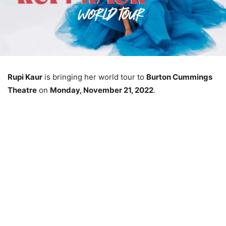
Rupi Kaur
is bringing her world tour to
Burton Cummings
Theatre
on
Monday, November 21, 2022
.