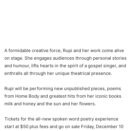
A formidable creative force, Rupi and her work come alive
on stage. She engages audiences through personal stories
and humour, lifts hearts in the spirit of a gospel singer, and
enthralls all through her unique theatrical presence.
Rupi will be performing new unpublished pieces, poems
from Home Body and greatest hits from her iconic books
milk and honey and the sun and her flowers.
Tickets for the all-new spoken word poetry experience
start at $50 plus fees and go on sale Friday, December 10