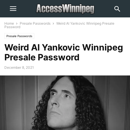
Home
Presale Passwords
Weird Al Yankovic Winnipeg Presale
Password
Presale Passwords
Weird Al Yankovic Winnipeg
Presale Password
December 8, 2021