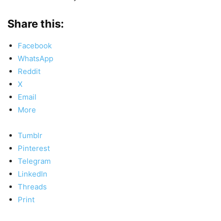
Share this:
Facebook
WhatsApp
Reddit
X
Email
More
Tumblr
Pinterest
Telegram
LinkedIn
Threads
Print