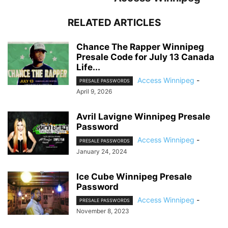
RELATED ARTICLES
Chance The Rapper Winnipeg
Presale Code for July 13 Canada
Life...
Access Winnipeg
-
PRESALE PASSWORDS
April 9, 2026
Avril Lavigne Winnipeg Presale
Password
Access Winnipeg
-
PRESALE PASSWORDS
January 24, 2024
Ice Cube Winnipeg Presale
Password
Access Winnipeg
-
PRESALE PASSWORDS
November 8, 2023