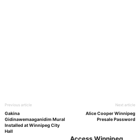
Previous article
Next article
Gakina
Alice Cooper Winnipeg
Gidinawemaaganidim Mural
Presale Password
Installed at Winnipeg City
Hall
Access Winnipeg