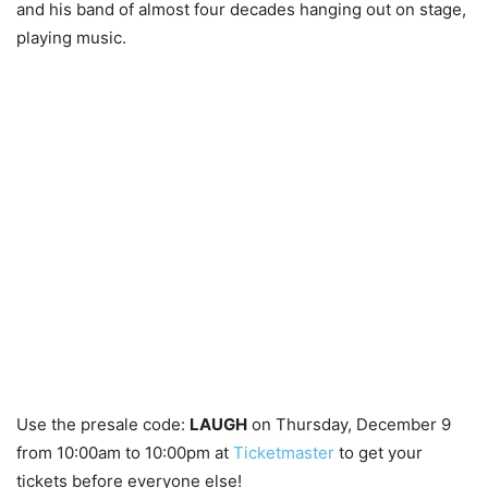
and his band of almost four decades hanging out on stage,
playing music.
Use the presale code:
LAUGH
on Thursday, December 9
from 10:00am to 10:00pm at
Ticketmaster
to get your
tickets before everyone else!