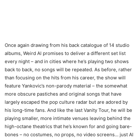
Once again drawing from his back catalogue of 14 studio
albums, Weird Al promises to deliver a different set list
every night – and in cities where he’s playing two shows
back to back, no songs will be repeated. As before, rather
than focusing on the hits from his career, the show will
feature Yankovic’s non-parody material – the somewhat
more obscure pastiches and original songs that have
largely escaped the pop culture radar but are adored by
his long-time fans. And like the last Vanity Tour, he will be
playing smaller, more intimate venues leaving behind the
high-octane theatrics that he’s known for and going bare-
bones – no costumes, no props, no video screens… just Al