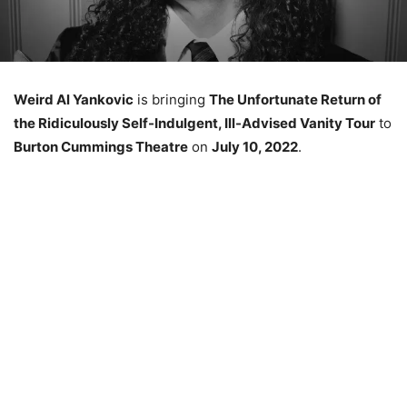
Weird Al Yankovic
is bringing
The Unfortunate Return of
the Ridiculously Self-Indulgent, Ill-Advised Vanity Tour
to
Burton Cummings Theatre
on
July 10, 2022
.