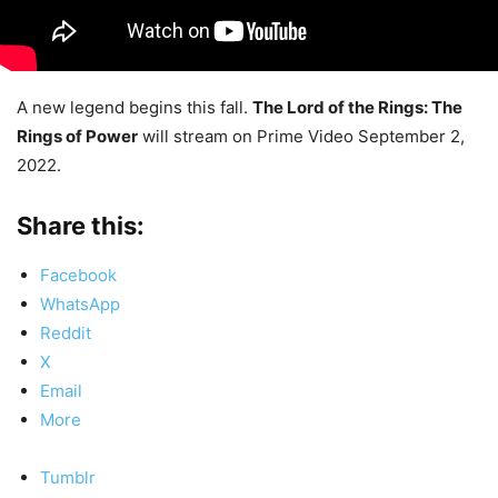
A new legend begins this fall.
The Lord of the Rings: The
Rings of Power
will stream on Prime Video September 2,
2022.
Share this:
Facebook
WhatsApp
Reddit
X
Email
More
Tumblr