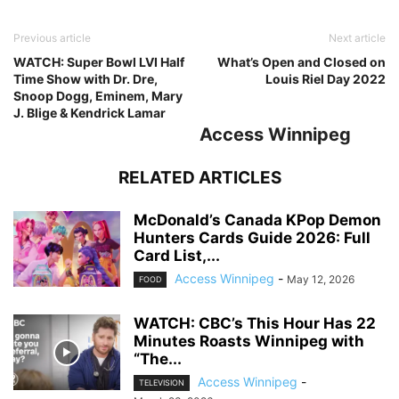
Previous article
Next article
WATCH: Super Bowl LVI Half
What’s Open and Closed on
Time Show with Dr. Dre,
Louis Riel Day 2022
Snoop Dogg, Eminem, Mary
J. Blige & Kendrick Lamar
Access Winnipeg
RELATED ARTICLES
McDonald’s Canada KPop Demon
Hunters Cards Guide 2026: Full
Card List,...
Access Winnipeg
-
May 12, 2026
FOOD
WATCH: CBC’s This Hour Has 22
Minutes Roasts Winnipeg with
“The...
Access Winnipeg
-
TELEVISION