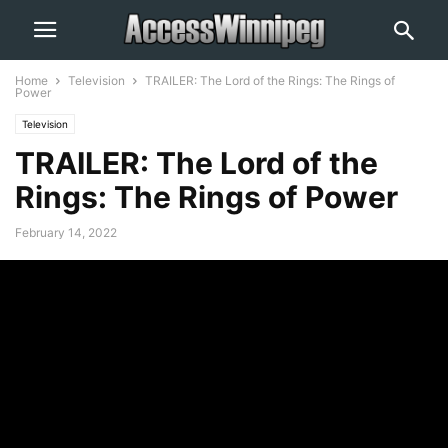
Home
Television
TRAILER: The Lord of the Rings: The Rings of
Power
Television
TRAILER: The Lord of the
Rings: The Rings of Power
February 14, 2022