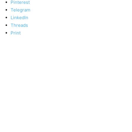
Pinterest
Telegram
LinkedIn
Threads
Print