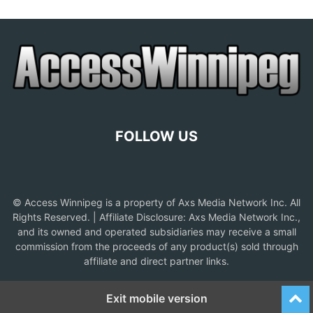
FOLLOW US
© Access Winnipeg is a property of Axs Media Network Inc. All
Rights Reserved. | Affiliate Disclosure: Axs Media Network Inc.,
and its owned and operated subsidiaries may receive a small
commission from the proceeds of any product(s) sold through
affiliate and direct partner links.
Exit mobile version