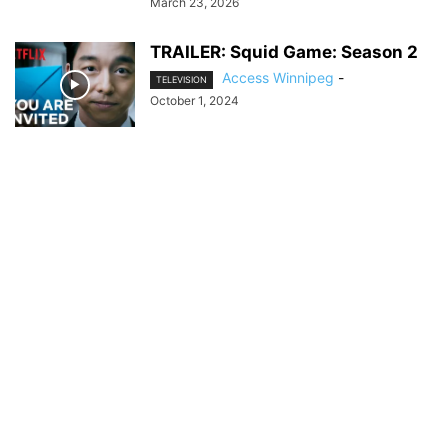
March 23, 2026
TRAILER: Squid Game: Season 2
Access Winnipeg
-
TELEVISION
October 1, 2024