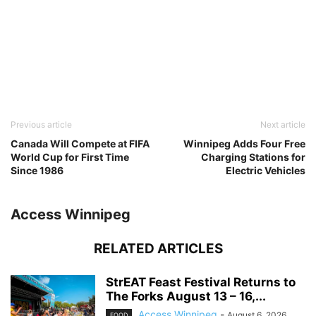
Previous article
Next article
Canada Will Compete at FIFA
Winnipeg Adds Four Free
World Cup for First Time
Charging Stations for
Since 1986
Electric Vehicles
Access Winnipeg
RELATED ARTICLES
StrEAT Feast Festival Returns to
The Forks August 13 – 16,...
Access Winnipeg
-
August 6, 2026
FOOD