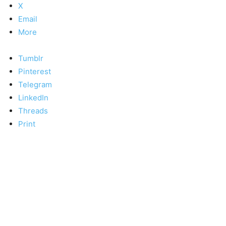
X
Email
More
Tumblr
Pinterest
Telegram
LinkedIn
Threads
Print