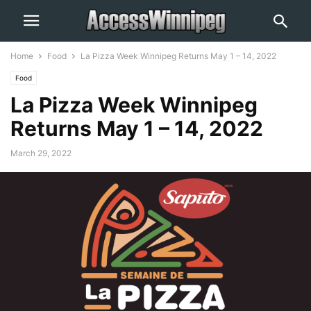
Home
Food
La Pizza Week Winnipeg Returns May 1 – 14, 2022
Food
La Pizza Week Winnipeg
Returns May 1 – 14, 2022
March 29, 2022