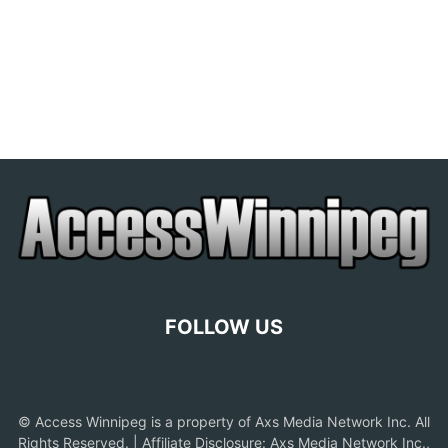
FOLLOW US
© Access Winnipeg is a property of Axs Media Network Inc. All
Rights Reserved. | Affiliate Disclosure: Axs Media Network Inc.,