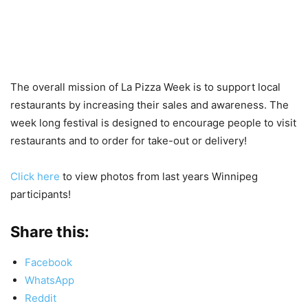
The overall mission of La Pizza Week is to support local
restaurants by increasing their sales and awareness. The
week long festival is designed to encourage people to visit
restaurants and to order for take-out or delivery!
Click here
to view photos from last years Winnipeg
participants!
Share this:
Facebook
WhatsApp
Reddit