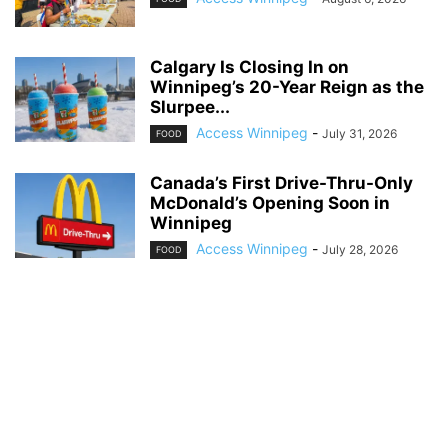
Calgary Is Closing In on
Winnipeg’s 20-Year Reign as the
Slurpee...
Access Winnipeg
-
July 31, 2026
FOOD
Canada’s First Drive-Thru-Only
McDonald’s Opening Soon in
Winnipeg
Access Winnipeg
-
July 28, 2026
FOOD