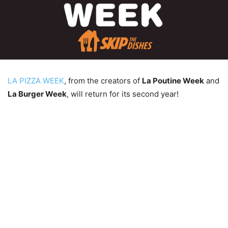
LA PIZZA WEEK
, from the creators of
La Poutine Week
and
La Burger Week
, will return for its second year!