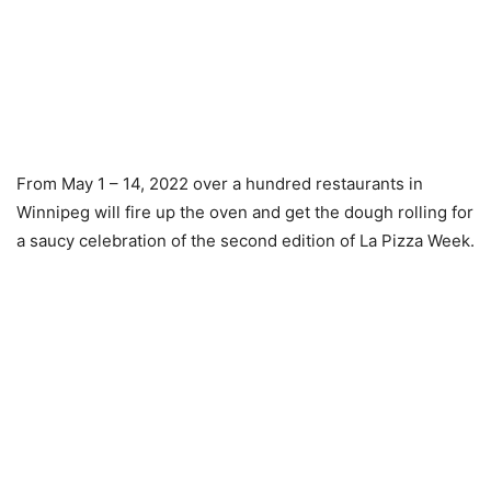
From May 1 – 14, 2022 over a hundred restaurants in
Winnipeg will fire up the oven and get the dough rolling for
a saucy celebration of the second edition of La Pizza Week.