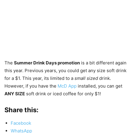
The
Summer Drink Days promotion
is a bit different again
this year. Previous years, you could get any size soft drink
for a $1. This year, its limited to a
small sized
drink.
However, if you have the
McD App
installed, you can get
ANY SIZE
soft drink or iced coffee for only $1!
Share this:
Facebook
WhatsApp