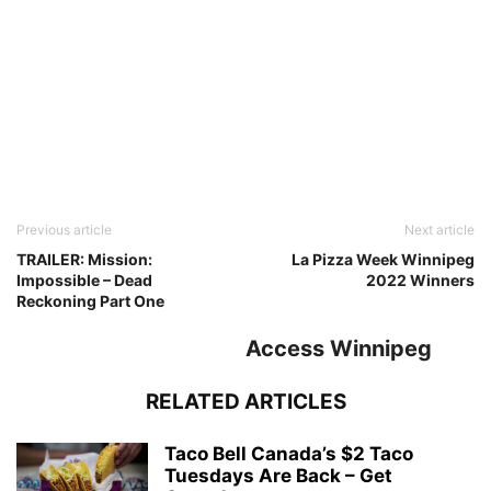
Previous article
Next article
TRAILER: Mission:
La Pizza Week Winnipeg
Impossible – Dead
2022 Winners
Reckoning Part One
Access Winnipeg
RELATED ARTICLES
Taco Bell Canada’s $2 Taco
Tuesdays Are Back – Get