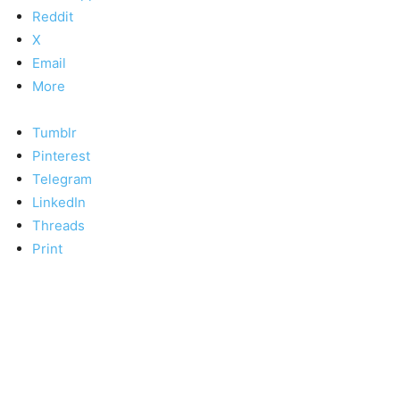
Reddit
X
Email
More
Tumblr
Pinterest
Telegram
LinkedIn
Threads
Print