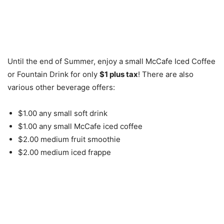
Until the end of Summer, enjoy a small McCafe Iced Coffee
or Fountain Drink for only
$1 plus tax
! There are also
various other beverage offers:
$1.00 any small soft drink
$1.00 any small McCafe iced coffee
$2.00 medium fruit smoothie
$2.00 medium iced frappe