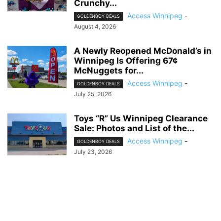
Crunchy...
Access Winnipeg
-
GOLDENBOY DEALS
August 4, 2026
A Newly Reopened McDonald’s in
Winnipeg Is Offering 67¢
McNuggets for...
Access Winnipeg
-
GOLDENBOY DEALS
July 25, 2026
Toys “R” Us Winnipeg Clearance
Sale: Photos and List of the...
Access Winnipeg
-
GOLDENBOY DEALS
July 23, 2026