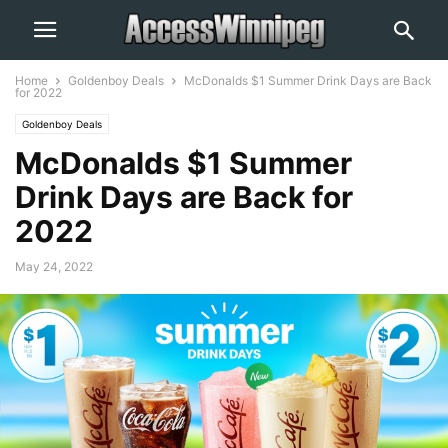
Home
Goldenboy Deals
McDonalds $1 Summer Drink Days are Back
for 2022
Goldenboy Deals
McDonalds $1 Summer
Drink Days are Back for
2022
May 24, 2022