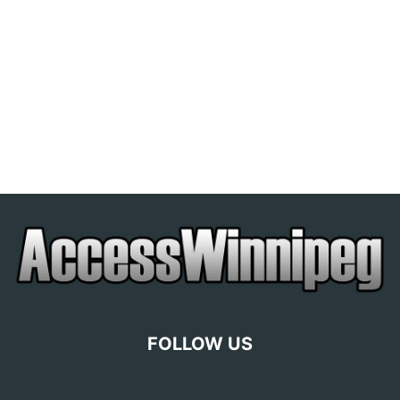
FOLLOW US