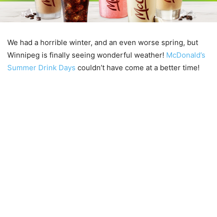
We had a horrible winter, and an even worse spring, but
Winnipeg is finally seeing wonderful weather!
McDonald’s
Summer Drink Days
couldn’t have come at a better time!