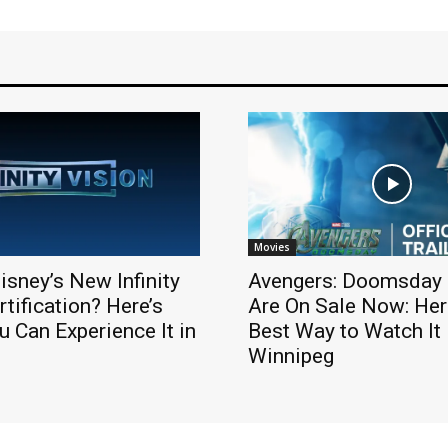
Movies
isney’s New Infinity
Avengers: Doomsday 
rtification? Here’s
Are On Sale Now: Here
 Can Experience It in
Best Way to Watch It 
Winnipeg