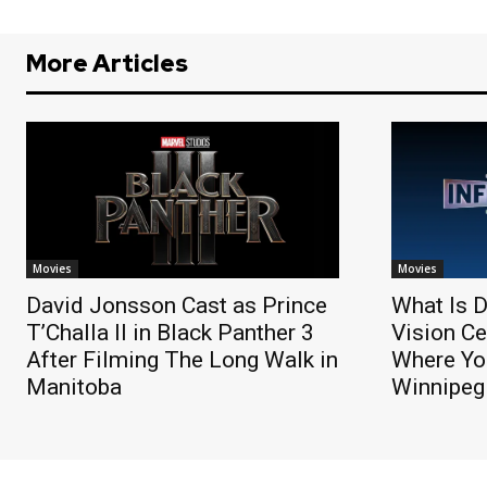
More Articles
Movies
Movies
David Jonsson Cast as Prince
What Is D
T’Challa II in Black Panther 3
Vision Ce
After Filming The Long Walk in
Where You
Manitoba
Winnipeg