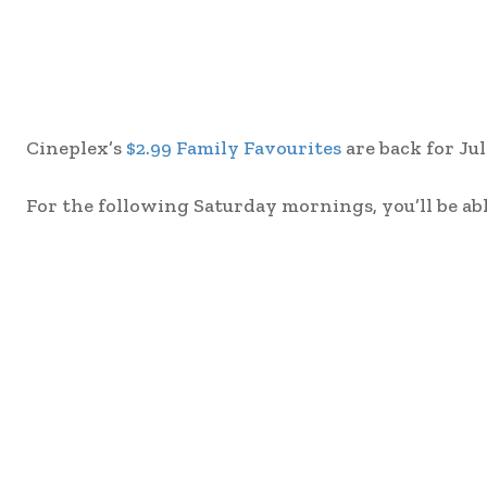
Cineplex’s
$2.99 Family Favourites
are back for Jul
For the following Saturday mornings, you’ll be abl