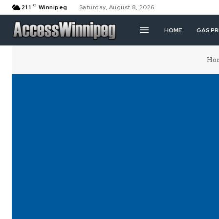
C
21.1
Winnipeg
Saturday, August 8, 2026
HOME
GAS PR
Ho