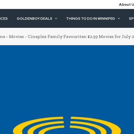
About 
ICES
GOLDENBOY DEALS
THINGS TO DO IN WINNIPEG
S
me
Movies
Cineplex Family Favourites: $2.99 Movies for July 