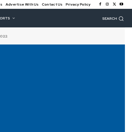
Us
Advertise With Us
Contact Us
Privacy Policy
PORTS
SEARCH
2022