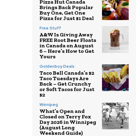
Pizza Hut Canada
Brings Back Popular
Buy One, Get One
Pizza for Just $1 Deal
Free Stuff
A&W Is Giving Away
FREE Root Beer Floats
in Canada on August
6 – Here’s How to Get
Yours
Goldenboy Deals
Taco Bell Canada’s $2
Taco Tuesdays Are
Back – Get Crunchy
or Soft Tacos for Just
$2
Winnipeg
What’s Open and
Closed on Terry Fox
Day 2026 in Winnipeg
(August Long
Weekend Guide)