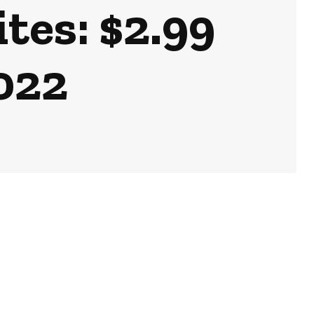
tes: $2.99
2022