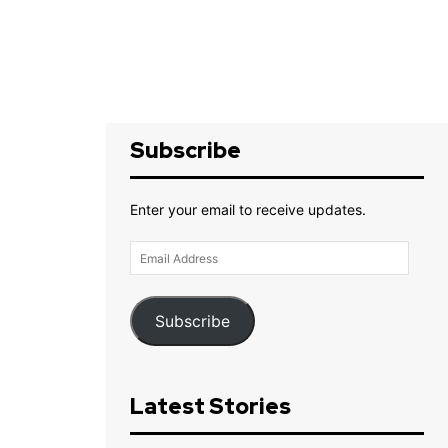
Subscribe
Enter your email to receive updates.
Email
Address
Subscribe
Latest Stories