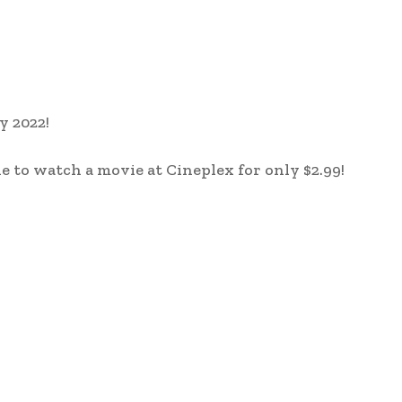
y 2022!
e to watch a movie at Cineplex for only $2.99!