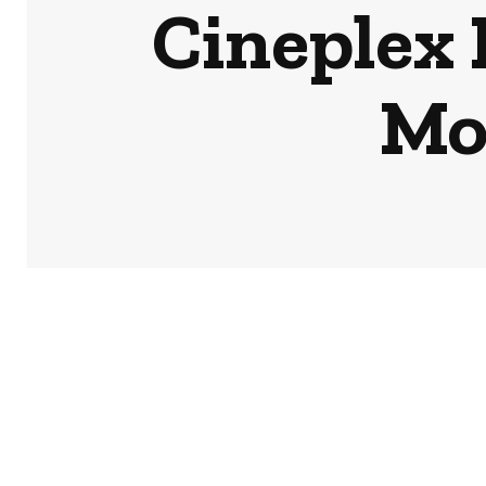
Cineplex 
Mov