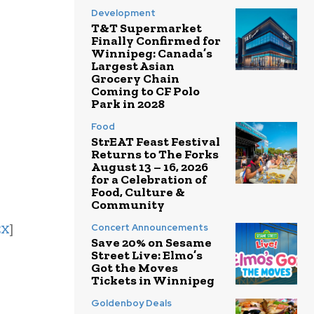
Development
T&T Supermarket
Finally Confirmed for
Winnipeg: Canada’s
Largest Asian
Grocery Chain
Coming to CF Polo
Park in 2028
Food
StrEAT Feast Festival
Returns to The Forks
August 13 – 16, 2026
for a Celebration of
Food, Culture &
Community
EX
]
Concert Announcements
Save 20% on Sesame
Street Live: Elmo’s
Got the Moves
Tickets in Winnipeg
Goldenboy Deals