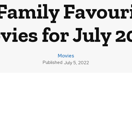
Family Favouri
ies for July 
Movies
Published
July 5, 2022