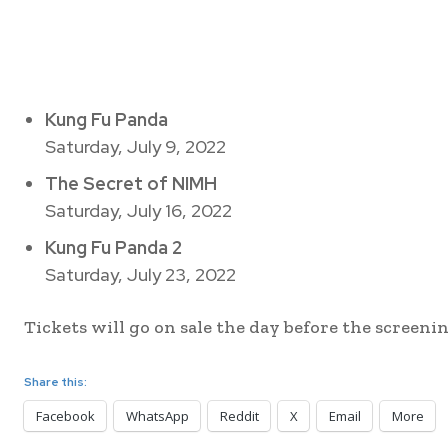
Kung Fu Panda
Saturday, July 9, 2022
The Secret of NIMH
Saturday, July 16, 2022
Kung Fu Panda 2
Saturday, July 23, 2022
Tickets will go on sale the day before the screening
Share this:
Facebook
WhatsApp
Reddit
X
Email
More