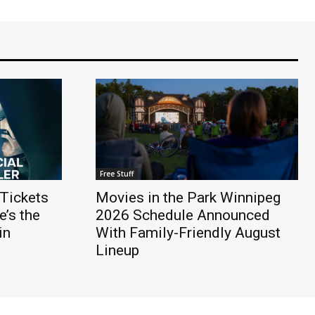
Free Stuff
Tickets
Movies in the Park Winnipeg
’s the
2026 Schedule Announced
in
With Family-Friendly August
Lineup