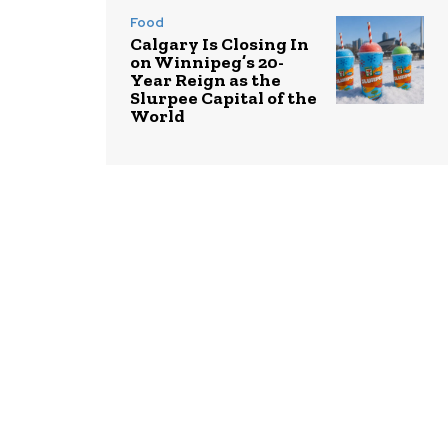
Food
Calgary Is Closing In
on Winnipeg’s 20-
Year Reign as the
Slurpee Capital of the
World