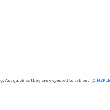
. Act quick as they are expected to sell out. [
CINEPL