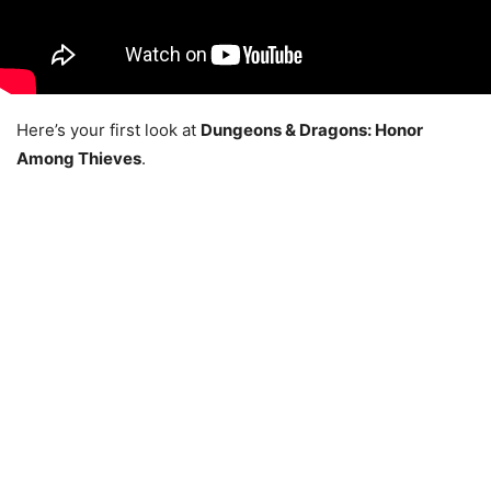
Here’s your first look at
Dungeons & Dragons: Honor
Among Thieves
.