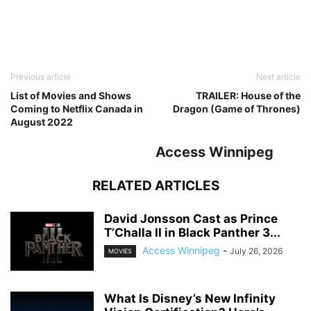
Previous article
Next article
List of Movies and Shows
TRAILER: House of the
Coming to Netflix Canada in
Dragon (Game of Thrones)
August 2022
Access Winnipeg
RELATED ARTICLES
David Jonsson Cast as Prince
T’Challa II in Black Panther 3...
Access Winnipeg
-
July 26, 2026
MOVIES
What Is Disney’s New Infinity