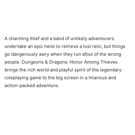
A charming thief and a band of unlikely adventurers
undertake an epic heist to retrieve a lost relic, but things
go dangerously awry when they run afoul of the wrong
people. Dungeons & Dragons: Honor Among Thieves
brings the rich world and playful spirit of the legendary
roleplaying game to the big screen in a hilarious and
action-packed adventure.