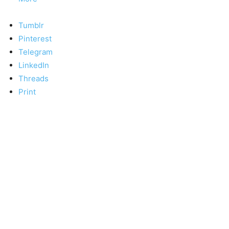
Tumblr
Pinterest
Telegram
LinkedIn
Threads
Print