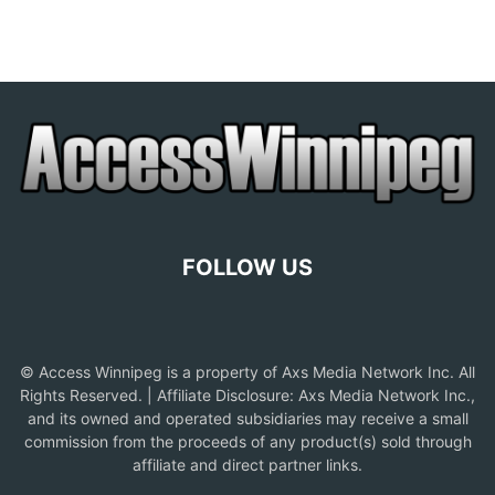
FOLLOW US
© Access Winnipeg is a property of Axs Media Network Inc. All
Rights Reserved. | Affiliate Disclosure: Axs Media Network Inc.,
and its owned and operated subsidiaries may receive a small
commission from the proceeds of any product(s) sold through
affiliate and direct partner links.