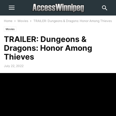
Home
Movies
TRAILER: Dungeons & Dragons: Honor Among Thieves
Movies
TRAILER: Dungeons &
Dragons: Honor Among
Thieves
July 22, 2022