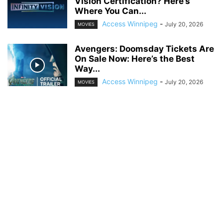
Vision Certification? Here’s
Where You Can...
Access Winnipeg
-
July 20, 2026
MOVIES
Avengers: Doomsday Tickets Are
On Sale Now: Here’s the Best
Way...
Access Winnipeg
-
July 20, 2026
MOVIES