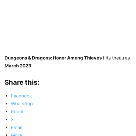
Dungeons & Dragons: Honor Among Thieves
hits theatres
March 2023
.
Share this:
Facebook
WhatsApp
Reddit
X
Email
More